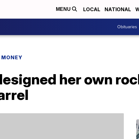
LOCAL
NATIONAL
W
MENU
Obituaries
R MONEY
designed her own roc
arrel