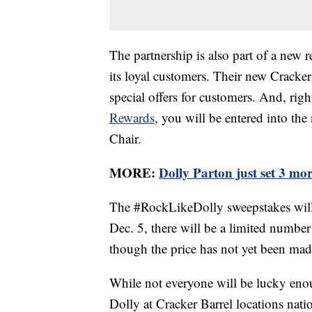
The partnership is also part of a new r
its loyal customers. Their new Cracke
special offers for customers. And, rig
Rewards
, you will be entered into th
Chair.
MORE:
Dolly Parton just set 3 m
The #RockLikeDolly sweepstakes will
Dec. 5, there will be a limited number
though the price has not yet been mad
While not everyone will be lucky enou
Dolly at Cracker Barrel locations na