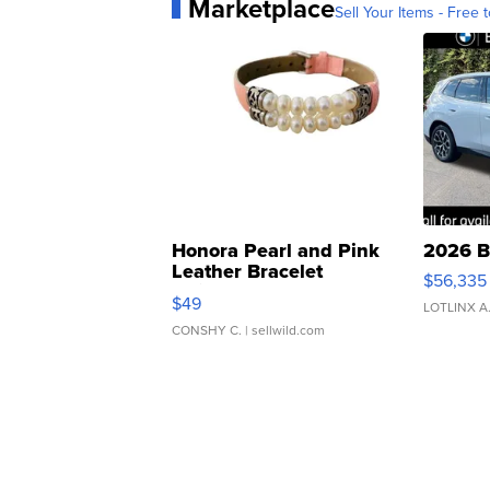
Marketplace
Sell Your Items - Free t
Honora Pearl and Pink
2026 B
Leather Bracelet
$56,335
Adjustable Buckle Clo...
$49
LOTLINX A
CONSHY C.
| sellwild.com