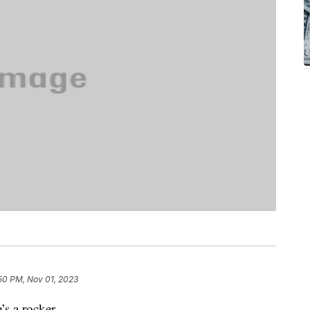
50 PM, Nov 01, 2023
s a rocker.