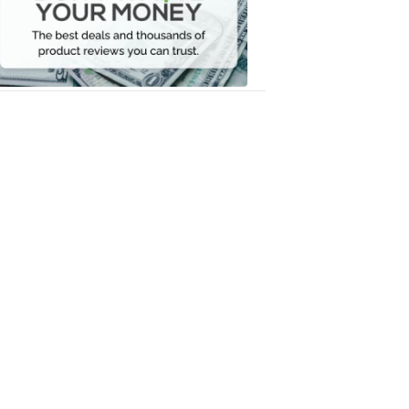
Your
Money