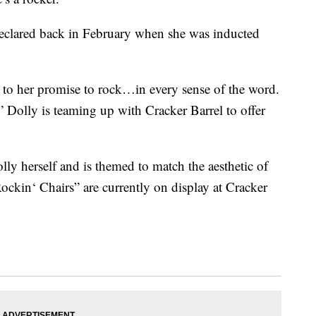
clared back in February when she was inducted
e to her promise to rock…in every sense of the word.
 Dolly is teaming up with Cracker Barrel to offer
ly herself and is themed to match the aesthetic of
Rockin
‘ Chairs” are currently on display at Cracker