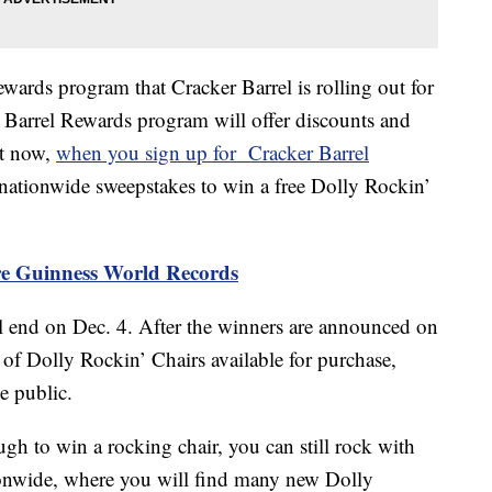
ewards program that Cracker Barrel is rolling out for
r Barrel Rewards program will offer discounts and
ht now,
when you sign up for Cracker Barrel
e nationwide sweepstakes to win a free Dolly Rockin’
ore Guinness World Records
 end on Dec. 4. After the winners are announced on
 of Dolly Rockin’ Chairs available for purchase,
e public.
gh to win a rocking chair, you can still rock with
tionwide, where you will find many new Dolly