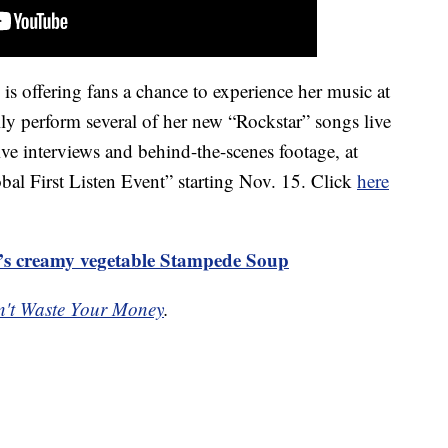
s offering fans a chance to experience her music at
y perform several of her new “Rockstar” songs live
ive interviews and behind-the-scenes footage, at
 First Listen Event” starting Nov. 15. Click
here
’s creamy vegetable Stampede Soup
't Waste Your Money
.