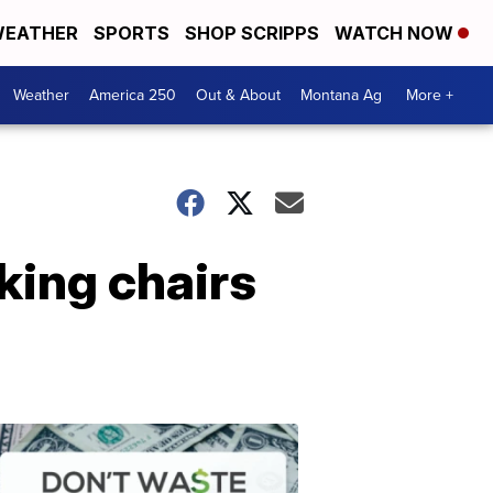
EATHER
SPORTS
SHOP SCRIPPS
WATCH NOW
Weather
America 250
Out & About
Montana Ag
More +
king chairs
Don't
Waste