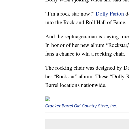
“I’m a rock star now!”
Dolly Parton
de
into the Rock and Roll Hall of Fame.
And the septuagenarian is staying tru
In honor of her new album “Rockstar,”
fans a chance to win a rocking chair.
The rocking chair was designed by Dol
her “Rockstar” album. These “
Dolly 
Barrel locations nationwide.
Cracker Barrel Old Country Store, Inc.