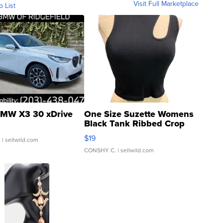
Visit Full Marketplace
o List
MW X3 30 xDrive
One Size Suzette Womens
Black Tank Ribbed Crop
Asymmetrical ...
$19
.
| sellwild.com
CONSHY C.
| sellwild.com