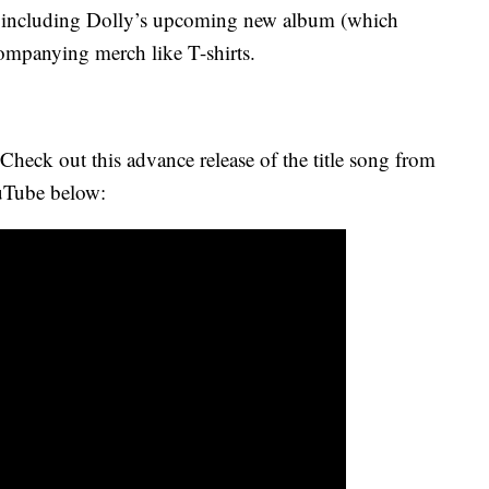
— including Dolly’s upcoming new album (which
ompanying merch like T-shirts.
Check out this advance release of the title song from
uTube below: