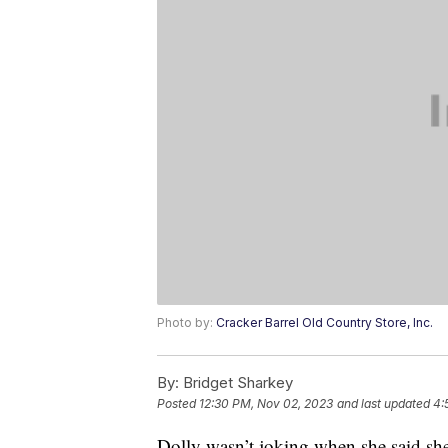
Photo by:
Cracker Barrel Old Country Store, Inc.
By:
Bridget Sharkey
Posted
12:30 PM, Nov 02, 2023
and last updated
4:
Dolly wasn’t joking when she said she’