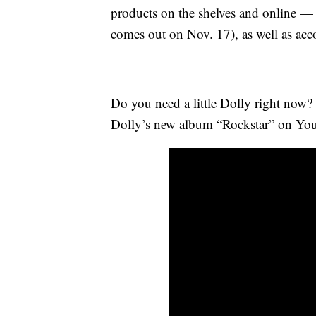
products on the shelves and online 
comes out on Nov. 17), as well as acc
Do you need a little Dolly right now? 
Dolly’s new album “Rockstar” on Yo