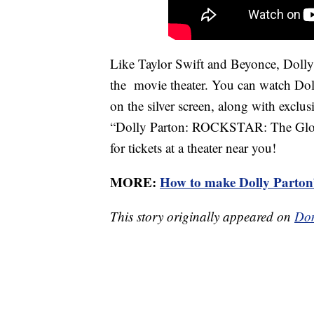
Like Taylor Swift and Beyonce, Dolly i
the movie theater. You can watch Doll
on the silver screen, along with exclus
“Dolly Parton: ROCKSTAR: The Global
for tickets at a theater near you!
MORE:
How to make Dolly Parton
This story originally appeared on
Don