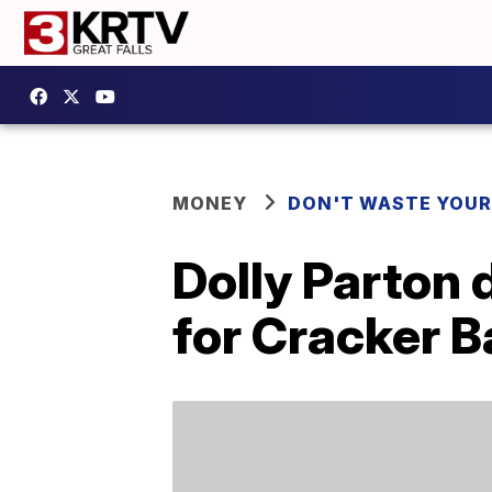
MONEY
DON'T WASTE YOU
Dolly Parton 
for Cracker B