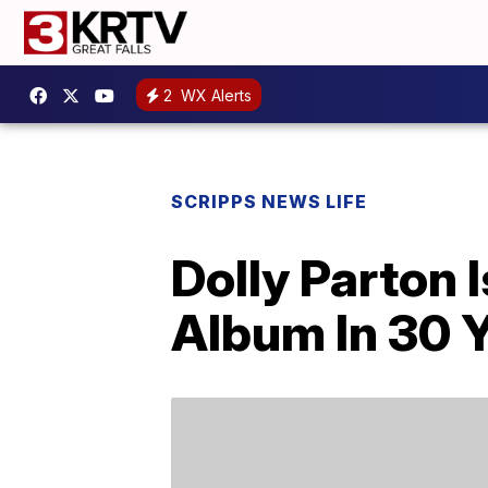
2
WX Alerts
SCRIPPS NEWS LIFE
Dolly Parton 
Album In 30 