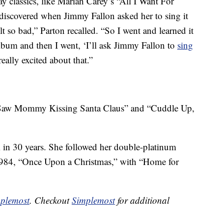
ay classics, like Mariah Carey’s “All I Want For
 discovered when Jimmy Fallon asked her to sing it
lt so bad,” Parton recalled. “So I went and learned it
album and then I went, ‘I’ll ask Jimmy Fallon to
sing
eally excited about that.”
I Saw Mommy Kissing Santa Claus” and “Cuddle Up,
 in 30 years. She followed her double-platinum
1984, “Once Upon a Christmas,” with “Home for
plemost
. Checkout
Simplemost
for additional