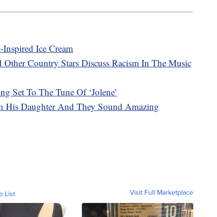
Inspired Ice Cream
d Other Country Stars Discuss Racism In The Music
ng Set To The Tune Of ‘Jolene’
th His Daughter And They Sound Amazing
Visit Full Marketplace
o List