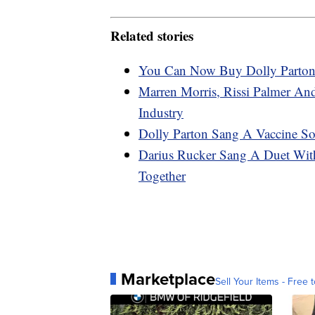
Related stories
You Can Now Buy Dolly Parton-
Marren Morris, Rissi Palmer An
Industry
Dolly Parton Sang A Vaccine So
Darius Rucker Sang A Duet Wi
Together
Marketplace
Sell Your Items - Free t