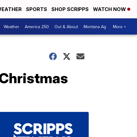
EATHER
SPORTS
SHOP SCRIPPS
WATCH NOW
Weather
America 250
Out & About
Montana Ag
More +
t Christmas