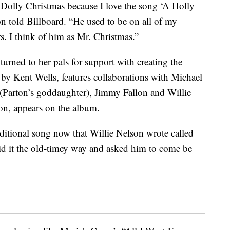
ly Dolly Christmas because I love the song ‘A Holly
on told Billboard. “He used to be on all of my
rs. I think of him as Mr. Christmas.”
turned to her pals for support with creating the
by Kent Wells, features collaborations with Michael
(Parton’s goddaughter), Jimmy Fallon and Willie
on, appears on the album.
aditional song now that Willie Nelson wrote called
did it the old-timey way and asked him to come be