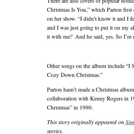
There are also covers of popular holid
Christmas Is You,” which Parton first
on her show. “I didn’t know it and I fe
and I was just going to put it on my 
it with me!’ And he said, yes. So I’m r
Other songs on the album include “
Cozy Down Christmas.”
Parton hasn’t made a Christmas album
collaboration with Kenny Rogers in 
Christmas” in 1990.
This story originally appeared on
Sim
stories.