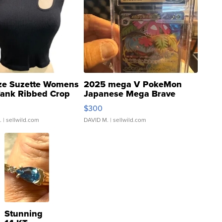
ze Suzette Womens
2025 mega V PokeMon
Tank Ribbed Crop
Japanese Mega Brave
rical ...
076/063 Super Rare H...
$300
.
| sellwild.com
DAVID M.
| sellwild.com
Stunning