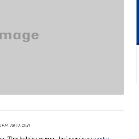
 PM, Jul 10, 2021
an
. This holiday season, the legendary
country