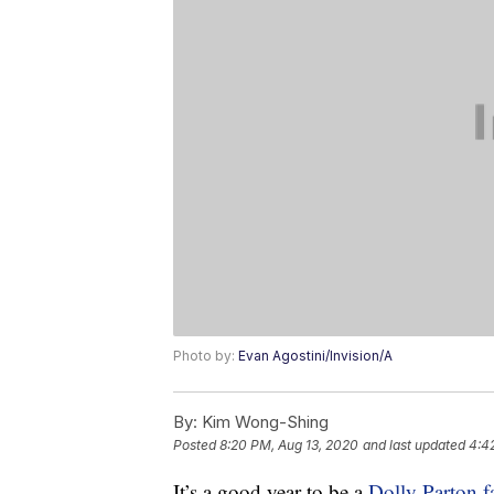
Photo by:
Evan Agostini/Invision/A
By:
Kim Wong-Shing
Posted
8:20 PM, Aug 13, 2020
and last updated
4:42
It’s a good year to be a
Dolly Parton f