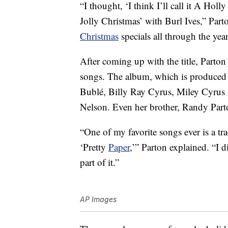
“I thought, ‘I think I’ll call it A Hol
Jolly Christmas’ with Burl Ives,” Part
Christmas
specials all through the yea
After coming up with the title, Parton 
songs. The album, which is produced 
Bublé, Billy Ray Cyrus, Miley Cyrus 
Nelson. Even her brother, Randy Part
“One of my favorite songs ever is a tr
‘Pretty
Paper
,’” Parton explained. “I 
part of it.”
AP Images