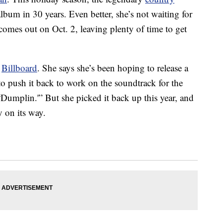
 album in 30 years. Even better, she’s not waiting for
comes out on Oct. 2, leaving plenty of time to get
r
Billboard
. She says she’s been hoping to release a
o push it back to work on the soundtrack for the
“Dumplin.'” But she picked it back up this year, and
y on its way.