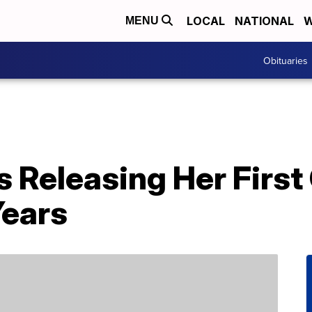
LOCAL
NATIONAL
W
MENU
Obituaries
Is Releasing Her Firs
Years