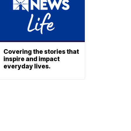
Covering the stories that
inspire and impact
everyday lives.