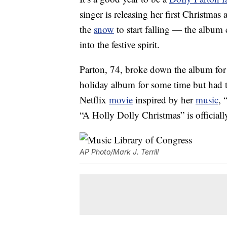
singer is releasing her first Christmas
the
snow
to start falling — the album 
into the festive spirit.
Parton, 74, broke down the album fo
holiday album for some time but had t
Netflix
movie
inspired by her
music
, 
“A Holly Dolly Christmas” is officiall
AP Photo/Mark J. Terrill