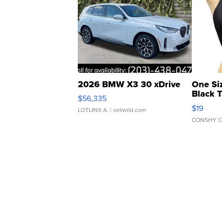
2026 BMW X3 30 xDrive
One Si
Black 
$56,335
Asymmet
$19
LOTLINX A.
| sellwild.com
CONSHY C