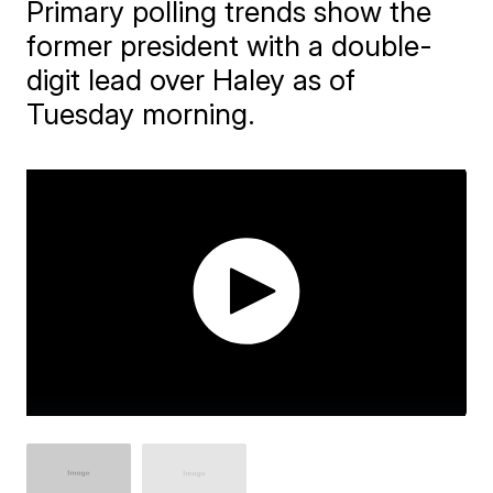
Primary polling trends show the
former president with a double-
digit lead over Haley as of
Tuesday morning.