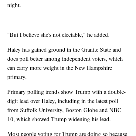
night.
"But I believe she's not electable," he added.
Haley has gained ground in the Granite State and
does poll better among independent voters, which
can carry more weight in the New Hampshire
primary.
Primary polling trends show Trump with a double-
digit lead over Haley, including in the latest poll
from Suffolk University, Boston Globe and NBC
10, which showed Trump widening his lead.
Most people voting for Trump are doing so because