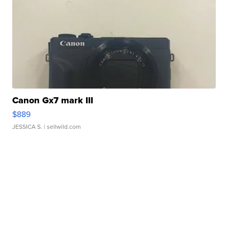
Canon Gx7 mark III
$889
JESSICA S.
| sellwild.com