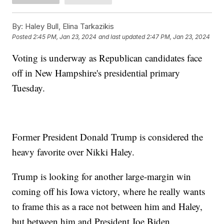
By:
Haley Bull, Elina Tarkazikis
Posted
2:45 PM, Jan 23, 2024
and last updated
2:47 PM, Jan 23, 2024
Voting is underway as Republican candidates face
off in New Hampshire's presidential primary
Tuesday.
Former President Donald Trump is considered the
heavy favorite over Nikki Haley.
Trump is looking for another large-margin win
coming off his Iowa victory, where he really wants
to frame this as a race not between him and Haley,
but between him and President Joe Biden.