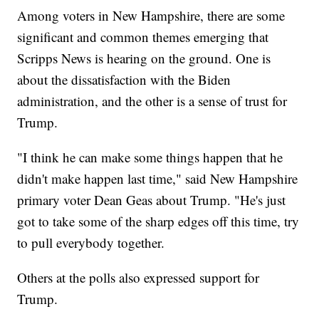
Among voters in New Hampshire, there are some
significant and common themes emerging that
Scripps News is hearing on the ground. One is
about the dissatisfaction with the Biden
administration, and the other is a sense of trust for
Trump.
"I think he can make some things happen that he
didn't make happen last time," said New Hampshire
primary voter Dean Geas about Trump. "He's just
got to take some of the sharp edges off this time, try
to pull everybody together.
Others at the polls also expressed support for
Trump.