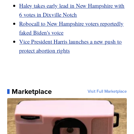
Haley takes early lead in New Hampshire with
6 votes in Dixville Notch
Robocall to New Hampshire voters reportedly
faked Biden's voice
Vice President Harris launches a new push to
protect abortion rights
Marketplace
Visit Full Marketplace