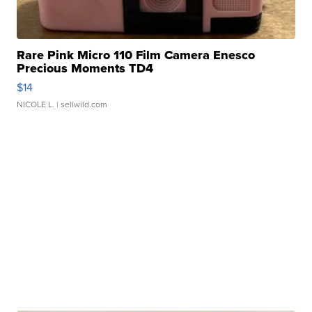
Rare Pink Micro 110 Film Camera Enesco
Precious Moments TD4
$14
NICOLE L.
| sellwild.com