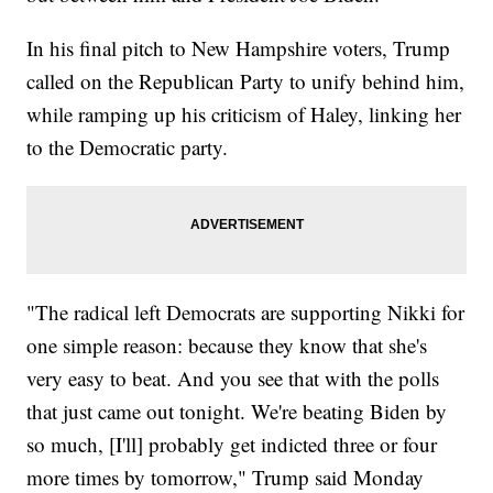
In his final pitch to New Hampshire voters, Trump
called on the Republican Party to unify behind him,
while ramping up his criticism of Haley, linking her
to the Democratic party.
"The radical left Democrats are supporting Nikki for
one simple reason: because they know that she's
very easy to beat. And you see that with the polls
that just came out tonight. We're beating Biden by
so much, [I'll] probably get indicted three or four
more times by tomorrow," Trump said Monday