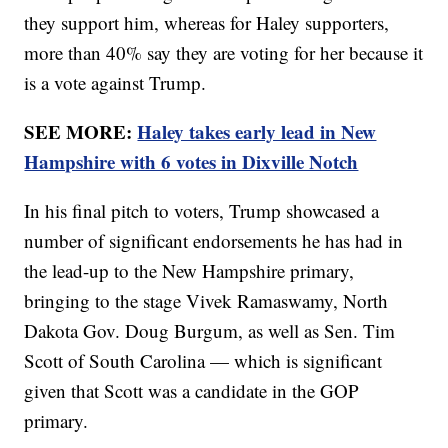
they support him, whereas for Haley supporters,
more than 40% say they are voting for her because it
is a vote against Trump.
SEE MORE:
Haley takes early lead in New
Hampshire with 6 votes in Dixville Notch
In his final pitch to voters, Trump showcased a
number of significant endorsements he has had in
the lead-up to the New Hampshire primary,
bringing to the stage Vivek Ramaswamy, North
Dakota Gov. Doug Burgum, as well as Sen. Tim
Scott of South Carolina — which is significant
given that Scott was a candidate in the GOP
primary.