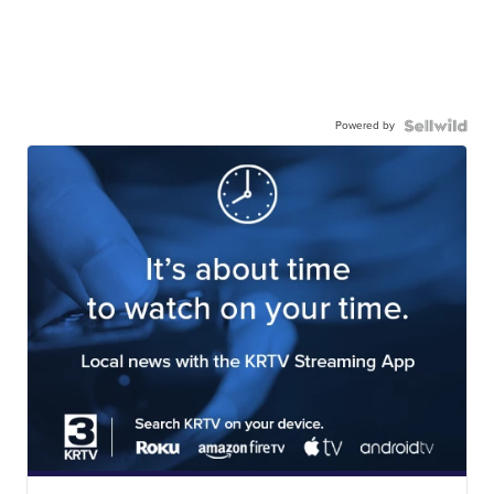
Powered by