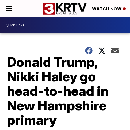
WATCH NOW
Donald Trump,
Nikki Haley go
head-to-head in
New Hampshire
primary