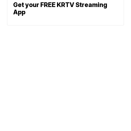
Get your FREE KRTV Streaming
App