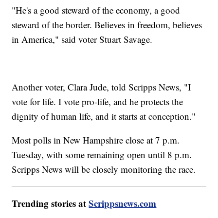
"He's a good steward of the economy, a good
steward of the border. Believes in freedom, believes
in America," said voter Stuart Savage.
Another voter, Clara Jude, told Scripps News, "I
vote for life. I vote pro-life, and he protects the
dignity of human life, and it starts at conception."
Most polls in New Hampshire close at 7 p.m.
Tuesday, with some remaining open until 8 p.m.
Scripps News will be closely monitoring the race.
Trending stories at
Scrippsnews.com