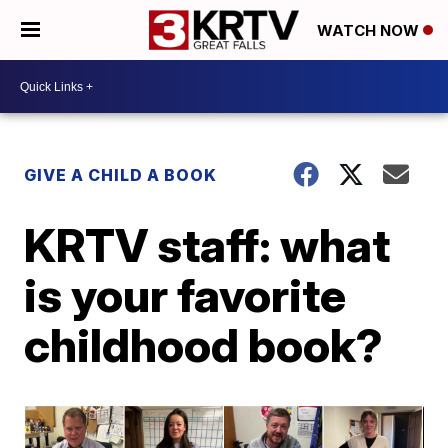
WATCH NOW
GIVE A CHILD A BOOK
KRTV staff: what
is your favorite
childhood book?