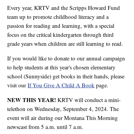
Every year, KRTV and the Scripps Howard Fund
team up to promote childhood literacy and a
passion for reading and learning, with a special
focus on the critical kindergarten through third
grade years when children are still learning to read.
If you would like to donate to our annual campaign
to help students at this year's chosen elementary
school (Sunnyside) get books in their hands, please
visit our
If You Give A Child A Book
page.
NEW THIS YEAR!
KRTV will conduct a mini-
telethon on Wednesday, September 4, 2024. The
event will air during our Montana This Morning
newscast from 5 a.m. until 7 a.m.