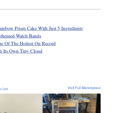
inbow Prism Cake With Just 5 Ingredients
-themed Watch Bands
e Of The Hottest On Record
th Its Own Tiny Cloud
Visit Full Marketplace
o List