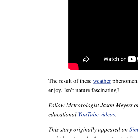
The result of these
weather
phenomena, 
enjoy. Isn’t nature fascinating?
Follow Meteorologist Jason Meyers 
educational
YouTube videos
.
This story originally appeared on
Sim