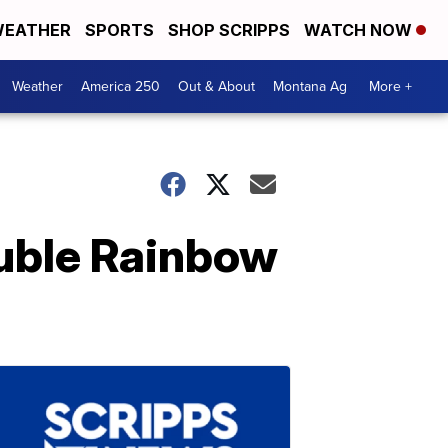
EATHER
SPORTS
SHOP SCRIPPS
WATCH NOW
Weather
America 250
Out & About
Montana Ag
More +
uble Rainbow