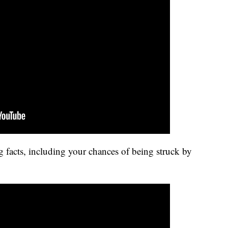
 facts, including your chances of being struck by