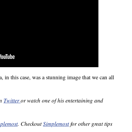
in this case, was a stunning image that we can all
on
Twitter
or watch one of his entertaining and
plemost
. Checkout
Simplemost
for other great tips