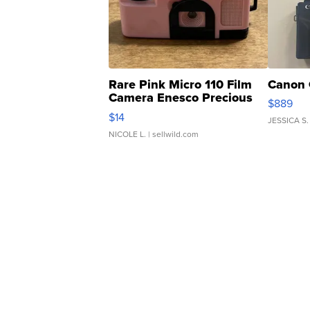
Rare Pink Micro 110 Film
Canon 
Camera Enesco Precious
$889
Moments TD4
$14
JESSICA S.
NICOLE L.
| sellwild.com