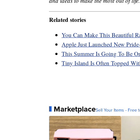
and ideas to make the most out of life.
Related stories
You Can Make This Beautiful Ra
Apple Just Launched New Pride
This Summer Is Going To Be On
Tiny Island Is Often Topped Wi
Marketplace
Sell Your Items - Free t