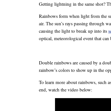
Getting lightning in the same shot? Tha
Rainbows form when light from the sun 
air. The sun’s rays passing through w
causing the light to break up into its
s
optical, meteorological event that can
Double rainbows are caused by a doubl
rainbow’s colors to show up in the opp
To learn more about rainbows, such as 
end, watch the video below: