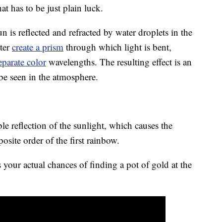
t has to be just plain luck.
is reflected and refracted by water droplets in the
ater
create a prism
through which light is bent,
eparate color
wavelengths. The resulting effect is an
 be seen in the atmosphere.
e reflection of the sunlight, which causes the
osite order of the first rainbow.
your actual chances of finding a pot of gold at the