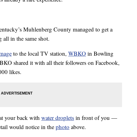
entucky’s Muhlenberg County managed to get a
 all in the same shot.
image
to the local TV station,
WBKO
in Bowling
BKO shared it with all their followers on Facebook,
00 likes.
 at your back with
water droplets
in front of you —
tail would notice in the
photo
above.