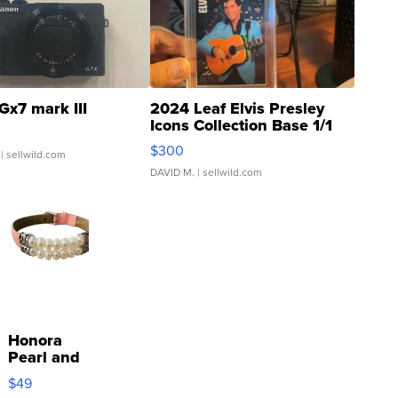
Gx7 mark III
2024 Leaf Elvis Presley
Icons Collection Base 1/1
SSP Clear ...
$300
| sellwild.com
DAVID M.
| sellwild.com
Honora
Pearl and
Pink
$49
Leather