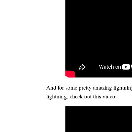
And for some pretty amazing lightning
lightning, check out this video: