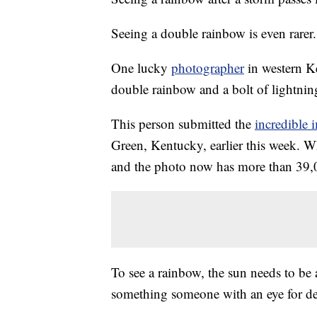
Seeing a double rainbow is even rarer.
One lucky
photographer
in western K
double rainbow and a bolt of lightning
This person submitted the
incredible 
Green, Kentucky, earlier this week. W
and the photo now has more than 39,0
To see a rainbow, the sun needs to be
something someone with an eye for de