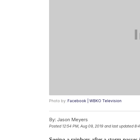
Photo by:
Facebook | WBKO Television
By:
Jason Meyers
Posted
12:54 PM, Aug 09, 2019
and last updated
8:4
Seeing a rainbow after a storm passes i