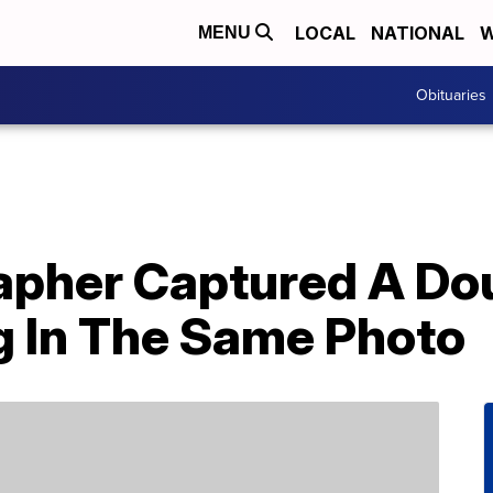
LOCAL
NATIONAL
W
MENU
Obituaries
apher Captured A Do
g In The Same Photo