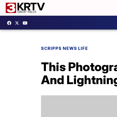
SCRIPPS NEWS LIFE
This Photogr
And Lightnin