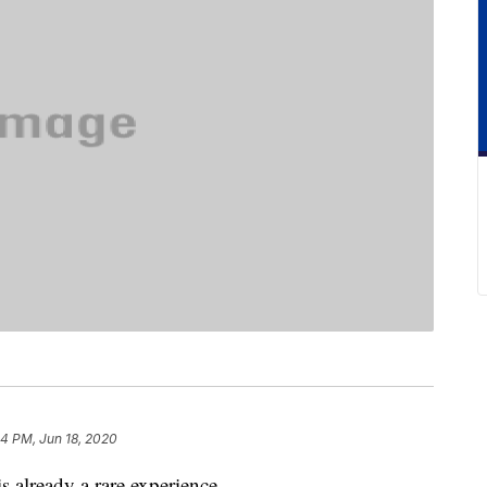
4 PM, Jun 18, 2020
s already a rare experience.