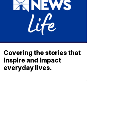
Covering the stories that
inspire and impact
everyday lives.