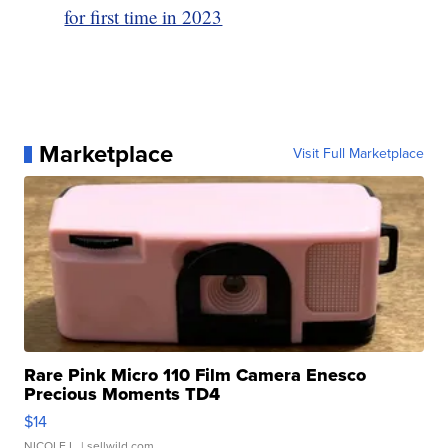
for first time in 2023
Marketplace
Visit Full Marketplace
Rare Pink Micro 110 Film Camera Enesco
Precious Moments TD4
$14
NICOLE L.
| sellwild.com