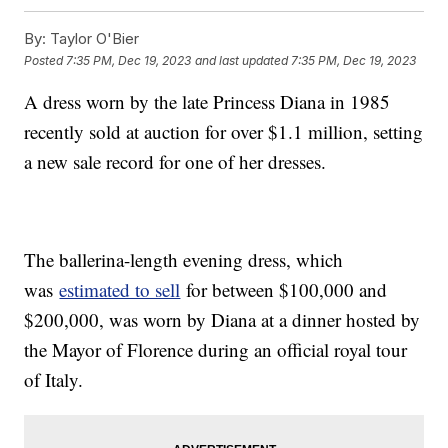
By:
Taylor O'Bier
Posted
7:35 PM, Dec 19, 2023
and last updated
7:35 PM, Dec 19, 2023
A dress worn by the late Princess Diana in 1985
recently sold at auction for over $1.1 million, setting
a new sale record for one of her dresses.
The ballerina-length evening dress, which
was
estimated to sell
for between $100,000 and
$200,000, was worn by Diana at a dinner hosted by
the Mayor of Florence during an official royal tour
of Italy.