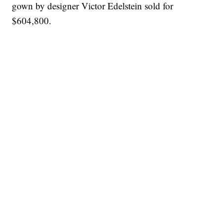
gown by designer Victor Edelstein sold for
$604,800.