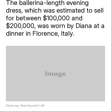
The ballerina-length evening
dress, which was estimated to sell
for between $100,000 and
$200,000, was worn by Diana at a
dinner in Florence, Italy.
Photo by: Rick Rycroft / AP