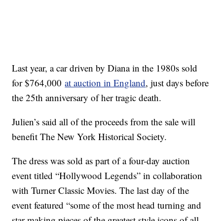
Last year, a car driven by Diana in the 1980s sold
for $764,000
at auction in England
, just days before
the 25th anniversary of her tragic death.
Julien’s said all of the proceeds from the sale will
benefit The New York Historical Society.
The dress was sold as part of a four-day auction
event titled “Hollywood Legends” in collaboration
with Turner Classic Movies. The last day of the
event featured “some of the most head turning and
star making pieces of the greatest style icons of all