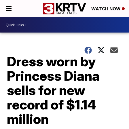
WATCH NOW
Dress worn by
Princess Diana
sells for new
record of $1.14
million