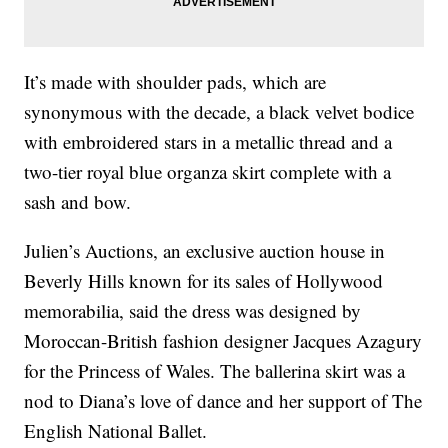
It’s made with shoulder pads, which are
synonymous with the decade, a black velvet bodice
with embroidered stars in a metallic thread and a
two-tier royal blue organza skirt complete with a
sash and bow.
Julien’s Auctions, an exclusive auction house in
Beverly Hills known for its sales of Hollywood
memorabilia, said the dress was designed by
Moroccan-British fashion designer Jacques Azagury
for the Princess of Wales. The ballerina skirt was a
nod to Diana’s love of dance and her support of The
English National Ballet.