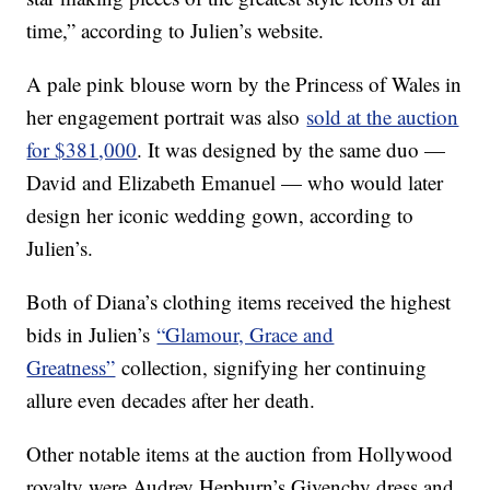
time,” according to Julien’s website.
A pale pink blouse worn by the Princess of Wales in
her engagement portrait was also
sold at the auction
for $381,000
. It was designed by the same duo —
David and Elizabeth Emanuel — who would later
design her iconic wedding gown, according to
Julien’s.
Both of Diana’s clothing items received the highest
bids in Julien’s
“Glamour, Grace and
Greatness”
collection, signifying her continuing
allure even decades after her death.
Other notable items at the auction from Hollywood
royalty were Audrey Hepburn’s Givenchy dress and