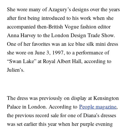
She wore many of Azagury’s designs over the years
after first being introduced to his work when she
accompanied then-British Vogue fashion editor
Anna Harvey to the London Design Trade Show.
One of her favorites was an ice blue silk mini dress
she wore on June 3, 1997, to a performance of
“Swan Lake” at Royal Albert Hall, according to
Julien’s.
The dress was previously on display at Kensington
Palace in London. According to
People magazine
,
the previous record sale for one of Diana’s dresses
was set earlier this year when her purple evening