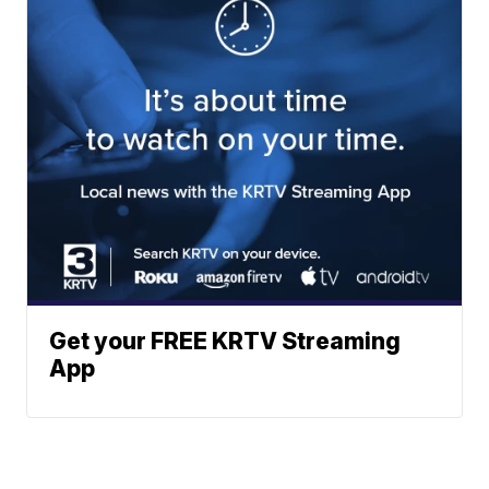
Get your FREE KRTV Streaming
App