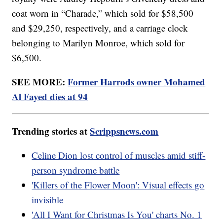
coat worn in “Charade,” which sold for $58,500
and $29,250, respectively, and a carriage clock
belonging to Marilyn Monroe, which sold for
$6,500.
SEE MORE:
Former Harrods owner Mohamed
Al Fayed dies at 94
Trending stories at
Scrippsnews.com
Celine Dion lost control of muscles amid stiff-
person syndrome battle
'Killers of the Flower Moon': Visual effects go
invisible
'All I Want for Christmas Is You' charts No. 1