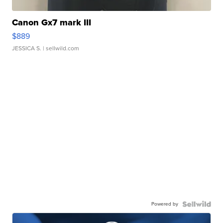
Canon Gx7 mark III
$889
JESSICA S.
| sellwild.com
Powered by