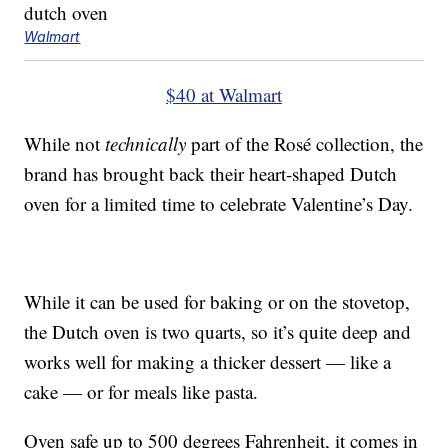
Walmart
$40 at Walmart
While not
technically
part of the Rosé collection, the
brand has brought back their heart-shaped Dutch
oven for a limited time to celebrate Valentine’s Day.
While it can be used for baking or on the stovetop,
the Dutch oven is two quarts, so it’s quite deep and
works well for making a thicker dessert — like a
cake — or for meals like pasta.
Oven safe up to 500 degrees Fahrenheit, it comes in