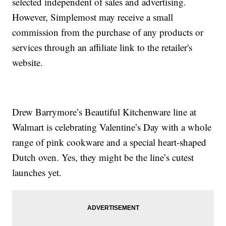
selected independent of sales and advertising.
However, Simplemost may receive a small
commission from the purchase of any products or
services through an affiliate link to the retailer's
website.
Drew Barrymore’s Beautiful Kitchenware line at
Walmart is celebrating Valentine’s Day with a whole
range of pink cookware and a special heart-shaped
Dutch oven. Yes, they might be the line’s cutest
launches yet.