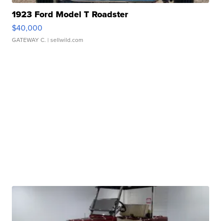
1923 Ford Model T Roadster
$40,000
GATEWAY C.
| sellwild.com