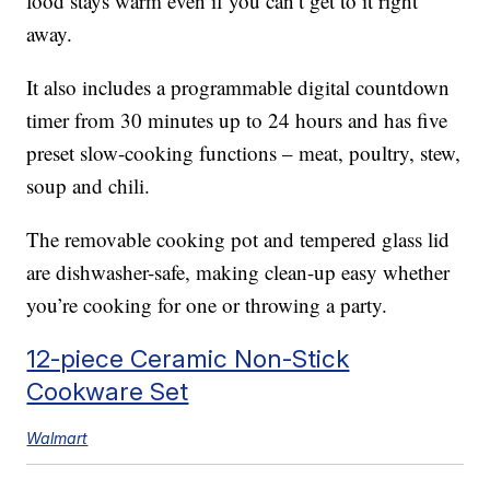
food stays warm even if you can’t get to it right
away.
It also includes a programmable digital countdown
timer from 30 minutes up to 24 hours and has five
preset slow-cooking functions – meat, poultry, stew,
soup and chili.
The removable cooking pot and tempered glass lid
are dishwasher-safe, making clean-up easy whether
you’re cooking for one or throwing a party.
12-piece Ceramic Non-Stick
Cookware Set
Walmart