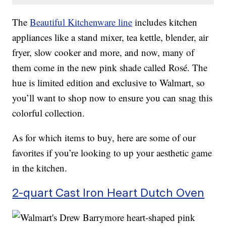
The
Beautiful Kitchenware line
includes kitchen
appliances like a stand mixer, tea kettle, blender, air
fryer, slow cooker and more, and now, many of
them come in the new pink shade called Rosé. The
hue is limited edition and exclusive to Walmart, so
you’ll want to shop now to ensure you can snag this
colorful collection.
As for which items to buy, here are some of our
favorites if you’re looking to up your aesthetic game
in the kitchen.
2-quart Cast Iron Heart Dutch Oven