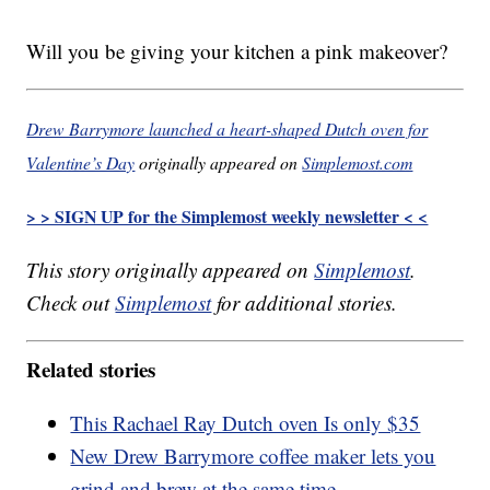
Will you be giving your kitchen a pink makeover?
Drew Barrymore launched a heart-shaped Dutch oven for
Valentine’s Day
originally appeared on
Simplemost.com
> > SIGN UP for the Simplemost weekly newsletter < <
This story originally appeared on
Simplemost
.
Check out
Simplemost
for additional stories.
Related stories
This Rachael Ray Dutch oven Is only $35
New Drew Barrymore coffee maker lets you
grind and brew at the same time