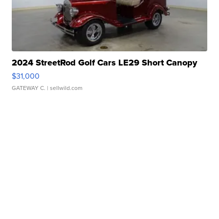
2024 StreetRod Golf Cars LE29 Short Canopy
$31,000
GATEWAY C.
| sellwild.com