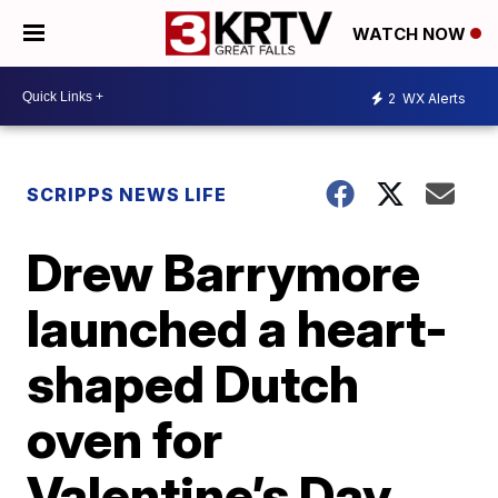
WATCH NOW
2
WX Alerts
SCRIPPS NEWS LIFE
Drew Barrymore
launched a heart-
shaped Dutch
oven for
Valentine’s Day