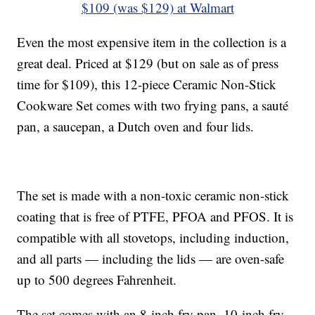
$109 (was $129) at Walmart
Even the most expensive item in the collection is a
great deal. Priced at $129 (but on sale as of press
time for $109), this 12-piece Ceramic Non-Stick
Cookware Set comes with two frying pans, a sauté
pan, a saucepan, a Dutch oven and four lids.
The set is made with a non-toxic ceramic non-stick
coating that is free of PTFE, PFOA and PFOS. It is
compatible with all stovetops, including induction,
and all parts — including the lids — are oven-safe
up to 500 degrees Fahrenheit.
The set comes with an 8-inch fry pan, 10-inch fry