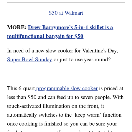
$50 at Walmart
MORE:
Drew Barrymore’s 5-in-1 skillet is a
multifunctional bargain for $50
In need of a new slow cooker for Valentine’s Day,
Super Bowl Sunday
or just to use year-round?
This 6-quart
programmable slow cooker
is priced at
less than $50 and can feed up to seven people. With
touch-activated illumination on the front, it
automatically switches to the ‘keep warm’ function
once cooking is finished so you can be sure your