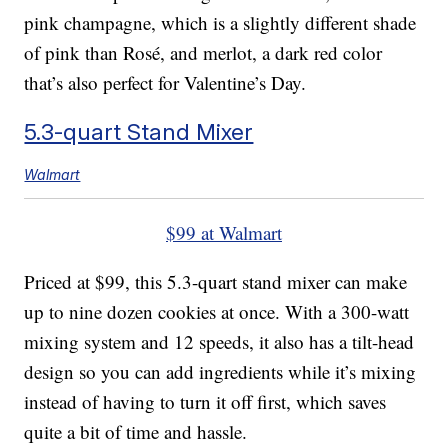
pink champagne, which is a slightly different shade
of pink than Rosé, and merlot, a dark red color
that’s also perfect for Valentine’s Day.
5.3-quart Stand Mixer
Walmart
$99 at Walmart
Priced at $99, this 5.3-quart stand mixer can make
up to nine dozen cookies at once. With a 300-watt
mixing system and 12 speeds, it also has a tilt-head
design so you can add ingredients while it’s mixing
instead of having to turn it off first, which saves
quite a bit of time and hassle.