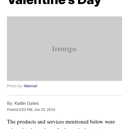
Photo by:
Walmart
By:
Kaitlin Gates
Posted
5:53 PM, Jan 25, 2024
The products and services mentioned below were