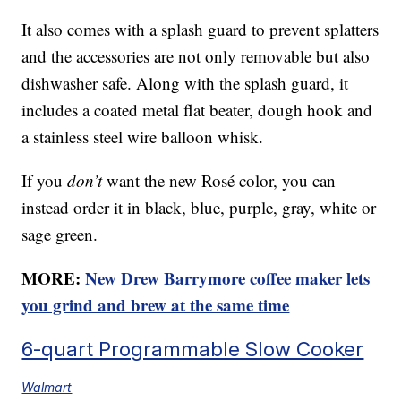
It also comes with a splash guard to prevent splatters
and the accessories are not only removable but also
dishwasher safe. Along with the splash guard, it
includes a coated metal flat beater, dough hook and
a stainless steel wire balloon whisk.
If you
don’t
want the new Rosé color, you can
instead order it in black, blue, purple, gray, white or
sage green.
MORE:
New Drew Barrymore coffee maker lets
you grind and brew at the same time
6-quart Programmable Slow Cooker
Walmart