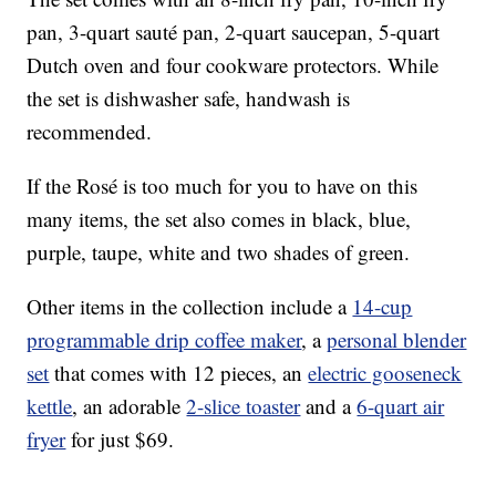
pan, 3-quart sauté pan, 2-quart saucepan, 5-quart
Dutch oven and four cookware protectors. While
the set is dishwasher safe, handwash is
recommended.
If the Rosé is too much for you to have on this
many items, the set also comes in black, blue,
purple, taupe, white and two shades of green.
Other items in the collection include a
14-cup
programmable drip coffee maker
, a
personal blender
set
that comes with 12 pieces, an
electric gooseneck
kettle
, an adorable
2-slice toaster
and a
6-quart air
fryer
for just $69.