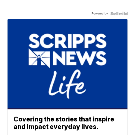
Powered by
Covering the stories that inspire
and impact everyday lives.