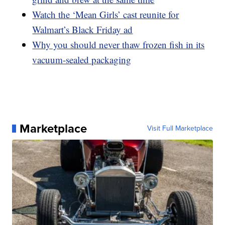
Watch the ‘Mean Girls’ cast reunite for
Walmart’s Black Friday ad
Why you should never thaw frozen fish in its
vacuum-sealed packaging
Marketplace
Visit Full Marketplace