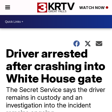
WATCH NOW
Driver arrested
after crashing into
White House gate
The Secret Service says the driver
remains in custody and an
investigation into the incident