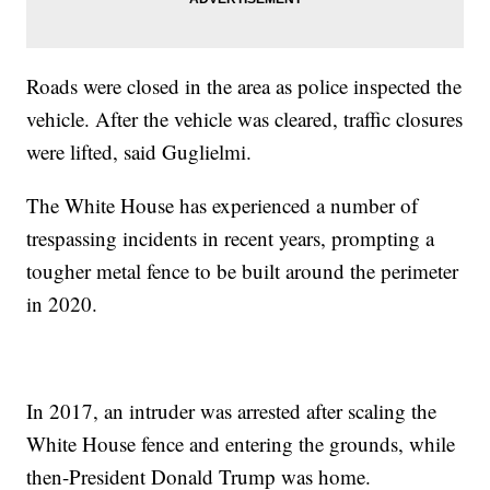
Roads were closed in the area as police inspected the
vehicle. After the vehicle was cleared, traffic closures
were lifted, said Guglielmi.
The White House has experienced a number of
trespassing incidents in recent years, prompting a
tougher metal fence to be built around the perimeter
in 2020.
In 2017, an intruder was arrested after scaling the
White House fence and entering the grounds, while
then-President Donald Trump was home.