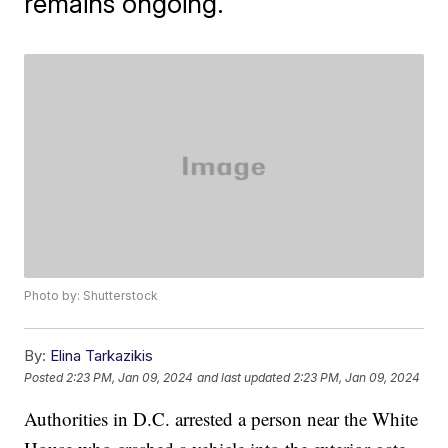
remains ongoing.
Photo by: Shutterstock
By:
Elina Tarkazikis
Posted
2:23 PM, Jan 09, 2024
and last updated
2:23 PM, Jan 09, 2024
Authorities in D.C. arrested a person near the White