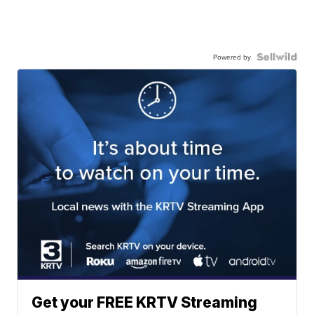
Powered by
Get your FREE KRTV Streaming