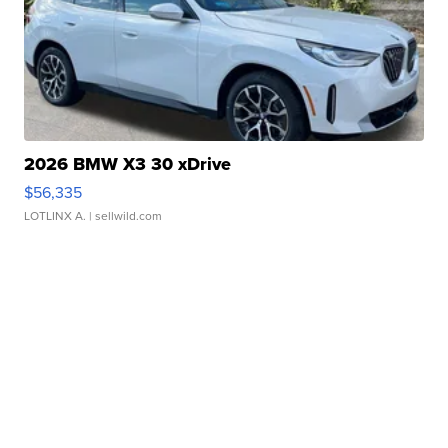
2026 BMW X3 30 xDrive
$56,335
LOTLINX A.
| sellwild.com