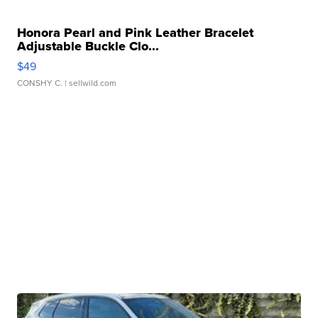
Honora Pearl and Pink Leather Bracelet
Adjustable Buckle Clo...
$49
CONSHY C.
| sellwild.com