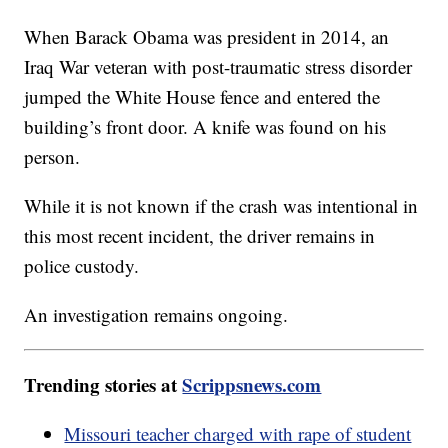
When Barack Obama was president in 2014, an
Iraq War veteran with post-traumatic stress disorder
jumped the White House fence and entered the
building’s front door. A knife was found on his
person.
While it is not known if the crash was intentional in
this most recent incident, the driver remains in
police custody.
An investigation remains ongoing.
Trending stories at
Scrippsnews.com
Missouri teacher charged with rape of student