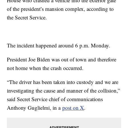
House who crashed a vehicle into the exterior gate
of the president’s mansion complex, according to
the Secret Service.
The incident happened around 6 p.m. Monday.
President Joe Biden was out of town and therefore
not home when the crash occurred.
“The driver has been taken into custody and we are
investigating the cause and manner of the collision,”
said Secret Service chief of communications
Anthony Guglielmi, in a
post on X
.