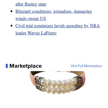
after fleeing state
Blizzard conditions, tornadoes, damaging
winds sweep US
Civil trial scrutinizes lavish spending by NRA
leader Wayne LaPierre
Marketplace
Visit Full Marketplace