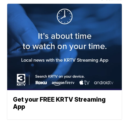
Get your FREE KRTV Streaming
App