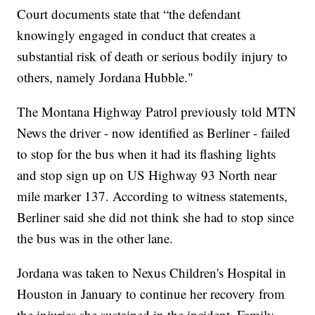
Court documents state that “the defendant
knowingly engaged in conduct that creates a
substantial risk of death or serious bodily injury to
others, namely Jordana Hubble."
The Montana Highway Patrol previously told MTN
News the driver - now identified as Berliner - failed
to stop for the bus when it had its flashing lights
and stop sign up on US Highway 93 North near
mile marker 137. According to witness statements,
Berliner said she did not think she had to stop since
the bus was in the other lane.
Jordana was taken to Nexus Children's Hospital in
Houston in January to continue her recovery from
the injuries she sustained in the incident. Family