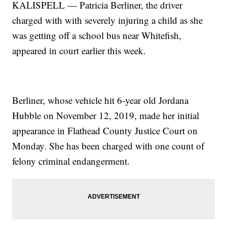
KALISPELL — Patricia Berliner, the driver
charged with with severely injuring a child as she
was getting off a school bus near Whitefish,
appeared in court earlier this week.
Berliner, whose vehicle hit 6-year old Jordana
Hubble on November 12, 2019, made her initial
appearance in Flathead County Justice Court on
Monday. She has been charged with one count of
felony criminal endangerment.