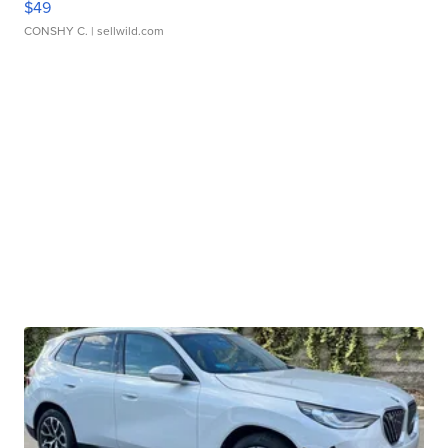
$49
CONSHY C.
| sellwild.com