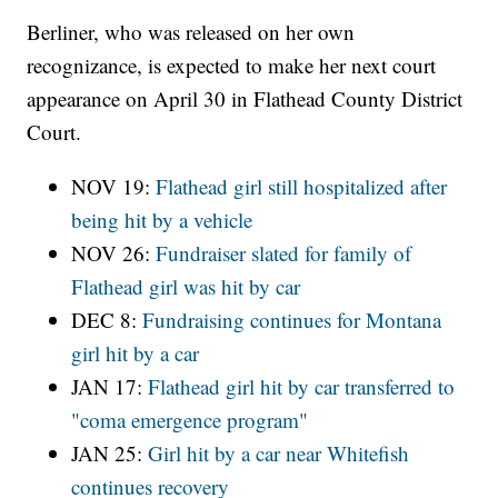
Berliner, who was released on her own
recognizance, is expected to make her next court
appearance on April 30 in Flathead County District
Court.
NOV 19:
Flathead girl still hospitalized after
being hit by a vehicle
NOV 26:
Fundraiser slated for family of
Flathead girl was hit by car
DEC 8:
Fundraising continues for Montana
girl hit by a car
JAN 17:
Flathead girl hit by car transferred to
"coma emergence program"
JAN 25:
Girl hit by a car near Whitefish
continues recovery