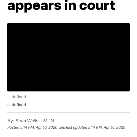
appears in court
undefined
undefined
By:
Sean Wells - MTN
Posted
5:14 PM, Apr 16, 2020
and last updated
5:14 PM, Apr 16, 2020