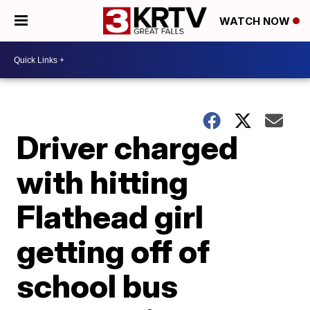
WATCH NOW
Driver charged
with hitting
Flathead girl
getting off of
school bus