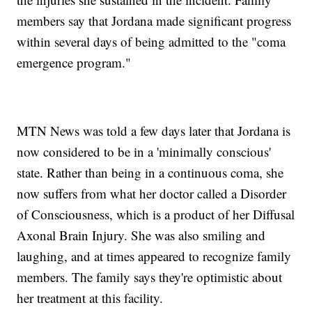
members say that Jordana made significant progress
within several days of being admitted to the "coma
emergence program."
MTN News was told a few days later that Jordana is
now considered to be in a 'minimally conscious'
state. Rather than being in a continuous coma, she
now suffers from what her doctor called a Disorder
of Consciousness, which is a product of her Diffusal
Axonal Brain Injury. She was also smiling and
laughing, and at times appeared to recognize family
members. The family says they're optimistic about
her treatment at this facility.