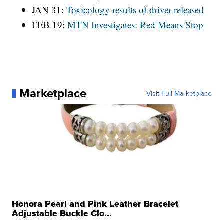
JAN 31:
Toxicology results of driver released
FEB 19:
MTN Investigates: Red Means Stop
Marketplace
Visit Full Marketplace
Honora Pearl and Pink Leather Bracelet
Adjustable Buckle Clo...