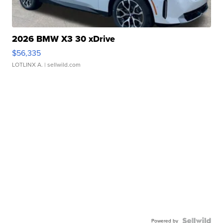
2026 BMW X3 30 xDrive
$56,335
LOTLINX A.
| sellwild.com
Powered by