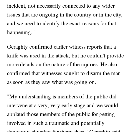
incident, not necessarily connected to any wider
issues that are ongoing in the country or in the city,
and we need to identify the exact reasons for that
happening."
Geraghty confirmed earlier witness reports that a
knife was used in the attack, but he couldn't provide
more details on the nature of the injuries. He also
confirmed that witnesses sought to disarm the man
as soon as they saw what was going on.
"My understanding is members of the public did
intervene at a very, very early stage and we would
applaud those members of the public for getting
involved in such a traumatic and potentially
dangerous situation for themselves," Geraghty said.