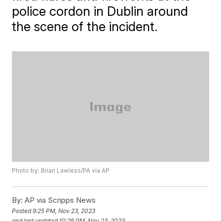
police cordon in Dublin around
the scene of the incident.
Photo by: Brian Lawless/PA via AP
By:
AP via Scripps News
Posted
9:25 PM, Nov 23, 2023
and last updated
10:26 PM, Nov 23, 2023