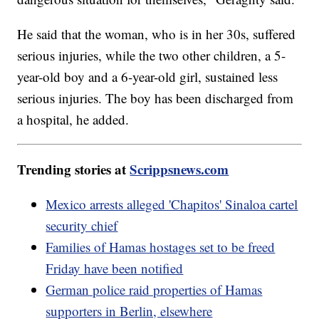
He said that the woman, who is in her 30s, suffered
serious injuries, while the two other children, a 5-
year-old boy and a 6-year-old girl, sustained less
serious injuries. The boy has been discharged from
a hospital, he added.
Trending stories at
Scrippsnews.com
Mexico arrests alleged 'Chapitos' Sinaloa cartel
security chief
Families of Hamas hostages set to be freed
Friday have been notified
German police raid properties of Hamas
supporters in Berlin, elsewhere