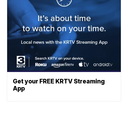
Get your FREE KRTV Streaming
App