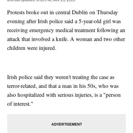
Protests broke out in central Dublin on Thursday
evening after Irish police said a 5-year-old girl was
receiving emergency medical treatment following an
attack that involved a knife. A woman and two other
children were injured.
Irish police said they weren't treating the case as
terror-related, and that a man in his 50s, who was
also hospitalized with serious injuries, is a "person
of interest."