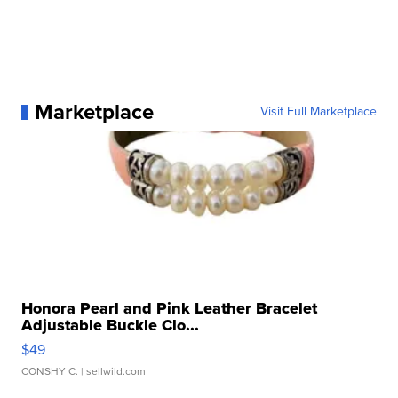
Marketplace
Visit Full Marketplace
Honora Pearl and Pink Leather Bracelet
Adjustable Buckle Clo...
$49
CONSHY C.
| sellwild.com