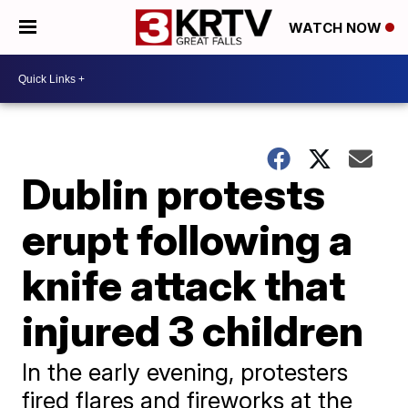
WATCH NOW
Dublin protests
erupt following a
knife attack that
injured 3 children
In the early evening, protesters
fired flares and fireworks at the