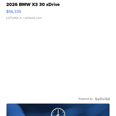
2026 BMW X3 30 xDrive
$56,335
LOTLINX A.
| sellwild.com
Powered by