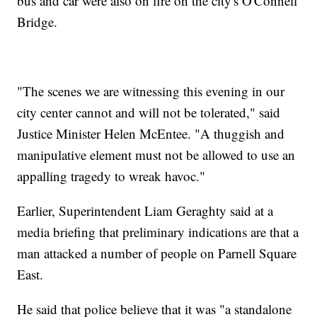
bus and car were also on fire on the city's O'Connell
Bridge.
"The scenes we are witnessing this evening in our
city center cannot and will not be tolerated," said
Justice Minister Helen McEntee. "A thuggish and
manipulative element must not be allowed to use an
appalling tragedy to wreak havoc."
Earlier, Superintendent Liam Geraghty said at a
media briefing that preliminary indications are that a
man attacked a number of people on Parnell Square
East.
He said that police believe that it was "a standalone