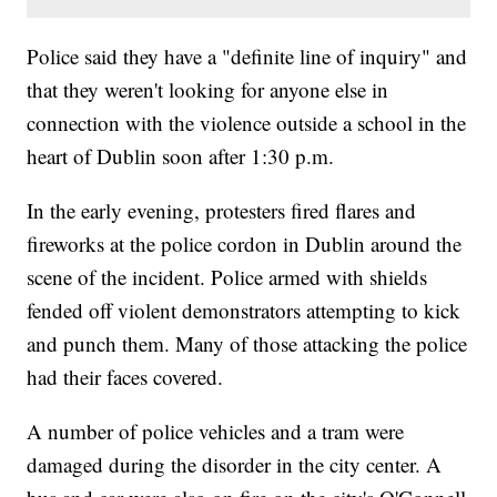
Police said they have a "definite line of inquiry" and
that they weren't looking for anyone else in
connection with the violence outside a school in the
heart of Dublin soon after 1:30 p.m.
In the early evening, protesters fired flares and
fireworks at the police cordon in Dublin around the
scene of the incident. Police armed with shields
fended off violent demonstrators attempting to kick
and punch them. Many of those attacking the police
had their faces covered.
A number of police vehicles and a tram were
damaged during the disorder in the city center. A