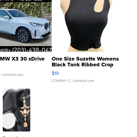
MW X3 30 xDrive
One Size Suzette Womens
Black Tank Ribbed Crop
Asymmetrical ...
$19
.
| sellwild.com
CONSHY C.
| sellwild.com