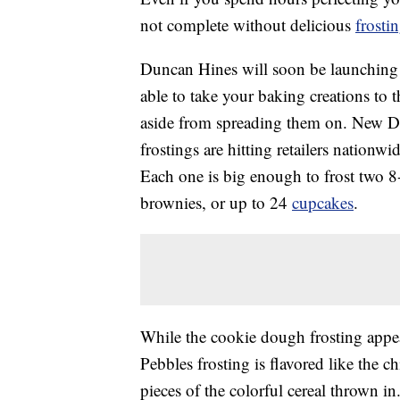
not complete without delicious
frosti
Duncan Hines will soon be launching t
able to take your baking creations to
aside from spreading them on. New 
frostings are hitting retailers nation
Each one is big enough to frost two 8
brownies, or up to 24
cupcakes
.
While the cookie dough frosting appea
Pebbles frosting is flavored like the 
pieces of the colorful cereal thrown 