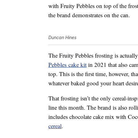
with Fruity Pebbles on top of the fros
the brand demonstrates on the can.
Duncan Hines
The Fruity Pebbles frosting is actuall
Pebbles
cake kit
in 2021 that also cam
top. This is the first time, however, t
whatever baked good your heart desir
That frosting isn’t the only cereal-in
line this month. The brand is also rol
includes chocolate cake mix with Coc
cereal
.