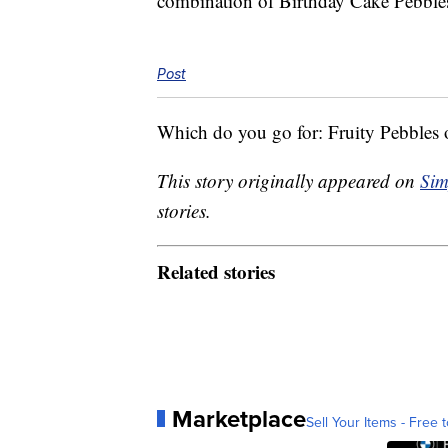
combination of Birthday Cake Pebbles b
Post
Which do you go for: Fruity Pebbles
This story originally appeared on
Sim
stories.
Related stories
Marketplace
Sell Your Items - Free t