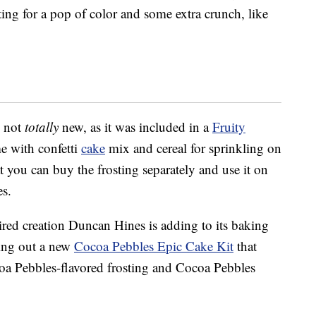
ting for a pop of color and some extra crunch, like
y not
totally
new, as it was included in a
Fruity
e with confetti
cake
mix and cereal for sprinkling on
hat you can buy the frosting separately and use it on
es.
spired creation Duncan Hines is adding to its baking
ling out a new
Cocoa Pebbles Epic Cake Kit
that
oa Pebbles-flavored frosting and Cocoa Pebbles