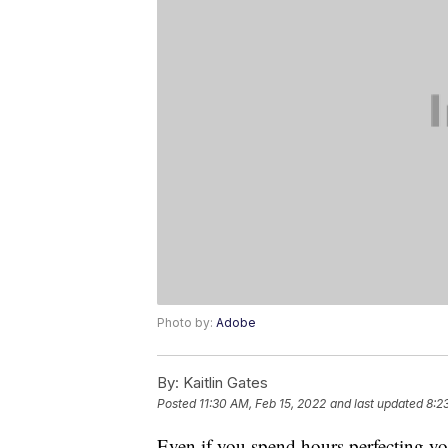
Photo by:
Adobe
By:
Kaitlin Gates
Posted
11:30 AM, Feb 15, 2022
and last updated
8:2
Even if you spend hours perfecting y