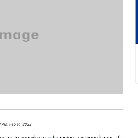
3 PM, Feb 14, 2022
our go-to cupcake or
cake
recipe, everyone knows it’s