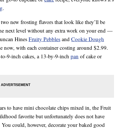
ng
.
wo new frosting flavors that look like they’ll be
 the next level without any extra work on your end —
Duncan Hines
Fruity Pebbles
and
Cookie Dough
wide now, with each container costing around $2.99.
-to-9-inch cakes, a 13-by-9-inch
pan
of cake or
rs to have mini chocolate chips mixed in, the Fruit
childhood favorite but unfortunately does not have
in. You could, however, decorate your baked good