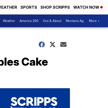
EATHER
SPORTS
SHOP SCRIPPS
WATCH NOW
Weather
America 250
Out & About
Montana Ag
More +
bles Cake