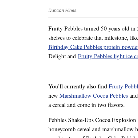
Duncan Hines
Fruity Pebbles turned 50 years old in 
shelves to celebrate that milestone, lik
Birthday Cake Pebbles protein powde
Delight and
Fruity Pebbles light ice 
You’ll currently also find
Fruity Pebbl
new
Marshmallow Cocoa Pebbles
and
a cereal and come in two flavors.
Pebbles Shake-Ups Cocoa Explosion i
honeycomb cereal and marshmallow bi