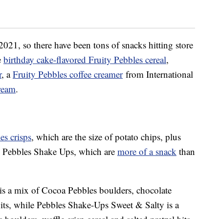
2021, so there have been tons of snacks hitting store
e
birthday cake-flavored Fruity Pebbles cereal
,
r
, a
Fruity Pebbles coffee creamer
from International
cream
.
es crisps
, which are the size of potato chips, plus
 Pebbles Shake Ups, which are
more of a snack
than
s a mix of Cocoa Pebbles boulders, chocolate
ts, while Pebbles Shake-Ups Sweet & Salty is a