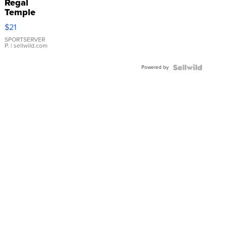
Regal
Temple
Droplet
$21
Earrings
SPORTSERVER
P.
| sellwild.com
Powered by