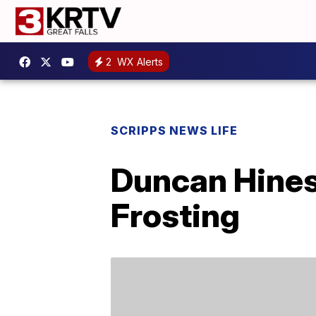
2
WX Alerts
SCRIPPS NEWS LIFE
Duncan Hines
Frosting