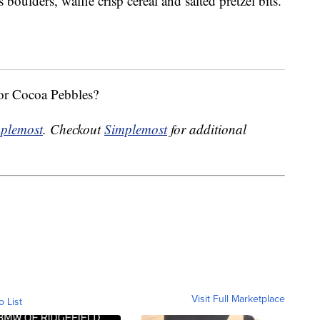
oulders, waffle crisp cereal and salted pretzel bits.
 or Cocoa Pebbles?
plemost
. Checkout
Simplemost
for additional
Visit Full Marketplace
o List