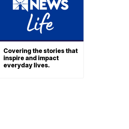
Covering the stories that
inspire and impact
everyday lives.