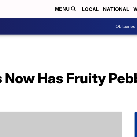
LOCAL
NATIONAL
W
MENU
Obituaries
 Now Has Fruity Peb