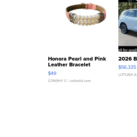
Honora Pearl and Pink
2026 B
Leather Bracelet
$56,335
Adjustable Buckle Clo...
$49
LOTLINX A
CONSHY C.
| sellwild.com