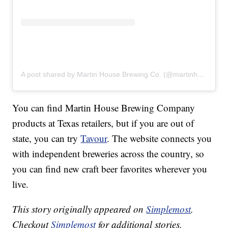
A post shared by Martin House Brewing Co. (@martinhousebrewing)
You can find Martin House Brewing Company
products at Texas retailers, but if you are out of
state, you can try
Tavour
. The website connects you
with independent breweries across the country, so
you can find new craft beer favorites wherever you
live.
This story originally appeared on
Simplemost
.
Checkout
Simplemost
for additional stories.