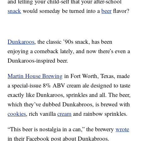
and telling your child-self that your after-school
snack
would someday be turned into a
beer
flavor?
Dunkaroos
, the classic ’90s snack, has been
enjoying a comeback lately, and now there’s even a
Dunkaroos-inspired beer.
Martin House Brewing
in Fort Worth, Texas, made
a special-issue 8% ABV cream ale designed to taste
exactly like Dunkaroos, sprinkles and all. The beer,
which they’ve dubbed Dunkabroos, is brewed with
cookies
, rich vanilla
cream
and rainbow sprinkles.
“This beer is nostalgia in a can,” the brewery
wrote
in their Facebook post about Dunkabroos.