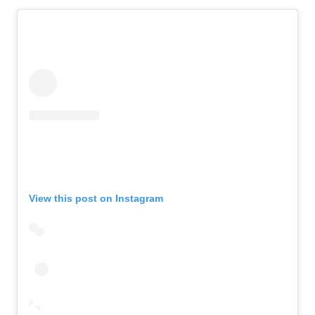
View this post on Instagram