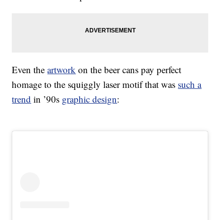
Even the
artwork
on the beer cans pay perfect
homage to the squiggly laser motif that was
such a
trend
in ’90s
graphic design
: