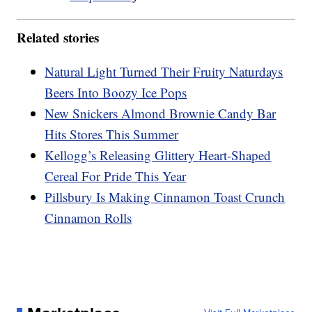
Related stories
Natural Light Turned Their Fruity Naturdays
Beers Into Boozy Ice Pops
New Snickers Almond Brownie Candy Bar
Hits Stores This Summer
Kellogg’s Releasing Glittery Heart-Shaped
Cereal For Pride This Year
Pillsbury Is Making Cinnamon Toast Crunch
Cinnamon Rolls