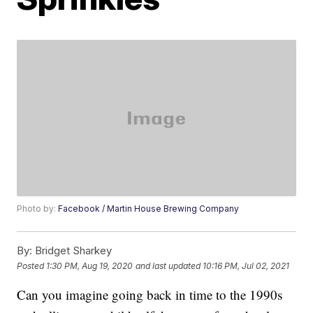
Photo by:
Facebook / Martin House Brewing Company
By:
Bridget Sharkey
Posted
1:30 PM, Aug 19, 2020
and last updated
10:16 PM, Jul 02, 2021
Can you imagine going back in time to the 1990s