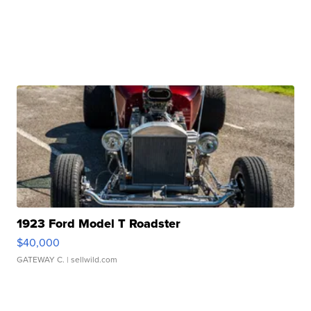
1923 Ford Model T Roadster
$40,000
GATEWAY C.
| sellwild.com