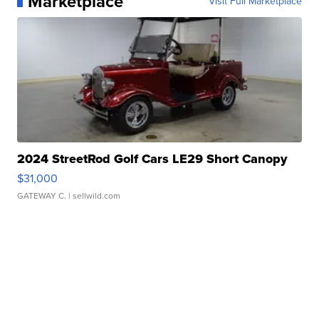
Marketplace
Visit Full Marketplace
2024 StreetRod Golf Cars LE29 Short Canopy
$31,000
GATEWAY C.
| sellwild.com