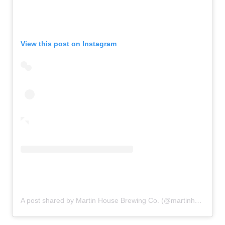
View this post on Instagram
A post shared by Martin House Brewing Co. (@martinhousebrewing)