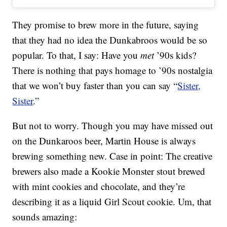
They promise to brew more in the future, saying
that they had no idea the Dunkabroos would be so
popular. To that, I say: Have you
met
’90s kids?
There is nothing that pays homage to ’90s nostalgia
that we won’t buy faster than you can say “
Sister,
Sister
.”
But not to worry. Though you may have missed out
on the Dunkaroos beer, Martin House is always
brewing something new. Case in point: The creative
brewers also made a Kookie Monster stout brewed
with mint cookies and chocolate, and they’re
describing it as a liquid Girl Scout cookie. Um, that
sounds amazing: