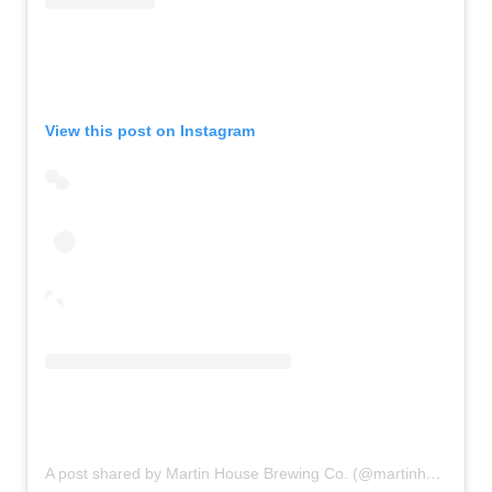
View this post on Instagram
A post shared by Martin House Brewing Co. (@martinhousebrewing)