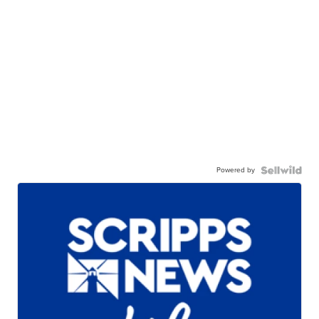
Powered by