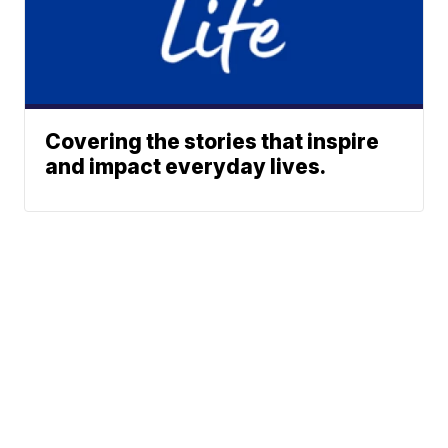
Covering the stories that inspire
and impact everyday lives.