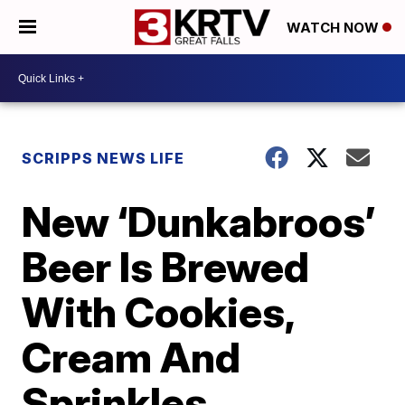
WATCH NOW
SCRIPPS NEWS LIFE
New ‘Dunkabroos’
Beer Is Brewed
With Cookies,
Cream And
Sprinkles