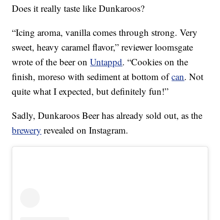
Does it really taste like Dunkaroos?
“Icing aroma, vanilla comes through strong. Very
sweet, heavy caramel flavor,” reviewer loomsgate
wrote of the beer on
Untappd
. “Cookies on the
finish, moreso with sediment at bottom of
can
. Not
quite what I expected, but definitely fun!”
Sadly, Dunkaroos Beer has already sold out, as the
brewery
revealed on Instagram.