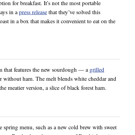
tion for breakfast. It’s not the most portable
says in a
press release
that they’ve solved this
ast in a box that makes it convenient to eat on the
em that features the new sourdough — a
grilled
or without ham. The melt blends white cheddar and
he meatier version, a slice of black forest ham.
he spring menu, such as a new cold brew with sweet