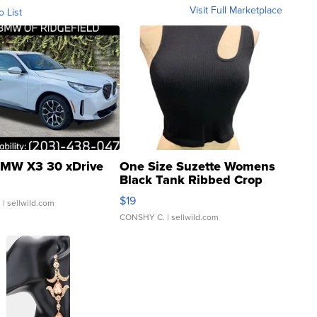
Visit Full Marketplace
o List
MW X3 30 xDrive
One Size Suzette Womens
Black Tank Ribbed Crop
Asymmetrical ...
$19
.
| sellwild.com
CONSHY C.
| sellwild.com