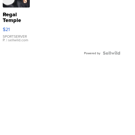
Regal
Temple
Droplet
$21
Earrings
SPORTSERVER
P.
| sellwild.com
Powered by