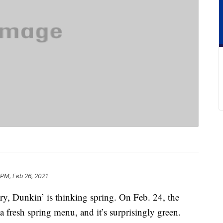
 PM, Feb 26, 2021
ry, Dunkin’ is thinking spring. On Feb. 24, the
fresh spring menu, and it’s surprisingly green.