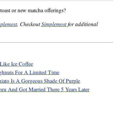
toast or new matcha offerings?
plemost
. Checkout
Simplemost
for additional
Like Ice Coffee
ghnuts For A Limited Time
ato Is A Gorgeous Shade Of Purple
ru And Got Married There 5 Years Later