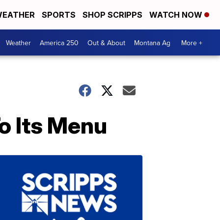
EATHER
SPORTS
SHOP SCRIPPS
WATCH NOW
Weather
America 250
Out & About
Montana Ag
More +
o Its Menu