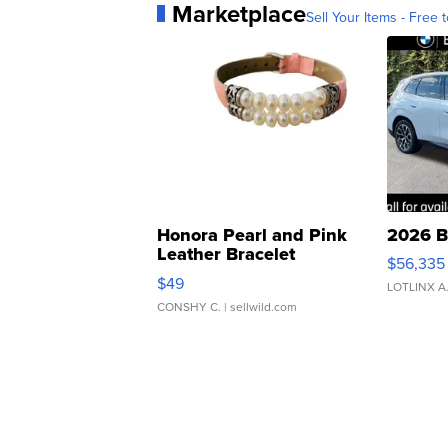
Marketplace
Sell Your Items - Free t
Honora Pearl and Pink
2026 B
Leather Bracelet
$56,335
Adjustable Buckle Clo...
$49
LOTLINX A
CONSHY C.
| sellwild.com