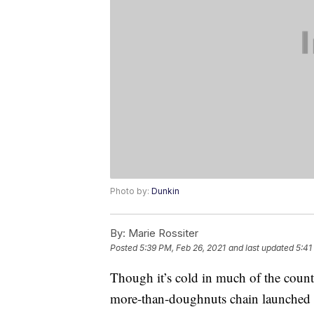
Photo by:
Dunkin
By:
Marie Rossiter
Posted
5:39 PM, Feb 26, 2021
and last updated
5:41
Though it’s cold in much of the count
more-than-doughnuts chain launched a 