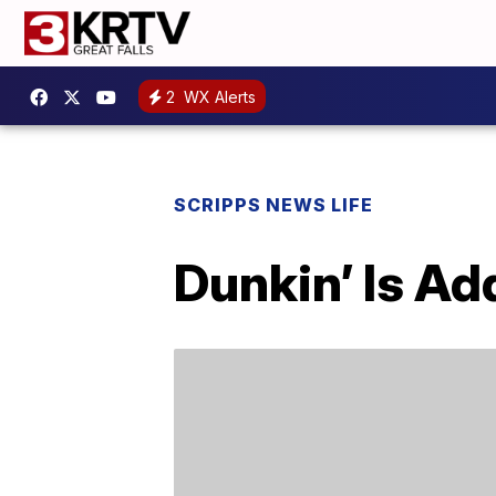
2
WX Alerts
SCRIPPS NEWS LIFE
Dunkin’ Is Ad