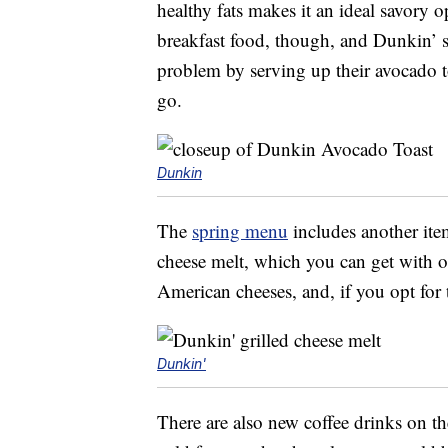
healthy fats makes it an ideal savory op
breakfast food, though, and Dunkin’ 
problem by serving up their avocado to
go.
Dunkin
The
spring menu
includes another it
cheese melt, which you can get with 
American cheeses, and, if you opt for t
Dunkin'
There are also new coffee drinks on t