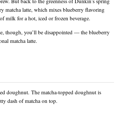
brew. But back to the greenness of Dunkin’s spring
ry matcha latte, which mixes blueberry flavoring
f milk for a hot, iced or frozen beverage.
tte, though, you’ll be disappointed — the blueberry
ional matcha latte.
sted doughnut. The matcha-topped doughnut is
etty dash of matcha on top.