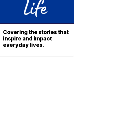
Covering the stories that
inspire and impact
everyday lives.