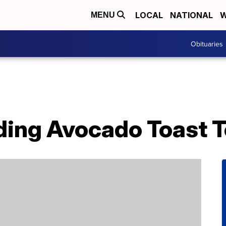
LOCAL
NATIONAL
W
MENU
Obituaries
ding Avocado Toast T