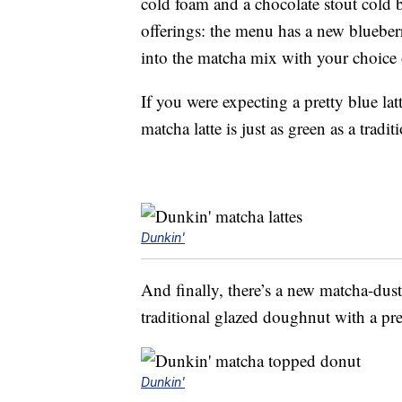
cold foam and a chocolate stout cold 
offerings: the menu has a new blueber
into the matcha mix with your choice o
If you were expecting a pretty blue la
matcha latte is just as green as a tradit
Dunkin'
And finally, there’s a new matcha-du
traditional glazed doughnut with a pr
Dunkin'