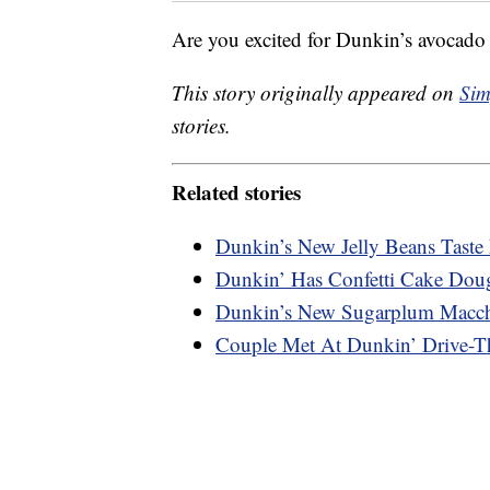
Are you excited for Dunkin’s avocado 
This story originally appeared on
Sim
stories.
Related stories
Dunkin’s New Jelly Beans Taste 
Dunkin’ Has Confetti Cake Dou
Dunkin’s New Sugarplum Macchi
Couple Met At Dunkin’ Drive-Th