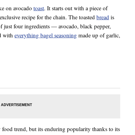
ake on avocado
toast
. It starts out with a piece of
xclusive recipe for the chain. The toasted
bread
is
f just four ingredients — avocado, black pepper,
d with
everything bagel seasoning
made up of garlic,
 food trend, but its enduring popularity thanks to its