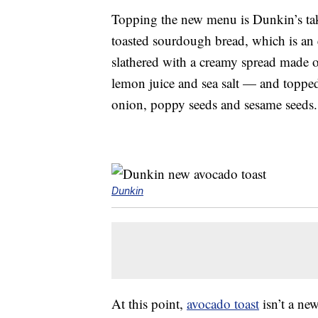
Topping the new menu is Dunkin’s t
toasted sourdough bread, which is an e
slathered with a creamy spread made o
lemon juice and sea salt — and toppe
onion, poppy seeds and sesame seeds.
Dunkin
At this point,
avocado toast
isn’t a new