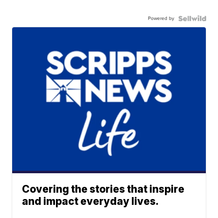
Powered by
Covering the stories that inspire
and impact everyday lives.