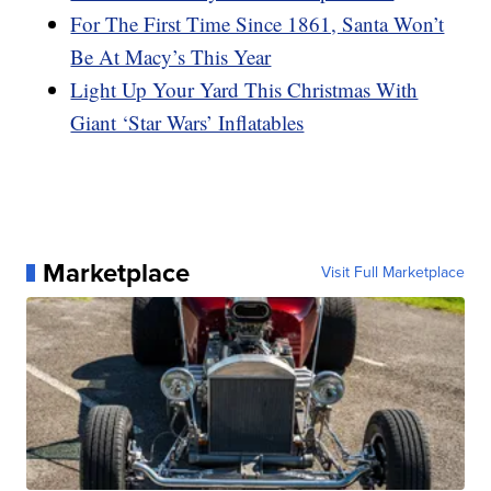
For The First Time Since 1861, Santa Won’t
Be At Macy’s This Year
Light Up Your Yard This Christmas With
Giant ‘Star Wars’ Inflatables
Marketplace
Visit Full Marketplace