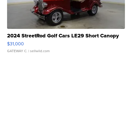
2024 StreetRod Golf Cars LE29 Short Canopy
$31,000
GATEWAY C.
| sellwild.com