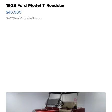
1923 Ford Model T Roadster
$40,000
GATEWAY C.
| sellwild.com