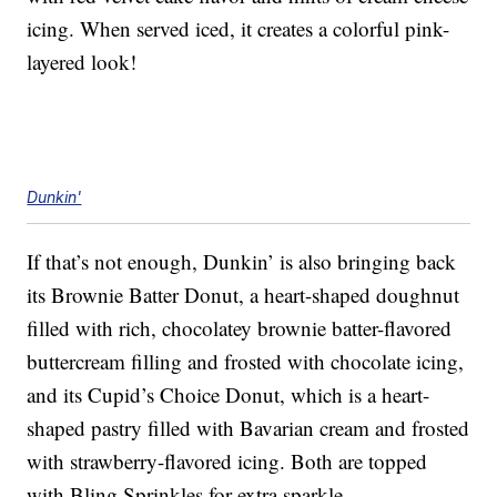
icing. When served iced, it creates a colorful pink-
layered look!
Dunkin'
If that’s not enough, Dunkin’ is also bringing back
its Brownie Batter Donut, a heart-shaped doughnut
filled with rich, chocolatey brownie batter-flavored
buttercream filling and frosted with chocolate icing,
and its Cupid’s Choice Donut, which is a heart-
shaped pastry filled with Bavarian cream and frosted
with strawberry-flavored icing. Both are topped
with Bling Sprinkles for extra sparkle.