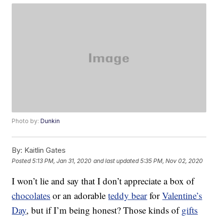
Photo by:
Dunkin
By:
Kaitlin Gates
Posted
5:13 PM, Jan 31, 2020
and last updated
5:35 PM, Nov 02, 2020
I won’t lie and say that I don’t appreciate a box of
chocolates
or an adorable
teddy bear
for
Valentine’s
Day
, but if I’m being honest? Those kinds of
gifts