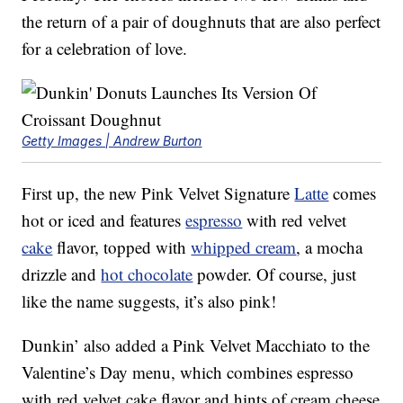
the return of a pair of doughnuts that are also perfect
for a celebration of love.
Getty Images | Andrew Burton
First up, the new Pink Velvet Signature
Latte
comes
hot or iced and features
espresso
with red velvet
cake
flavor, topped with
whipped cream
, a mocha
drizzle and
hot chocolate
powder. Of course, just
like the name suggests, it’s also pink!
Dunkin’ also added a Pink Velvet Macchiato to the
Valentine’s Day menu, which combines espresso
with red velvet cake flavor and hints of cream cheese