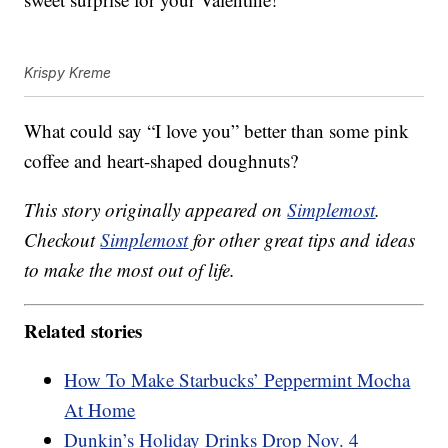
Krispy Kreme
What could say “I love you” better than some pink
coffee and heart-shaped doughnuts?
This story originally appeared on
Simplemost
.
Checkout
Simplemost
for other great tips and ideas
to make the most out of life.
Related stories
How To Make Starbucks’ Peppermint Mocha
At Home
Dunkin’s Holiday Drinks Drop Nov. 4