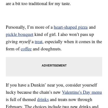
are a bit too traditional for my taste.
Personally, I’m more of a
heart-shaped pizza
and
pickle bouquet
kind of girl. I also won’t pass up
giving
myself
a
treat
, especially when it comes in the
form of
coffee
and doughnuts.
If you have a Dunkin’ near you, consider yourself
lucky because the chain’s new
Valentine’s Day menu
is full of themed
drinks
and treats now through
February. The choices include two new drinks and