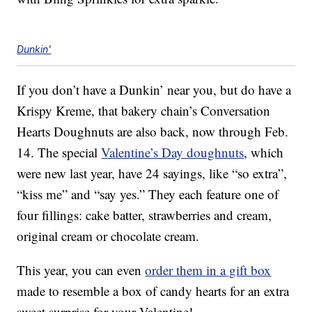
Dunkin'
If you don’t have a Dunkin’ near you, but do have a
Krispy Kreme, that bakery chain’s Conversation
Hearts Doughnuts are also back, now through Feb.
14. The special
Valentine’s Day doughnuts
, which
were new last year, have 24 sayings, like “so extra”,
“kiss me” and “say yes.” They each feature one of
four fillings: cake batter, strawberries and cream,
original cream or chocolate cream.
This year, you can even
order them in a gift box
made to resemble a box of candy hearts for an extra
sweet surprise for your Valentine!