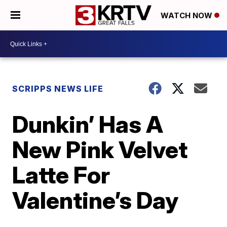
WATCH NOW
SCRIPPS NEWS LIFE
Dunkin’ Has A
New Pink Velvet
Latte For
Valentine’s Day