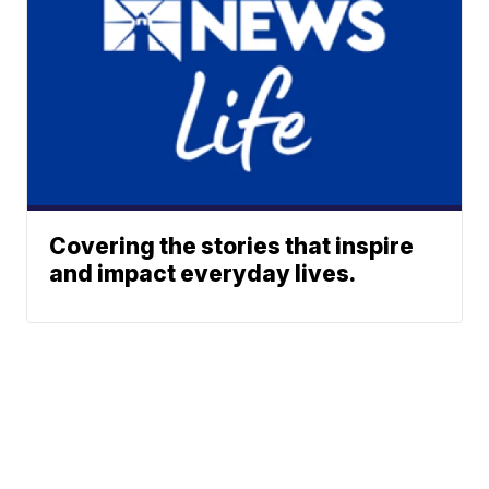
Covering the stories that inspire
and impact everyday lives.