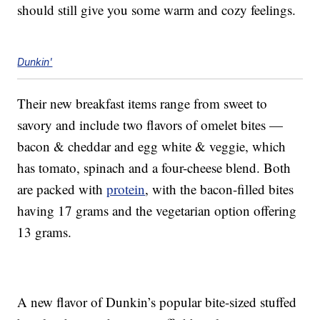
should still give you some warm and cozy feelings.
Dunkin'
Their new breakfast items range from sweet to
savory and include two flavors of omelet bites —
bacon & cheddar and egg white & veggie, which
has tomato, spinach and a four-cheese blend. Both
are packed with
protein
, with the bacon-filled bites
having 17 grams and the vegetarian option offering
13 grams.
A new flavor of Dunkin’s popular bite-sized stuffed