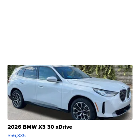
2026 BMW X3 30 xDrive
$56,335