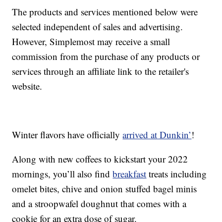
The products and services mentioned below were
selected independent of sales and advertising.
However, Simplemost may receive a small
commission from the purchase of any products or
services through an affiliate link to the retailer's
website.
Winter flavors have officially
arrived at Dunkin’
!
Along with new coffees to kickstart your 2022
mornings, you’ll also find
breakfast
treats including
omelet bites, chive and onion stuffed bagel minis
and a stroopwafel doughnut that comes with a
cookie for an extra dose of sugar.