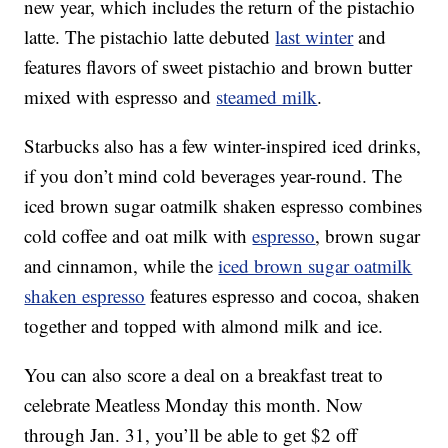
new year, which includes the return of the pistachio
latte. The pistachio latte debuted
last winter
and
features flavors of sweet pistachio and brown butter
mixed with espresso and
steamed milk
.
Starbucks also has a few winter-inspired iced drinks,
if you don’t mind cold beverages year-round. The
iced brown sugar oatmilk shaken espresso combines
cold coffee and oat milk with
espresso
, brown sugar
and cinnamon, while the
iced brown sugar oatmilk
shaken espresso
features espresso and cocoa, shaken
together and topped with almond milk and ice.
You can also score a deal on a breakfast treat to
celebrate Meatless Monday this month. Now
through Jan. 31, you’ll be able to get $2 off