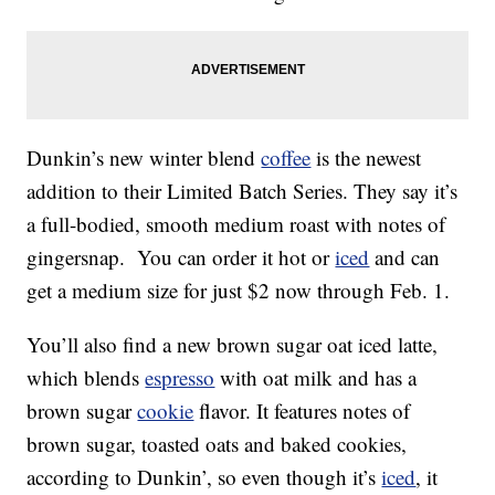
Dunkin’s new winter blend
coffee
is the newest
addition to their Limited Batch Series. They say it’s
a full-bodied, smooth medium roast with notes of
gingersnap. You can order it hot or
iced
and can
get a medium size for just $2 now through Feb. 1.
You’ll also find a new brown sugar oat iced latte,
which blends
espresso
with oat milk and has a
brown sugar
cookie
flavor. It features notes of
brown sugar, toasted oats and baked cookies,
according to Dunkin’, so even though it’s
iced
, it