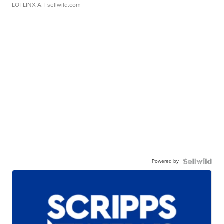
LOTLINX A.
| sellwild.com
Powered by