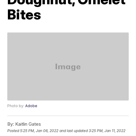
Bites
Photo by:
Adobe
By:
Kaitlin Gates
Posted
5:25 PM, Jan 06, 2022
and last updated
3:25 PM, Jan 11, 2022