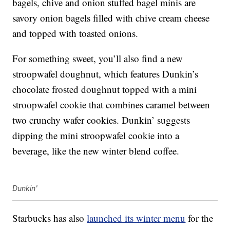
bagels, chive and onion stuffed bagel minis are
savory onion bagels filled with chive cream cheese
and topped with toasted onions.
For something sweet, you’ll also find a new
stroopwafel doughnut, which features Dunkin’s
chocolate frosted doughnut topped with a mini
stroopwafel cookie that combines caramel between
two crunchy wafer cookies. Dunkin’ suggests
dipping the mini stroopwafel cookie into a
beverage, like the new winter blend coffee.
Dunkin'
Starbucks has also
launched its winter menu
for the