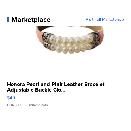
Marketplace
Visit Full Marketplace
Honora Pearl and Pink Leather Bracelet
Adjustable Buckle Clo...
$49
CONSHY C.
| sellwild.com