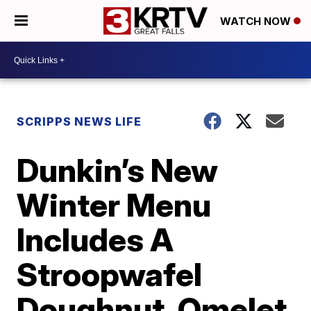
WATCH NOW
SCRIPPS NEWS LIFE
Dunkin’s New
Winter Menu
Includes A
Stroopwafel
Doughnut, Omelet