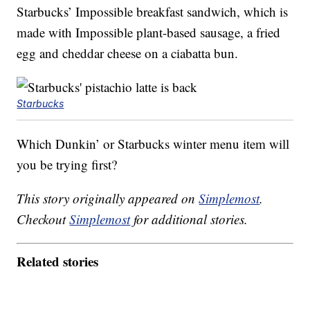
Starbucks’ Impossible breakfast sandwich, which is
made with Impossible plant-based sausage, a fried
egg and cheddar cheese on a ciabatta bun.
Starbucks
Which Dunkin’ or Starbucks winter menu item will
you be trying first?
This story originally appeared on
Simplemost
.
Checkout
Simplemost
for additional stories.
Related stories