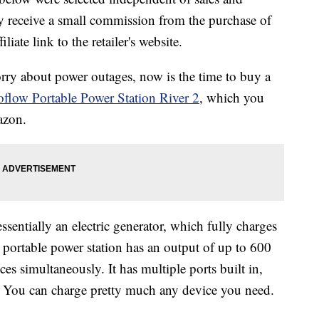
 receive a small commission from the purchase of
liate link to the retailer's website.
rry about power outages, now is the time to buy a
flow Portable Power Station River 2
, which you
azon.
ssentially an electric generator, which fully charges
 portable power station has an output of up to 600
es simultaneously. It has multiple ports built in,
 You can charge pretty much any device you need.