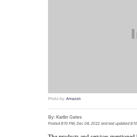
Photo by:
Amazon
By:
Kaitlin Gates
Posted
8:10 PM, Dec 08, 2022
and last updated
8:1
The products and services mentioned 