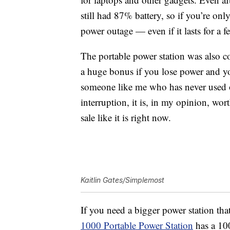
still had 87% battery, so if you’re onl
power outage — even if it lasts for a f
The portable power station was also c
a huge bonus if you lose power and yo
someone like me who has never used o
interruption, it is, in my opinion, wort
sale like it is right now.
Kaitlin Gates/Simplemost
If you need a bigger power station tha
1000 Portable Power Station
has a
10