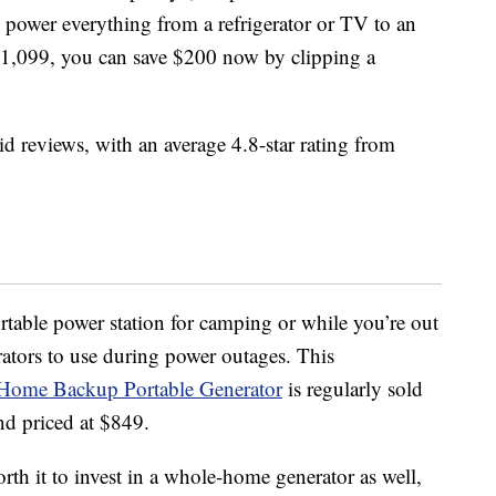
 power everything from a refrigerator or TV to an
t $1,099, you can save $200 now by clipping a
id reviews, with an average 4.8-star rating from
ortable power station for camping or while you’re out
ators to use during power outages. This
Home Backup Portable Generator
is regularly sold
nd priced at $849.
orth it to invest in a whole-home generator as well,