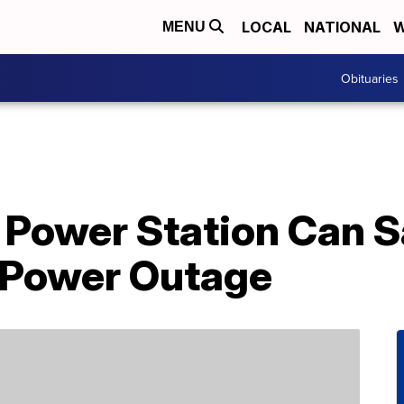
LOCAL
NATIONAL
W
MENU
Obituaries
e Power Station Can 
 Power Outage