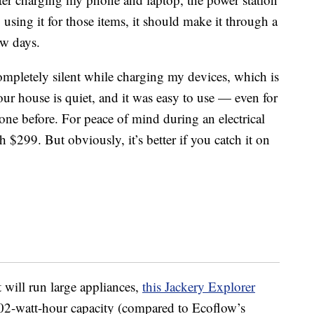
y using it for those items, it should make it through a
ew days.
ompletely silent while charging my devices, which is
ur house is quiet, and it was easy to use — even for
ne before. For peace of mind during an electrical
h $299. But obviously, it’s better if you catch it on
t will run large appliances,
this
Jackery Explorer
02-watt-hour capacity (compared to Ecoflow’s