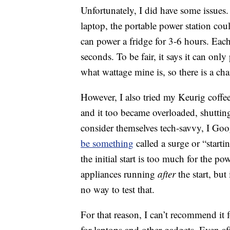
Unfortunately, I did have some issue
laptop, the portable power station coul
can power a fridge for 3-6 hours. Each
seconds. To be fair, it says it can on
what wattage mine is, so there is a ch
However, I also tried my Keurig coffee
and it too became overloaded, shutti
consider themselves tech-savvy, I Go
be something
called a surge or “start
the initial start is too much for the po
appliances running
after
the start, but 
no way to test that.
For that reason, I can’t recommend it 
for laptops and other gadgets. Even a