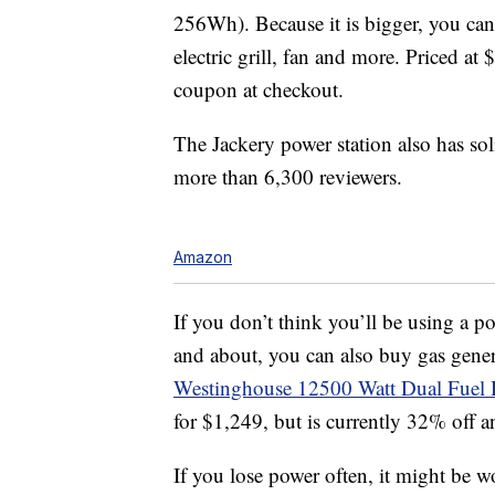
256Wh). Because it is bigger, you can
electric grill, fan and more. Priced a
coupon at checkout.
The Jackery power station also has sol
more than 6,300 reviewers.
Amazon
If you don’t think you’ll be using a p
and about, you can also buy gas gener
Westinghouse 12500 Watt Dual Fuel 
for $1,249, but is currently 32% off a
If you lose power often, it might be w