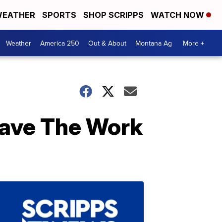
EATHER
SPORTS
SHOP SCRIPPS
WATCH NOW
Weather
America 250
Out & About
Montana Ag
More +
Save The Work