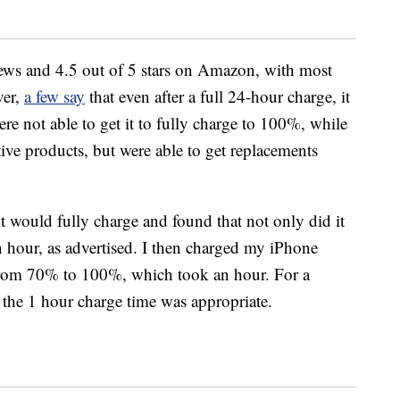
ews and 4.5 out of 5 stars on Amazon, with most
ver,
a few say
that even after a full 24-hour charge, it
re not able to get it to fully charge to 100%, while
tive products, but were able to get replacements
f it would fully charge and found that not only did it
an hour, as advertised. I then charged my iPhone
rom 70% to 100%, which took an hour. For a
lt the 1 hour charge time was appropriate.