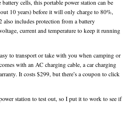
battery cells, this portable power station can be
out 10 years) before it will only charge to 80%,
 also includes protection from a battery
ltage, current and temperature to keep it running
easy to transport or take with you when camping or
n comes with an AC charging cable, a car charging
rranty. It costs $299, but there’s a coupon to click
wer station to test out, so I put it to work to see if