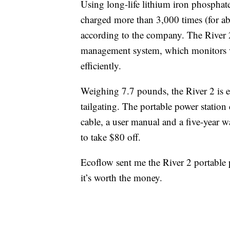
Using long-life lithium iron phosphate 
charged more than 3,000 times (for ab
according to the company. The River 2
management system, which monitors vo
efficiently.
Weighing 7.7 pounds, the River 2 is 
tailgating. The portable power statio
cable, a user manual and a five-year wa
to take $80 off.
Ecoflow sent me the River 2 portable po
it’s worth the money.