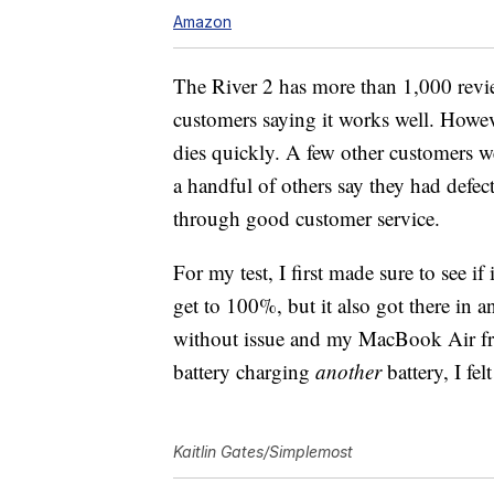
Amazon
The River 2 has more than 1,000 revi
customers saying it works well. Howe
dies quickly. A few other customers we
a handful of others say they had defec
through good customer service.
For my test, I first made sure to see i
get to 100%, but it also got there in 
without issue and my MacBook Air f
battery charging
another
battery, I fe
Kaitlin Gates/Simplemost