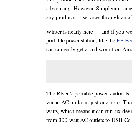
advertising. However, Simplemost may
any products or services through an affi
Winter is nearly here — and if you wo
portable power station, like the
EF Eco
can currently get at a discount on Am
The River 2 portable power station is e
via an AC outlet in just one hour. The
watts, which means it can run six devic
from 300-watt AC outlets to USB-Cs.