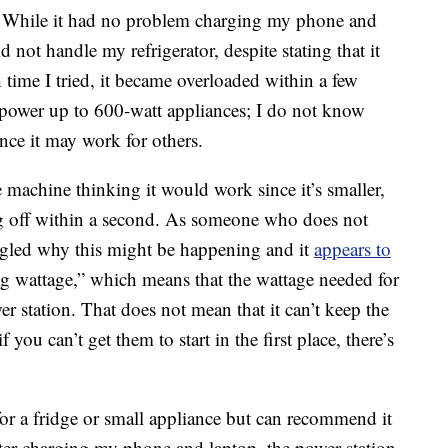
s. While it had no problem charging my phone and
d not handle my refrigerator, despite stating that it
 time I tried, it became overloaded within a few
ly power up to 600-watt appliances; I do not know
ance it may work for others.
 machine thinking it would work since it’s smaller,
ng off within a second. As someone who does not
ogled why this might be happening and it
appears to
ing wattage,” which means that the wattage needed for
wer station. That does not mean that it can’t keep the
if you can’t get them to start in the first place, there’s
for a fridge or small appliance but can recommend it
fter charging my phone and laptop, the power station