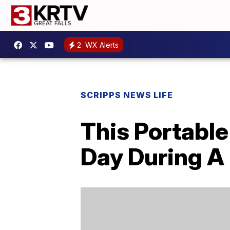
2
WX Alerts
SCRIPPS NEWS LIFE
This Portabl
Day During A