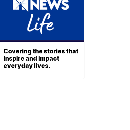
Covering the stories that
inspire and impact
everyday lives.