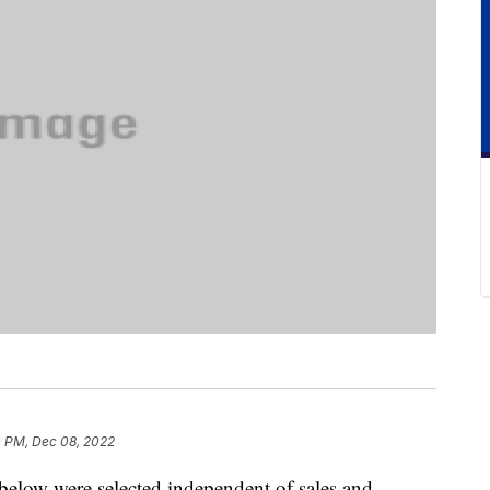
0 PM, Dec 08, 2022
below were selected independent of sales and