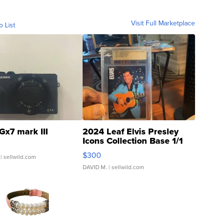
Visit Full Marketplace
o List
Gx7 mark III
2024 Leaf Elvis Presley
Icons Collection Base 1/1
SSP Clear ...
$300
| sellwild.com
DAVID M.
| sellwild.com