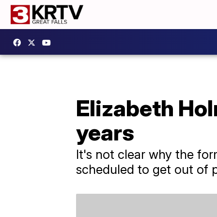
Elizabeth Hol
years
It's not clear why the f
scheduled to get out of p