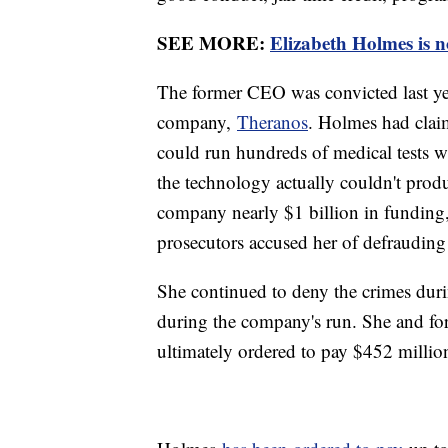
SEE MORE:
Elizabeth Holmes is n
The former CEO was convicted last yea
company,
Theranos
. Holmes had cla
could run hundreds of medical tests wi
the technology actually couldn't produ
company nearly $1 billion in funding, 
prosecutors accused her of defrauding
She continued to deny the crimes duri
during the company's run. She and 
ultimately ordered to pay $452 million 