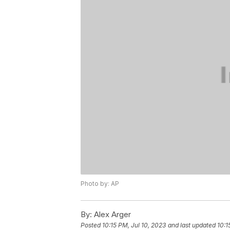
Photo by: AP
By:
Alex Arger
Posted
10:15 PM, Jul 10, 2023
and last updated
10:1