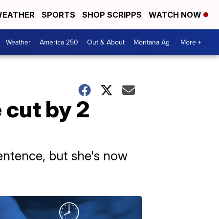
EATHER
SPORTS
SHOP SCRIPPS
WATCH NOW
Weather
America 250
Out & About
Montana Ag
More +
 cut by 2
entence, but she's now