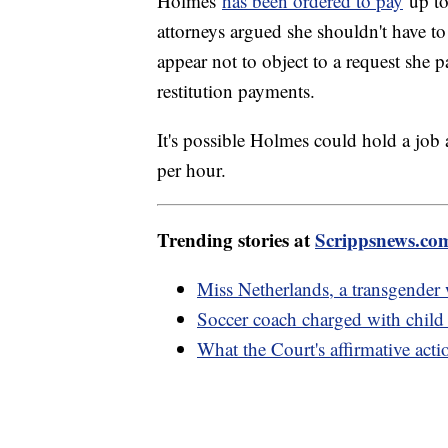
Holmes
has been ordered to pay
up to
attorneys argued she shouldn't have to
appear not to object to a request she p
restitution payments.
It's possible Holmes could hold a job
per hour.
Trending stories at
Scrippsnews.co
Miss Netherlands, a transgender
Soccer coach charged with child 
What the Court's affirmative act