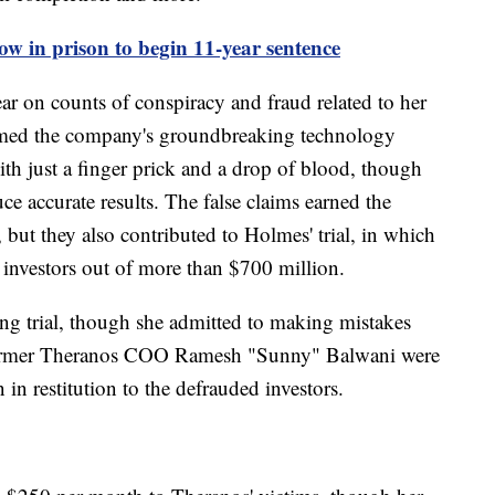
ow in prison to begin 11-year sentence
r on counts of conspiracy and fraud related to her
imed the company's groundbreaking technology
th just a finger prick and a drop of blood, though
ce accurate results. The false claims earned the
but they also contributed to Holmes' trial, in which
 investors out of more than $700 million.
ng trial, though she admitted to making mistakes
former Theranos COO Ramesh "Sunny" Balwani were
in restitution to the defrauded investors.