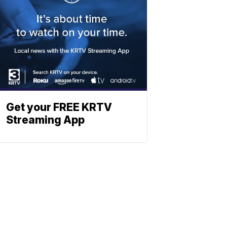
Get your FREE KRTV
Streaming App