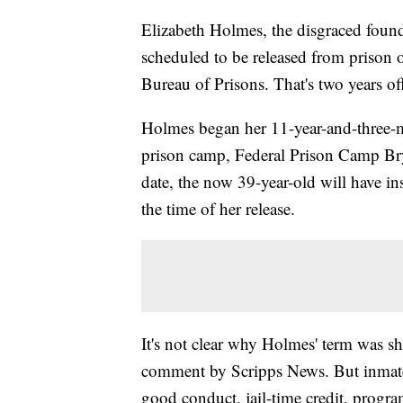
Elizabeth Holmes, the disgraced foun
scheduled to be released from prison 
Bureau of Prisons. That's two years off
Holmes began her 11-year-and-three
prison camp, Federal Prison Camp Br
date, the now 39-year-old will have in
the time of her release.
It's not clear why Holmes' term was sh
comment by Scripps News. But inmates 
good conduct, jail-time credit, prog