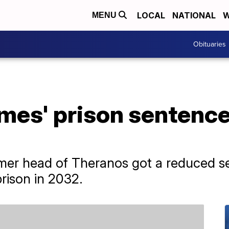
LOCAL
NATIONAL
W
MENU
Obituaries
mes' prison sentence
ormer head of Theranos got a reduced s
rison in 2032.