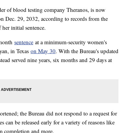
der of blood testing company Theranos, is now
on Dec. 29, 2032, according to records from the
 her initial sentence.
-month
sentence
at a minimum-security women's
yan, in Texas
on May 30
. With the Bureau's updated
stead served nine years, six months and 29 days at
ortened; the Bureau did not respond to a request for
can be released early for a variety of reasons like
ram completion and more.