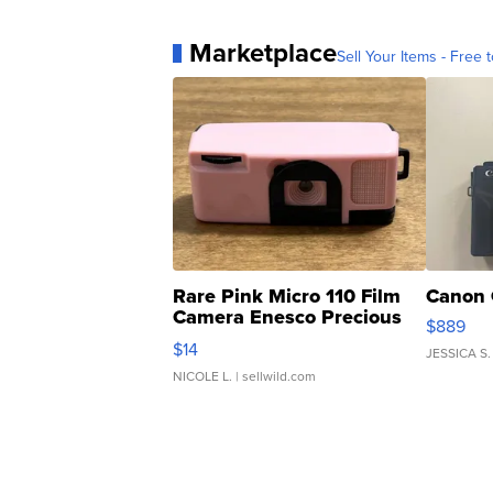
Marketplace
Sell Your Items - Free t
Rare Pink Micro 110 Film
Canon 
Camera Enesco Precious
$889
Moments TD4
$14
JESSICA S.
NICOLE L.
| sellwild.com