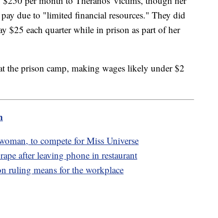
 $250 per month to Theranos' victims, though her
 pay due to "limited financial resources." They did
ay $25 each quarter while in prison as part of her
 at the prison camp, making wages likely under $2
m
 woman, to compete for Miss Universe
rape after leaving phone in restaurant
ion ruling means for the workplace