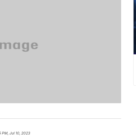
5 PM, Jul 10, 2023