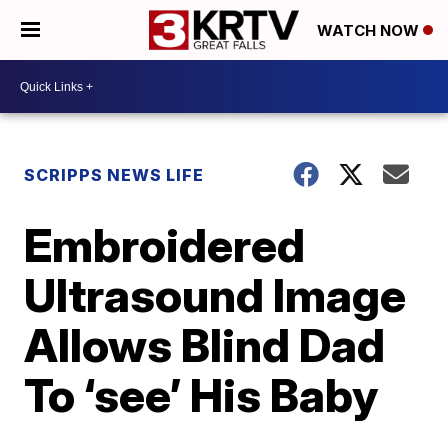
WATCH NOW
SCRIPPS NEWS LIFE
Embroidered
Ultrasound Image
Allows Blind Dad
To ‘see’ His Baby