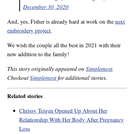
December 30, 2020
And, yes, Fisher is already hard at work on the
next
embroidery project
.
We wish the couple all the best in 2021 with their
new addition to the family!
This story originally appeared on
Simplemost
.
Checkout
Simplemost
for additional stories.
Related stories
Chrissy Teigen Opened Up About Her
Relationship With Her Body After Pregnancy
Loss