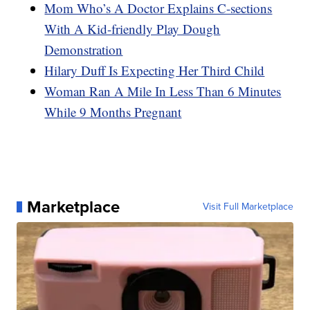
Mom Who’s A Doctor Explains C-sections
With A Kid-friendly Play Dough
Demonstration
Hilary Duff Is Expecting Her Third Child
Woman Ran A Mile In Less Than 6 Minutes
While 9 Months Pregnant
Marketplace
Visit Full Marketplace