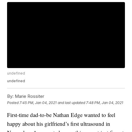
undefined
undefined
By:
Marie Rossiter
Posted
7:45 PM, Jan 04, 2021
and last updated
7:48 PM, Jan 04, 2021
First-time dad-to-be Nathan Edge wanted to feel
happy about his girlfriend’s first ultrasound in