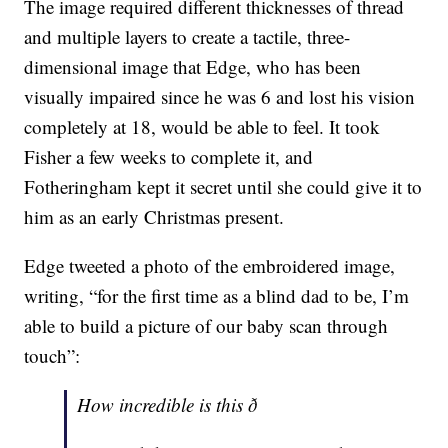
The image required different thicknesses of thread
and multiple layers to create a tactile, three-
dimensional image that Edge, who has been
visually impaired since he was 6 and lost his vision
completely at 18, would be able to feel. It took
Fisher a few weeks to complete it, and
Fotheringham kept it secret until she could give it to
him as an early Christmas present.
Edge tweeted a photo of the embroidered image,
writing, “for the first time as a blind dad to be, I’m
able to build a picture of our baby scan through
touch”:
How incredible is this ð