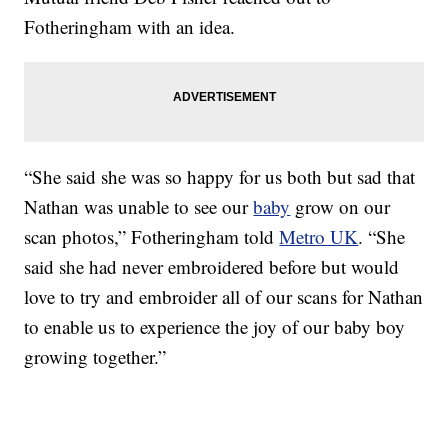
Fotheringham with an idea.
“She said she was so happy for us both but sad that
Nathan was unable to see our
baby
grow on our
scan photos,” Fotheringham told
Metro UK
. “She
said she had never embroidered before but would
love to try and embroider all of our scans for Nathan
to enable us to experience the joy of our baby boy
growing together.”