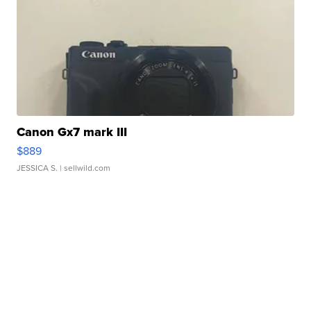
Canon Gx7 mark III
$889
JESSICA S.
| sellwild.com