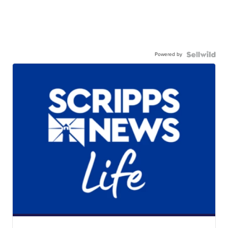
Powered by