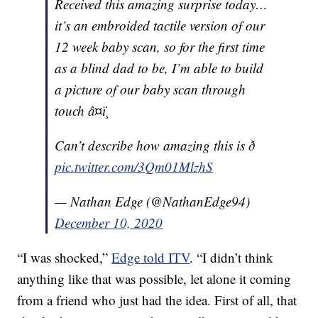
Received this amazing surprise today…
it’s an embroided tactile version of our
12 week baby scan, so for the first time
as a blind dad to be, I’m able to build
a picture of our baby scan through
touch â¤ï¸
Can’t describe how amazing this is ð
pic.twitter.com/3Qm01MlzhS
— Nathan Edge (@NathanEdge94)
December 10, 2020
“I was shocked,”
Edge told ITV
. “I didn’t think
anything like that was possible, let alone it coming
from a friend who just had the idea. First of all, that