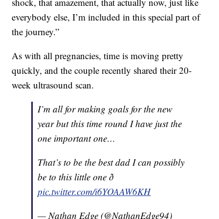
shock, that amazement, that actually now, just like
everybody else, I’m included in this special part of
the journey.”
As with all pregnancies, time is moving pretty
quickly, and the couple recently shared their 20-
week ultrasound scan.
I’m all for making goals for the new
year but this time round I have just the
one important one…
That’s to be the best dad I can possibly
be to this little one ð
pic.twitter.com/i6YOAAW6KH
— Nathan Edge (@NathanEdge94)