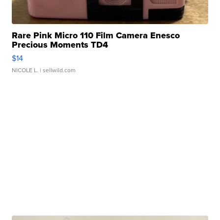
Rare Pink Micro 110 Film Camera Enesco
Precious Moments TD4
$14
NICOLE L.
| sellwild.com