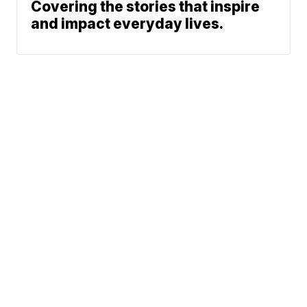
Covering the stories that inspire
and impact everyday lives.