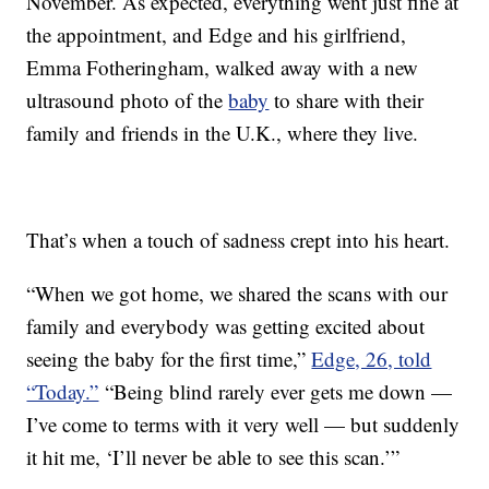
November. As expected, everything went just fine at
the appointment, and Edge and his girlfriend,
Emma Fotheringham, walked away with a new
ultrasound photo of the
baby
to share with their
family and friends in the U.K., where they live.
That’s when a touch of sadness crept into his heart.
“When we got home, we shared the scans with our
family and everybody was getting excited about
seeing the baby for the first time,”
Edge, 26, told
“Today.”
“Being blind rarely ever gets me down —
I’ve come to terms with it very well — but suddenly
it hit me, ‘I’ll never be able to see this scan.’”