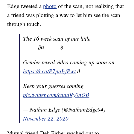
Edge tweeted a
photo
of the scan, not realizing that
a friend was plotting a way to let him see the scan
through touch.
The 16 week scan of our little
_____ð¤_____ ð
Gender reveal video coming up soon on
https://t.co/P7paIzfPwt
ð
Keep your guesses coming
pic.twitter.com/caadRy0nOB
— Nathan Edge (@NathanEdge94)
November 22, 2020
Mutual friend Deb Fisher reached out to