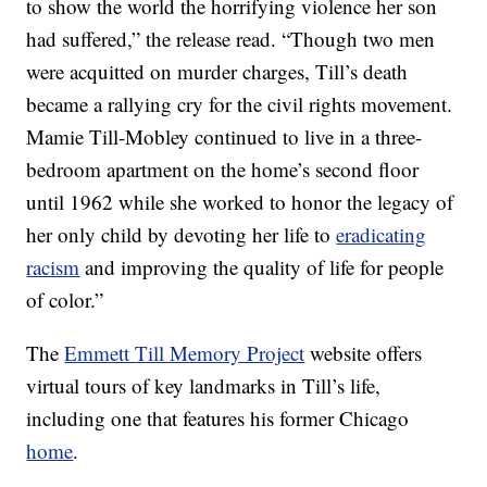
to show the world the horrifying violence her son
had suffered,” the release read. “Though two men
were acquitted on murder charges, Till’s death
became a rallying cry for the civil rights movement.
Mamie Till-Mobley continued to live in a three-
bedroom apartment on the home’s second floor
until 1962 while she worked to honor the legacy of
her only child by devoting her life to
eradicating
racism
and improving the quality of life for people
of color.”
The
Emmett Till Memory Project
website offers
virtual tours of key landmarks in Till’s life,
including one that features his former Chicago
home
.