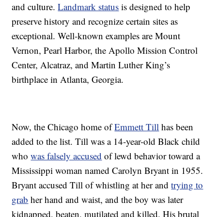
and culture.
Landmark status
is designed to help
preserve history and recognize certain sites as
exceptional. Well-known examples are Mount
Vernon, Pearl Harbor, the Apollo Mission Control
Center, Alcatraz, and Martin Luther King’s
birthplace in Atlanta, Georgia.
Now, the Chicago home of
Emmett Till
has been
added to the list. Till was a 14-year-old Black child
who
was falsely accused
of lewd behavior toward a
Mississippi woman named Carolyn Bryant in 1955.
Bryant accused Till of whistling at her and
trying to
grab
her hand and waist, and the boy was later
kidnapped, beaten, mutilated and killed. His brutal