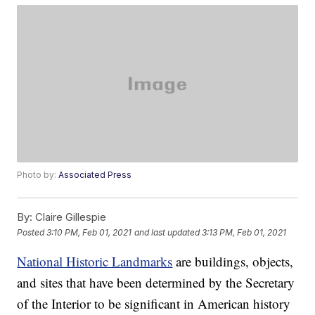
Photo by:
Associated Press
By:
Claire Gillespie
Posted
3:10 PM, Feb 01, 2021
and last updated
3:13 PM, Feb 01, 2021
National Historic Landmarks
are buildings, objects,
and sites that have been determined by the Secretary
of the Interior to be significant in American history