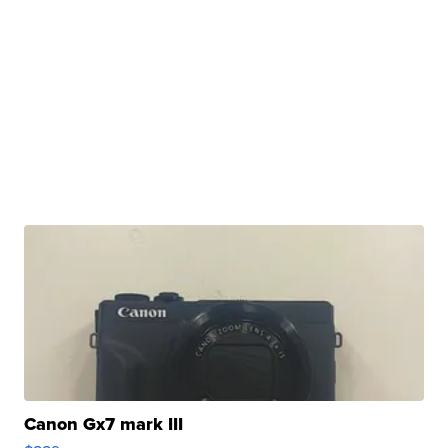
Canon Gx7 mark III