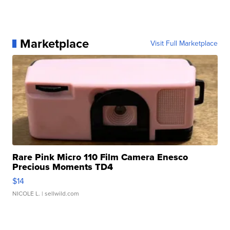
Marketplace
Visit Full Marketplace
Rare Pink Micro 110 Film Camera Enesco
Precious Moments TD4
$14
NICOLE L.
| sellwild.com