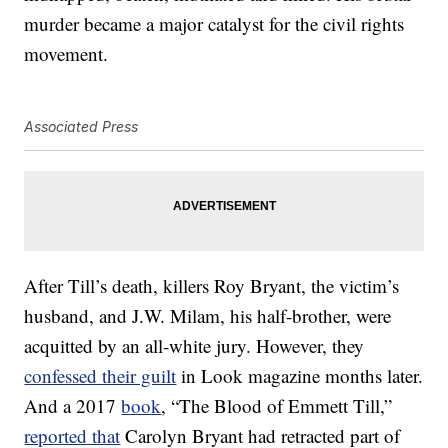
murder became a major catalyst for the civil rights
movement.
Associated Press
After Till’s death, killers Roy Bryant, the victim’s
husband, and J.W. Milam, his half-brother, were
acquitted by an all-white jury. However, they
confessed their guilt
in Look magazine months later.
And a 2017
book
, “The Blood of Emmett Till,”
reported that
Carolyn Bryant had retracted part of