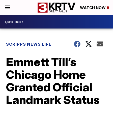
WATCH NOW
SCRIPPS NEWS LIFE
Emmett Till’s
Chicago Home
Granted Official
Landmark Status