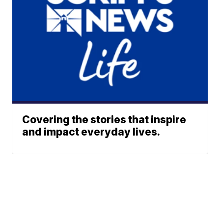
Covering the stories that inspire
and impact everyday lives.