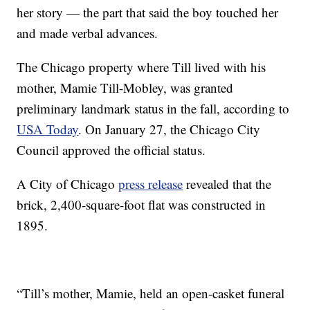
her story — the part that said the boy touched her
and made verbal advances.
The Chicago property where Till lived with his
mother, Mamie Till-Mobley, was granted
preliminary landmark status in the fall, according to
USA Today
. On January 27, the Chicago City
Council approved the official status.
A City of Chicago
press release
revealed that the
brick, 2,400-square-foot flat was constructed in
1895.
“Till’s mother, Mamie, held an open-casket funeral