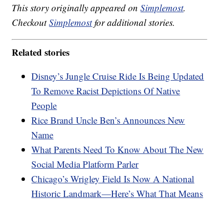
This story originally appeared on
Simplemost
.
Checkout
Simplemost
for additional stories.
Related stories
Disney’s Jungle Cruise Ride Is Being Updated
To Remove Racist Depictions Of Native
People
Rice Brand Uncle Ben’s Announces New
Name
What Parents Need To Know About The New
Social Media Platform Parler
Chicago’s Wrigley Field Is Now A National
Historic Landmark—Here’s What That Means