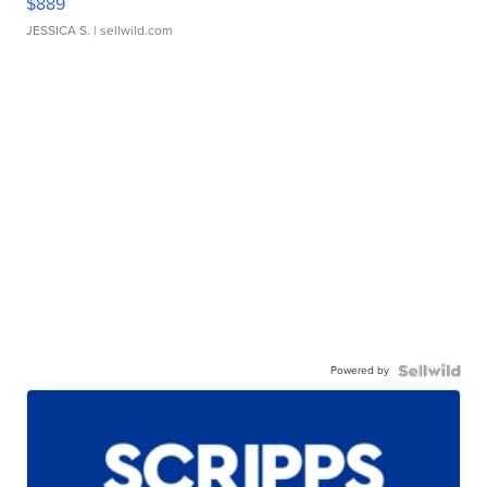
$889
JESSICA S.
| sellwild.com
Powered by