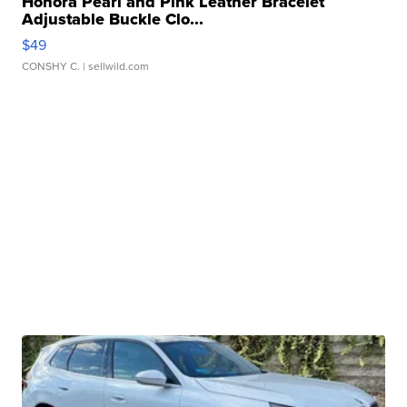
Honora Pearl and Pink Leather Bracelet
Adjustable Buckle Clo...
$49
CONSHY C.
| sellwild.com