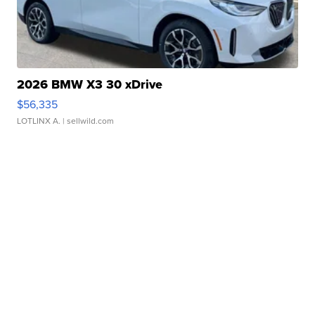
2026 BMW X3 30 xDrive
$56,335
LOTLINX A.
| sellwild.com