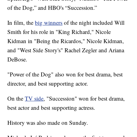
of the Dog,” and HBO's “Succession.”
In film, the
big winners
of the night included Will
Smith for his role in "King Richard," Nicole
Kidman in "Being the Ricardos," Nicole Kidman,
and "West Side Story's" Rachel Zegler and Ariana
DeBose.
"Power of the Dog" also won for best drama, best
director, and best supporting actor.
On the
TV side
, "Succession" won for best drama,
best actor and best supporting actress.
History was also made on Sunday.