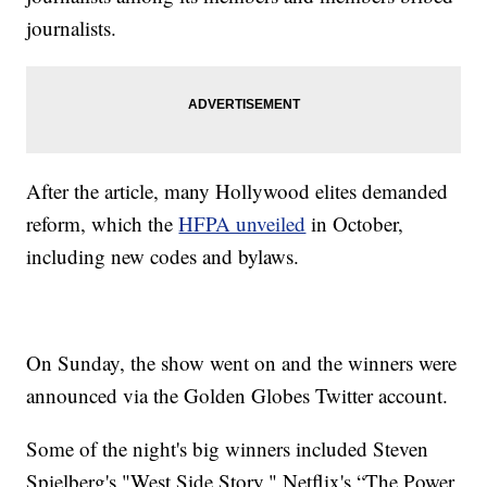
journalists.
After the article, many Hollywood elites demanded
reform, which the
HFPA unveiled
in October,
including new codes and bylaws.
On Sunday, the show went on and the winners were
announced via the Golden Globes Twitter account.
Some of the night's big winners included Steven
Spielberg's "West Side Story," Netflix's “The Power