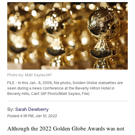
Photo by: Matt Sayles/AP
FILE - In this Jan.. 6, 2009, file photo, Golden Globe statuettes are
seen during a news conference at the Beverly Hilton Hotel in
Beverly Hills, Calif. (AP Photo/Matt Sayles, File)
By:
Sarah Dewberry
Posted
4:18 PM, Jan 10, 2022
Although the 2022 Golden Globe Awards was not