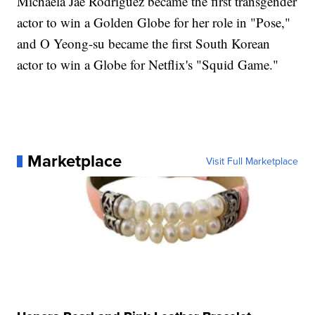
Michaela Jaé Rodriguez became the first transgender
actor to win a Golden Globe for her role in "Pose,"
and O Yeong-su became the first South Korean
actor to win a Globe for Netflix's "Squid Game."
Marketplace
Visit Full Marketplace