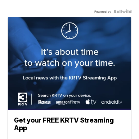
Powered by
Get your FREE KRTV Streaming
App