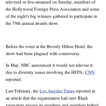
televised or live-streamed on Sunday, members of
the Hollywood Foreign Press Association and some
of the night's big winners gathered to participate in
the 79th annual awards show.
Before the event at the Beverly Hilton Hotel, the
show had been plagued with controversy.
In May, NBC announced it would not televise it
due to diversity issues involving the HFPA,
CNN
reported.
Last February, the
Los Angeles Times
reported in
an article that the organization had zero Black
journalists among its members and members bribed