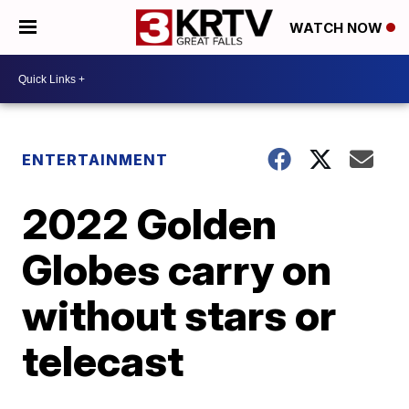
WATCH NOW
ENTERTAINMENT
2022 Golden
Globes carry on
without stars or
telecast