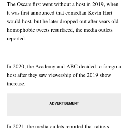
The Oscars first went without a host in 2019, when
it was first announced that comedian Kevin Hart
would host, but he later dropped out after years-old
homophobic tweets resurfaced, the media outlets
reported.
In 2020, the Academy and ABC decided to forego a
host after they saw viewership of the 2019 show
increase.
In 2021, the media outlets reported that ratings