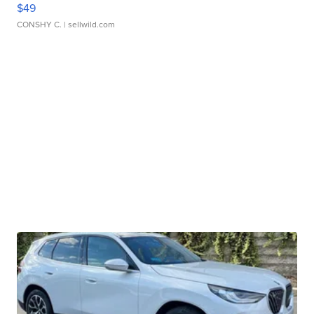
$49
CONSHY C.
| sellwild.com