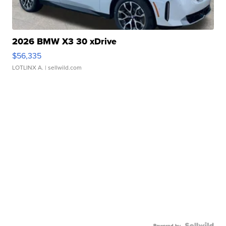
2026 BMW X3 30 xDrive
$56,335
LOTLINX A.
| sellwild.com
Powered by