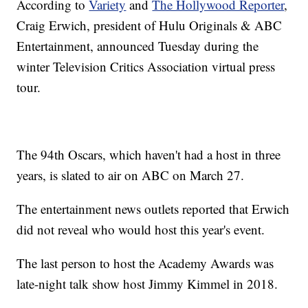
According to
Variety
and
The Hollywood Reporter
,
Craig Erwich, president of Hulu Originals & ABC
Entertainment, announced Tuesday during the
winter Television Critics Association virtual press
tour.
The 94th Oscars, which haven't had a host in three
years, is slated to air on ABC on March 27.
The entertainment news outlets reported that Erwich
did not reveal who would host this year's event.
The last person to host the Academy Awards was
late-night talk show host Jimmy Kimmel in 2018.