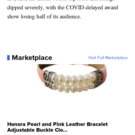
dipped severely, with the COVID-delayed award
show losing half of its audience.
Marketplace
Visit Full Marketplace
Honora Pearl and Pink Leather Bracelet
Adjustable Buckle Clo...