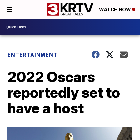
WATCH NOW
ENTERTAINMENT
2022 Oscars
reportedly set to
have a host