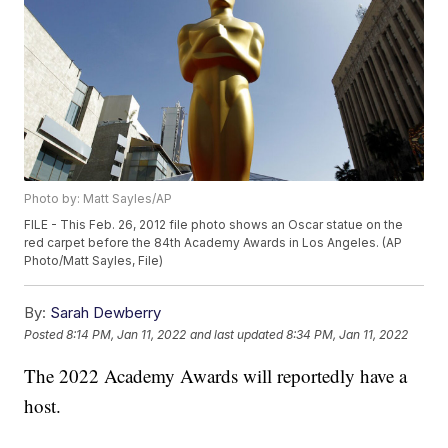
Photo by: Matt Sayles/AP
FILE - This Feb. 26, 2012 file photo shows an Oscar statue on the
red carpet before the 84th Academy Awards in Los Angeles. (AP
Photo/Matt Sayles, File)
By:
Sarah Dewberry
Posted
8:14 PM, Jan 11, 2022
and last updated
8:34 PM, Jan 11, 2022
The 2022 Academy Awards will reportedly have a
host.