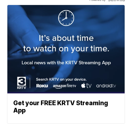
Get your FREE KRTV Streaming
App