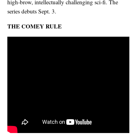
high-brow, intellectually challenging sci-fi. The
series debuts Sept. 3.
THE COMEY RULE