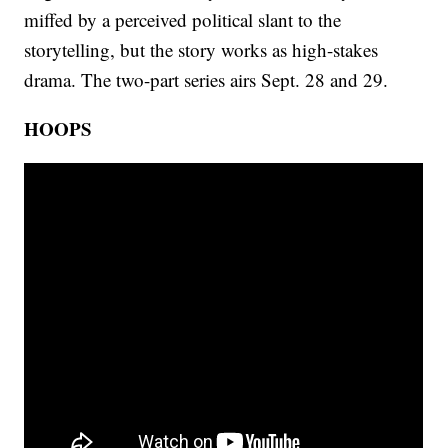
miffed by a perceived political slant to the
storytelling, but the story works as high-stakes
drama. The two-part series airs Sept. 28 and 29.
HOOPS