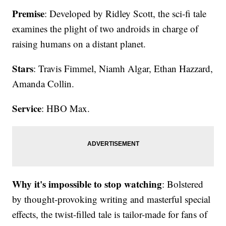
Premise
: Developed by Ridley Scott, the sci-fi tale
examines the plight of two androids in charge of
raising humans on a distant planet.
Stars
: Travis Fimmel, Niamh Algar, Ethan Hazzard,
Amanda Collin.
Service
: HBO Max.
Why it's impossible to stop watching
: Bolstered
by thought-provoking writing and masterful special
effects, the twist-filled tale is tailor-made for fans of