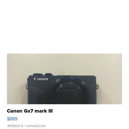
Canon Gx7 mark III
$889
JESSICA S.
| sellwild.com