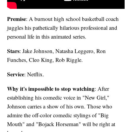
Premise
: A burnout high school basketball coach
juggles his pathetically hilarious professional and
personal life in this animated series.
Stars
: Jake Johnson, Natasha Leggero, Ron
Funches, Cleo King, Rob Riggle.
Service
: Netflix.
Why it's impossible to stop watching
: After
establishing his comedic voice in "New Girl,"
Johnson carries a show of his own. Those who
admire the off-color comedic stylings of "Big
Mouth" and "Bojack Horseman" will be right at