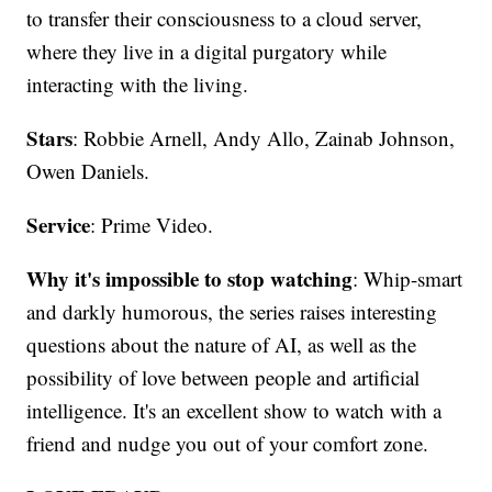
to transfer their consciousness to a cloud server,
where they live in a digital purgatory while
interacting with the living.
Stars
: Robbie Arnell, Andy Allo, Zainab Johnson,
Owen Daniels.
Service
: Prime Video.
Why it's impossible to stop watching
: Whip-smart
and darkly humorous, the series raises interesting
questions about the nature of AI, as well as the
possibility of love between people and artificial
intelligence. It's an excellent show to watch with a
friend and nudge you out of your comfort zone.