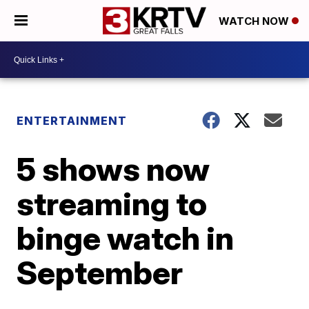
WATCH NOW
ENTERTAINMENT
5 shows now
streaming to
binge watch in
September