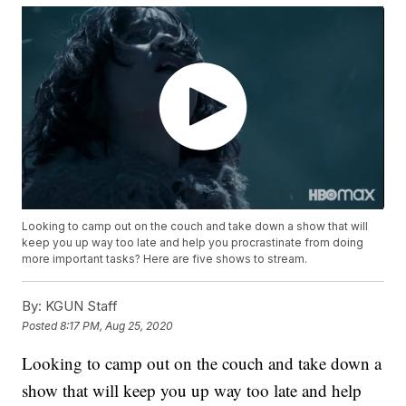
Looking to camp out on the couch and take down a show that will
keep you up way too late and help you procrastinate from doing
more important tasks? Here are five shows to stream.
By:
KGUN Staff
Posted
8:17 PM, Aug 25, 2020
Looking to camp out on the couch and take down a
show that will keep you up way too late and help