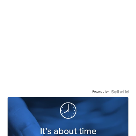
Powered by