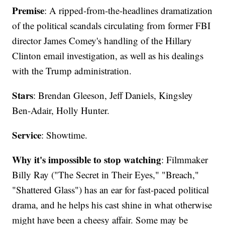
Premise
: A ripped-from-the-headlines dramatization
of the political scandals circulating from former FBI
director James Comey's handling of the Hillary
Clinton email investigation, as well as his dealings
with the Trump administration.
Stars
: Brendan Gleeson, Jeff Daniels, Kingsley
Ben-Adair, Holly Hunter.
Service
: Showtime.
Why it's impossible to stop watching
: Filmmaker
Billy Ray ("The Secret in Their Eyes," "Breach,"
"Shattered Glass") has an ear for fast-paced political
drama, and he helps his cast shine in what otherwise
might have been a cheesy affair. Some may be