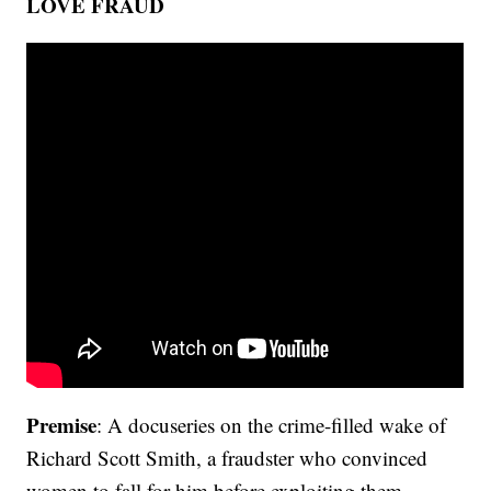
LOVE FRAUD
Premise
: A docuseries on the crime-filled wake of
Richard Scott Smith, a fraudster who convinced
women to fall for him before exploiting them