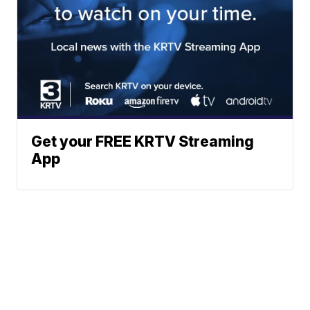
Get your FREE KRTV Streaming
App