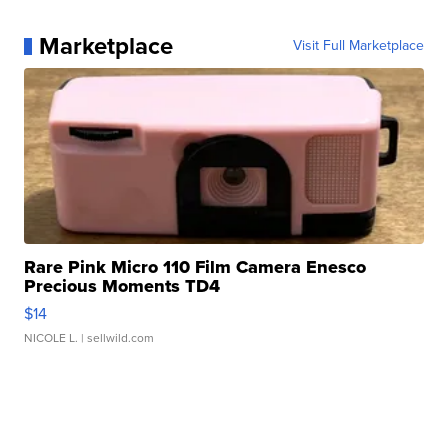
Marketplace
Visit Full Marketplace
Rare Pink Micro 110 Film Camera Enesco
Precious Moments TD4
$14
NICOLE L.
| sellwild.com