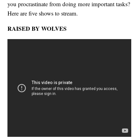
you procrastinate from doing more important tasks?
Here are five shows to stream.
RAISED BY WOLVES