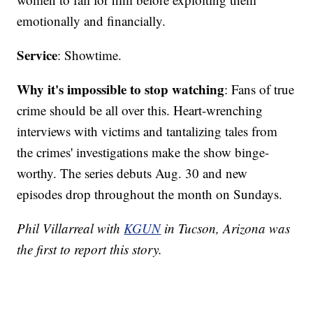
emotionally and financially.
Service
: Showtime.
Why it's impossible to stop watching
: Fans of true
crime should be all over this. Heart-wrenching
interviews with victims and tantalizing tales from
the crimes' investigations make the show binge-
worthy. The series debuts Aug. 30 and new
episodes drop throughout the month on Sundays.
Phil Villarreal with
KGUN
in Tucson, Arizona was
the first to report this story.