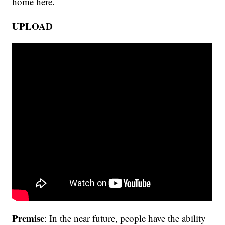
home here.
UPLOAD
Premise
: In the near future, people have the ability