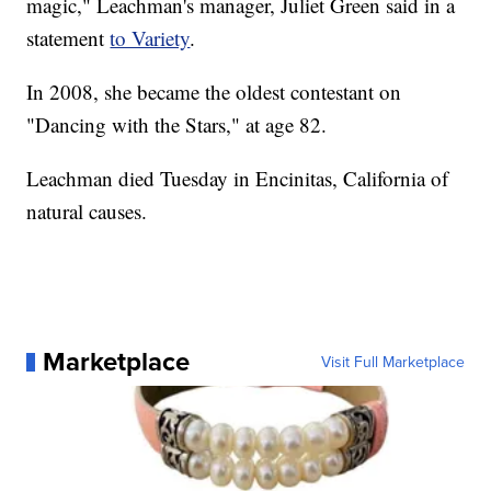
magic," Leachman's manager, Juliet Green said in a
statement
to Variety
.
In 2008, she became the oldest contestant on
"Dancing with the Stars," at age 82.
Leachman died Tuesday in Encinitas, California of
natural causes.
Marketplace
Visit Full Marketplace