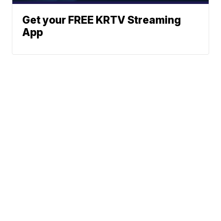
Get your FREE KRTV Streaming
App