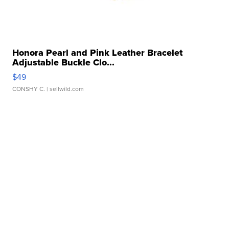
Honora Pearl and Pink Leather Bracelet
Adjustable Buckle Clo...
$49
CONSHY C.
| sellwild.com