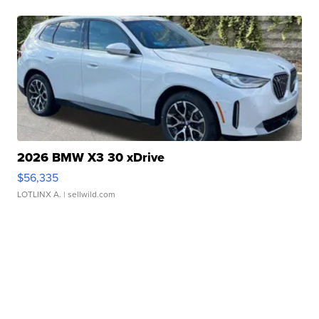
2026 BMW X3 30 xDrive
$56,335
LOTLINX A.
| sellwild.com