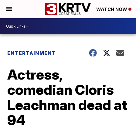
WATCH NOW
ENTERTAINMENT
Actress,
comedian Cloris
Leachman dead at
94