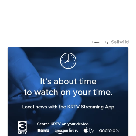
Powered by