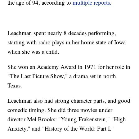
the age of 94, according to
multiple
reports.
Leachman spent nearly 8 decades performing,
starting with radio plays in her home state of Iowa
when she was a child.
She won an Academy Award in 1971 for her role in
"The Last Picture Show," a drama set in north
Texas.
Leachman also had strong character parts, and good
comedic timing. She did three movies under
director Mel Brooks: "Young Frakenstein," "High
Anxiety," and "History of the World: Part I."