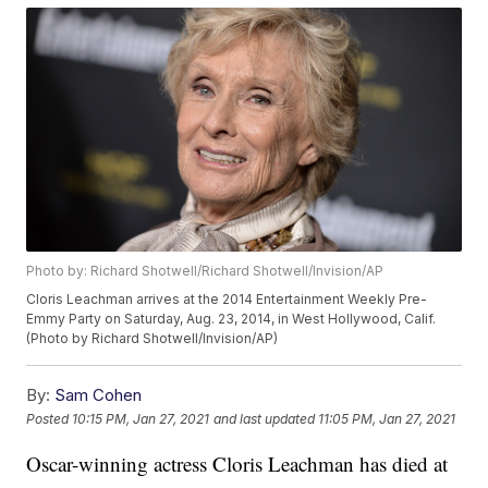
Photo by: Richard Shotwell/Richard Shotwell/Invision/AP
Cloris Leachman arrives at the 2014 Entertainment Weekly Pre-
Emmy Party on Saturday, Aug. 23, 2014, in West Hollywood, Calif.
(Photo by Richard Shotwell/Invision/AP)
By:
Sam Cohen
Posted
10:15 PM, Jan 27, 2021
and last updated
11:05 PM, Jan 27, 2021
Oscar-winning actress Cloris Leachman has died at