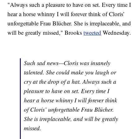
"Always such a pleasure to have on set. Every time I
hear a horse whinny I will forever think of Cloris’
unforgettable Frau Blücher. She is irreplaceable, and
will be greatly missed," Brooks
tweeted
Wednesday.
Such sad news—Cloris was insanely
talented. She could make you laugh or
cry at the drop of a hat. Always such a
pleasure to have on set. Every time I
hear a horse whinny I will forever think
of Cloris’ unforgettable Frau Blücher.
She is irreplaceable, and will be greatly
missed.