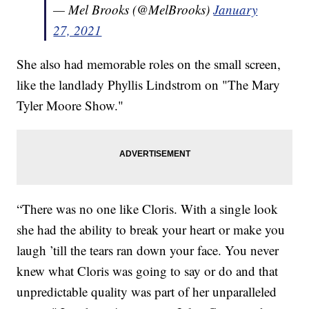
— Mel Brooks (@MelBrooks)
January
27, 2021
She also had memorable roles on the small screen,
like the landlady Phyllis Lindstrom on "The Mary
Tyler Moore Show."
“There was no one like Cloris. With a single look
she had the ability to break your heart or make you
laugh ’till the tears ran down your face. You never
knew what Cloris was going to say or do and that
unpredictable quality was part of her unparalleled