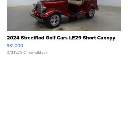
2024 StreetRod Golf Cars LE29 Short Canopy
$31,000
GATEWAY C.
| sellwild.com