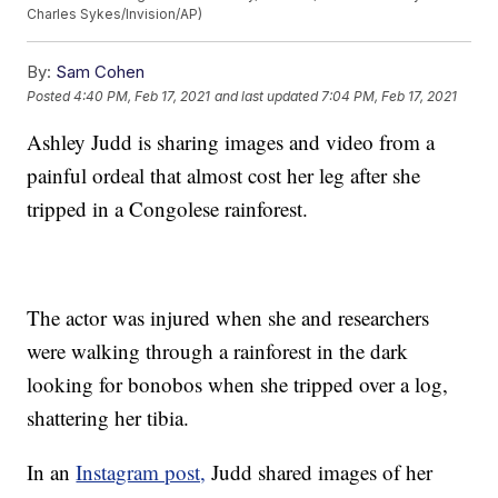
Charles Sykes/Invision/AP)
By:
Sam Cohen
Posted
4:40 PM, Feb 17, 2021
and last updated
7:04 PM, Feb 17, 2021
Ashley Judd is sharing images and video from a
painful ordeal that almost cost her leg after she
tripped in a Congolese rainforest.
The actor was injured when she and researchers
were walking through a rainforest in the dark
looking for bonobos when she tripped over a log,
shattering her tibia.
In an
Instagram post,
Judd shared images of her