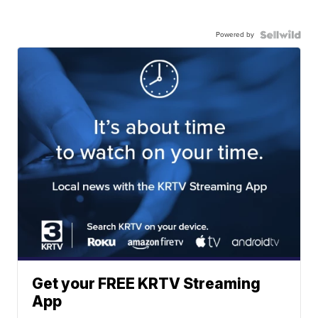
Powered by
Get your FREE KRTV Streaming
App