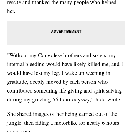
rescue and thanked the many people who helped
her.
"Without my Congolese brothers and sisters, my
internal bleeding would have likely killed me, and I
would have lost my leg. I wake up weeping in
gratitude, deeply moved by each person who
contributed something life giving and spirit salving
during my grueling 55 hour odyssey," Judd wrote.
She shared images of her being carried out of the
jungle, then riding a motorbike for nearly 6 hours
to get care.