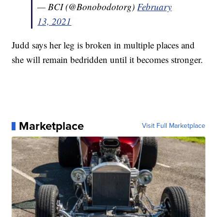
— BCI (@Bonobodotorg)
February
13, 2021
Judd says her leg is broken in multiple places and
she will remain bedridden until it becomes stronger.
Marketplace
Visit Full Marketplace