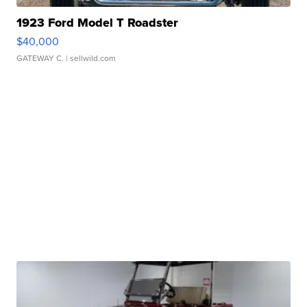
1923 Ford Model T Roadster
$40,000
GATEWAY C.
| sellwild.com