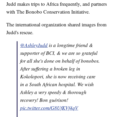
Judd makes trips to Africa frequently, and partners
with The Bonobo Conservation Initiative.
The international organization shared images from
Judd's rescue.
@AshleyJudd
is a longtime friend &
supporter of BCI, & we are so grateful
for all she's done on behalf of bonobos.
After suffering a broken leg in
Kokolopori, she is now receiving care
in a South African hospital. We wish
Ashley a very speedy & thorough
recovery! Bon guérison!
pic.twitter.com/G8UfKVf4qV