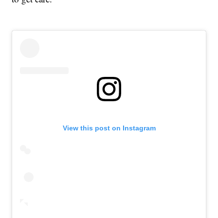
View this post on Instagram