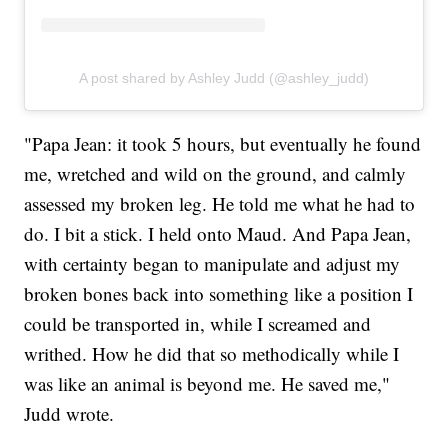
A post shared by Ashley Judd (@ashley_judd)
"Papa Jean: it took 5 hours, but eventually he found
me, wretched and wild on the ground, and calmly
assessed my broken leg. He told me what he had to
do. I bit a stick. I held onto Maud. And Papa Jean,
with certainty began to manipulate and adjust my
broken bones back into something like a position I
could be transported in, while I screamed and
writhed. How he did that so methodically while I
was like an animal is beyond me. He saved me,"
Judd wrote.