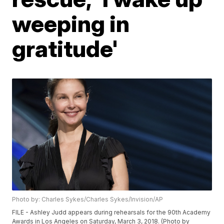
weeping in
gratitude'
Photo by: Charles Sykes/Charles Sykes/Invision/AP
FILE - Ashley Judd appears during rehearsals for the 90th Academy
Awards in Los Angeles on Saturday, March 3, 2018. (Photo by