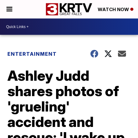
WATCH NOW
ENTERTAINMENT
Ashley Judd
shares photos of
'grueling'
accident and
rescue; 'I wake up