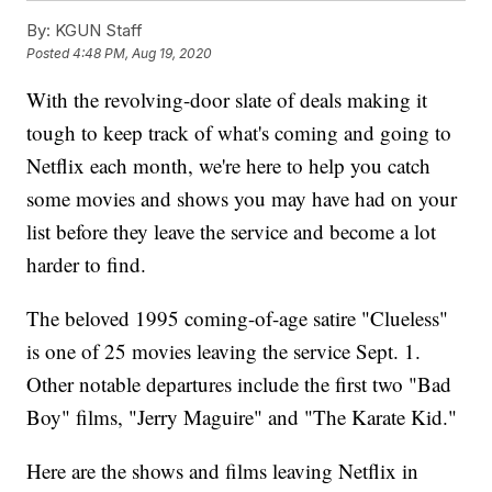
By:
KGUN Staff
Posted
4:48 PM, Aug 19, 2020
With the revolving-door slate of deals making it
tough to keep track of what's coming and going to
Netflix each month, we're here to help you catch
some movies and shows you may have had on your
list before they leave the service and become a lot
harder to find.
The beloved 1995 coming-of-age satire "Clueless"
is one of 25 movies leaving the service Sept. 1.
Other notable departures include the first two "Bad
Boy" films, "Jerry Maguire" and "The Karate Kid."
Here are the shows and films leaving Netflix in