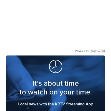
Powered by