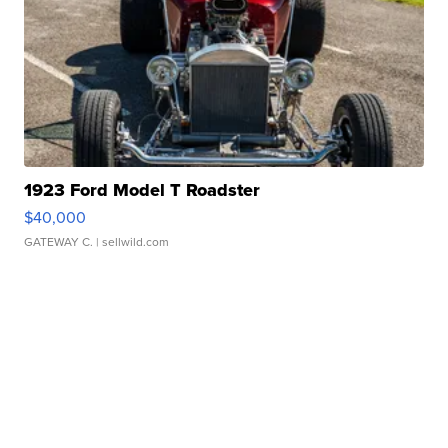
1923 Ford Model T Roadster
$40,000
GATEWAY C.
| sellwild.com