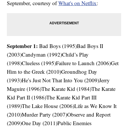
September, courtesy of
What's on Netflix
:
September 1:
Bad Boys (1995)Bad Boys II
(2003)Candyman (1992)Child’s Play
(1998)Clueless (1995)Failure to Launch (2006)Get
Him to the Greek (2010)Groundhog Day
(1993)He’s Just Not That Into You (2009)Jerry
Maguire (1996)The Karate Kid (1984)The Karate
Kid Part II (1986)The Karate Kid Part III
(1989)The Lake House (2006)Life as We Know It
(2010)Murder Party (2007)Observe and Report
(2009)One Day (2011)Public Enemies