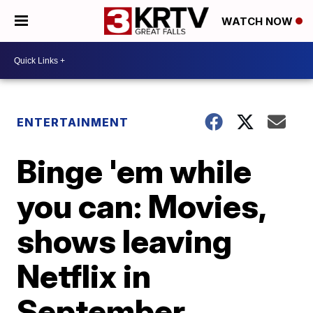
WATCH NOW
ENTERTAINMENT
Binge 'em while
you can: Movies,
shows leaving
Netflix in
September