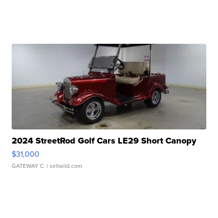
2024 StreetRod Golf Cars LE29 Short Canopy
$31,000
GATEWAY C.
| sellwild.com