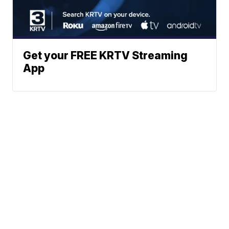
Get your FREE KRTV Streaming
App