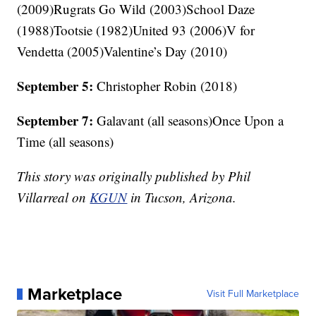
(2009)Rugrats Go Wild (2003)School Daze
(1988)Tootsie (1982)United 93 (2006)V for
Vendetta (2005)Valentine’s Day (2010)
September 5:
Christopher Robin (2018)
September 7:
Galavant (all seasons)Once Upon a
Time (all seasons)
This story was originally published by Phil
Villarreal on
KGUN
in Tucson, Arizona.
Marketplace
Visit Full Marketplace