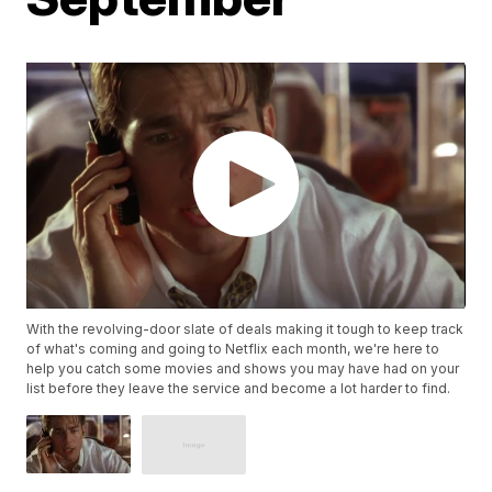
With the revolving-door slate of deals making it tough to keep track
of what's coming and going to Netflix each month, we're here to
help you catch some movies and shows you may have had on your
list before they leave the service and become a lot harder to find.