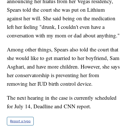
announcing her hiatus from her Vegas residency,
Spears told the court she was put on Lithium
against her will. She said being on the medication
left her feeling "drunk, I couldn't even have a
conversation with my mom or dad about anything."
Among other things, Spears also told the court that
she would like to get married to her boyfriend, Sam
Asghari, and have more children. However, she says
her conservatorship is preventing her from
removing her IUD birth control device.
The next hearing in the case is currently scheduled
for July 14, Deadline and CNN report.
Report a typo