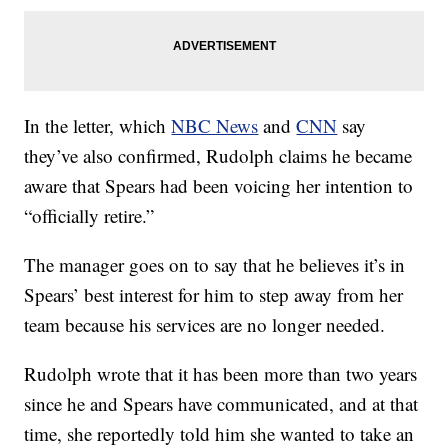
In the letter, which
NBC News
and
CNN
say
they’ve also confirmed, Rudolph claims he became
aware that Spears had been voicing her intention to
“officially retire.”
The manager goes on to say that he believes it’s in
Spears’ best interest for him to step away from her
team because his services are no longer needed.
Rudolph wrote that it has been more than two years
since he and Spears have communicated, and at that
time, she reportedly told him she wanted to take an