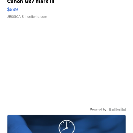
Canon Gx7 mark III
$889
JESSICA S.
| sellwild.com
Powered by