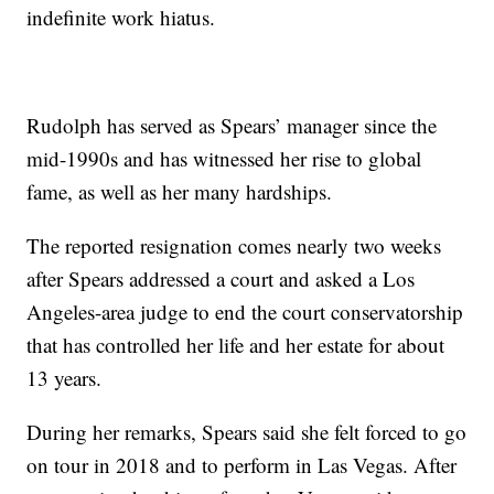
indefinite work hiatus.
Rudolph has served as Spears’ manager since the
mid-1990s and has witnessed her rise to global
fame, as well as her many hardships.
The reported resignation comes nearly two weeks
after Spears addressed a court and asked a Los
Angeles-area judge to end the court conservatorship
that has controlled her life and her estate for about
13 years.
During her remarks, Spears said she felt forced to go
on tour in 2018 and to perform in Las Vegas. After