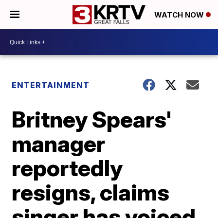
WATCH NOW
ENTERTAINMENT
Britney Spears'
manager
reportedly
resigns, claims
singer has voiced