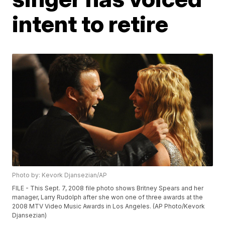
intent to retire
Photo by: Kevork Djansezian/AP
FILE - This Sept. 7, 2008 file photo shows Britney Spears and her
manager, Larry Rudolph after she won one of three awards at the
2008 MTV Video Music Awards in Los Angeles. (AP Photo/Kevork
Djansezian)