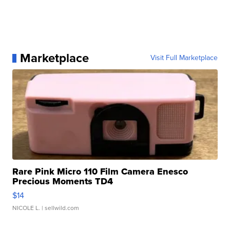
Marketplace
Visit Full Marketplace
Rare Pink Micro 110 Film Camera Enesco
Precious Moments TD4
$14
NICOLE L.
| sellwild.com