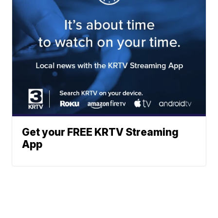
Get your FREE KRTV Streaming
App