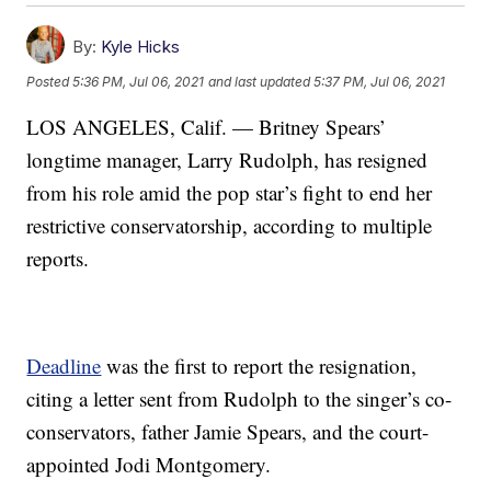
By:
Kyle Hicks
Posted
5:36 PM, Jul 06, 2021
and last updated
5:37 PM, Jul 06, 2021
LOS ANGELES, Calif. — Britney Spears’
longtime manager, Larry Rudolph, has resigned
from his role amid the pop star’s fight to end her
restrictive conservatorship, according to multiple
reports.
Deadline
was the first to report the resignation,
citing a letter sent from Rudolph to the singer’s co-
conservators, father Jamie Spears, and the court-
appointed Jodi Montgomery.