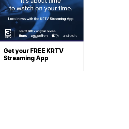
Get your FREE KRTV
Streaming App