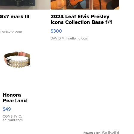
Gx7 mark III
2024 Leaf Elvis Presley
Icons Collection Base 1/1
SSP Clear ...
$300
| sellwild.com
DAVID M.
| sellwild.com
Honora
Pearl and
Pink
$49
Leather
Bracelet
CONSHY C.
|
sellwild.com
Adjustable
Buckle
Powered by