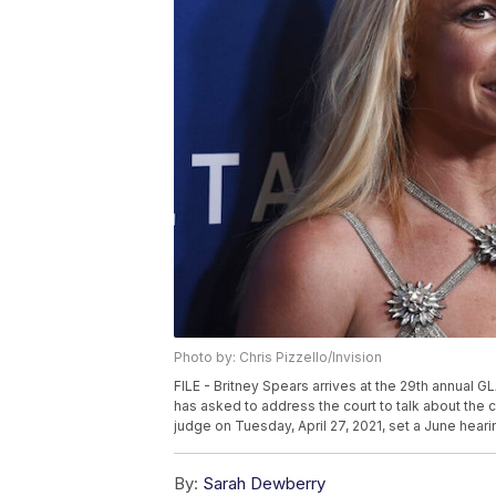
Photo by: Chris Pizzello/Invision
FILE - Britney Spears arrives at the 29th annual GL
has asked to address the court to talk about the 
judge on Tuesday, April 27, 2021, set a June heari
By:
Sarah Dewberry