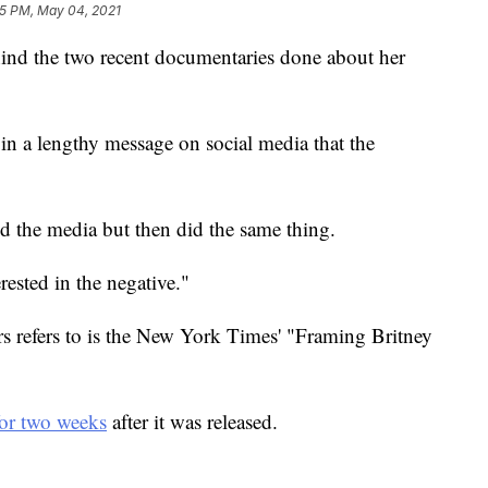
5 PM, May 04, 2021
ehind the two recent documentaries done about her
 in a lengthy message on social media that the
ed the media but then did the same thing.
rested in the negative."
s refers to is the New York Times' "Framing Britney
for two weeks
after it was released.