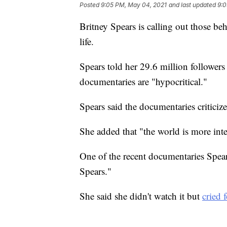
Posted
9:05 PM, May 04, 2021
and last updated
9:0
Britney Spears is calling out those b
life.
Spears told her 29.6 million followers
documentaries are "hypocritical."
Spears said the documentaries criticiz
She added that "the world is more inte
One of the recent documentaries Spear
Spears."
She said she didn't watch it but
cried 