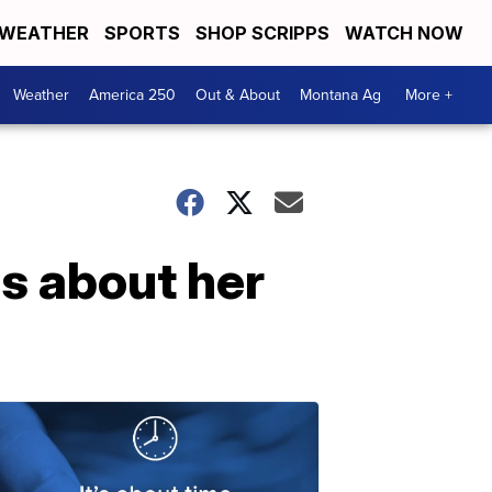
WEATHER
SPORTS
SHOP SCRIPPS
WATCH NOW
Weather
America 250
Out & About
Montana Ag
More +
s about her