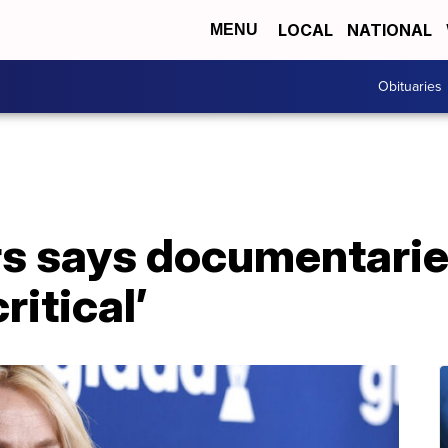
LOCAL
NATIONAL
MENU
Obituaries
rs says documentarie
ritical’