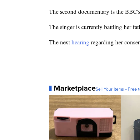
The second documentary is the BBC's
The singer is currently battling her fat
The next
hearing
regarding her conserv
Marketplace
Sell Your Items - Free t