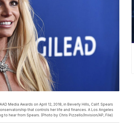
AAD Media Awards on April 12, 2018, in Beverly Hills, Calif. Spears
conservatorship that controls her life and finances. A Los Angeles
ng to hear from Spears. (Photo by Chris Pizzello/Invision/AP, File)