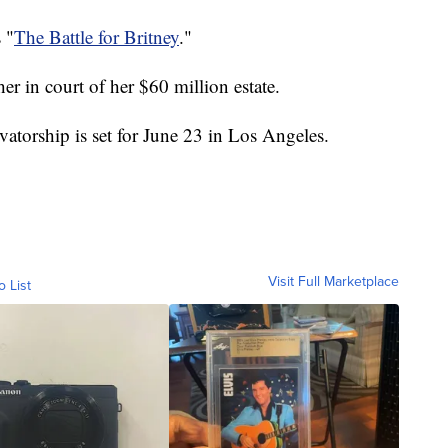
 "
The Battle for Britney
."
her in court of her $60 million estate.
atorship is set for June 23 in Los Angeles.
Visit Full Marketplace
o List