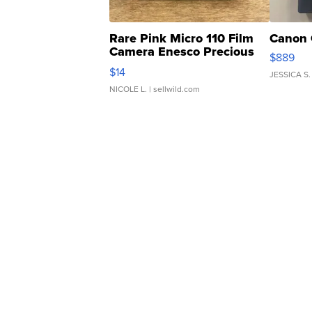
Rare Pink Micro 110 Film
Canon 
Camera Enesco Precious
$889
Moments TD4
$14
JESSICA S.
NICOLE L.
| sellwild.com