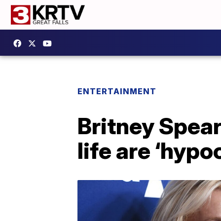
ENTERTAINMENT
Britney Spea
life are ‘hypoc