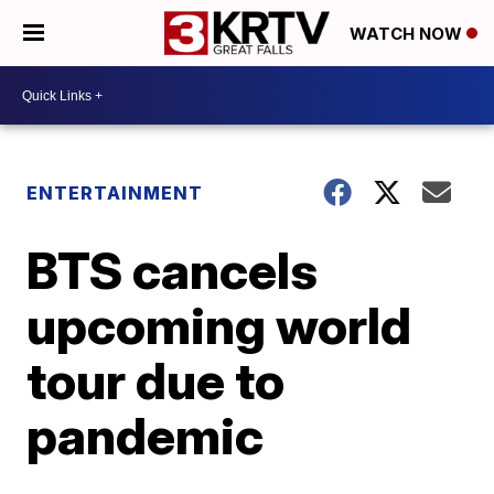
WATCH NOW
ENTERTAINMENT
BTS cancels
upcoming world
tour due to
pandemic