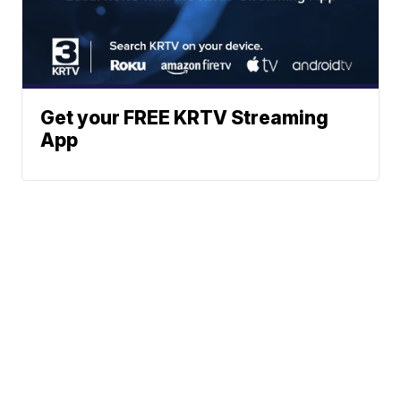
Get your FREE KRTV Streaming
App