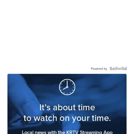
Powered by