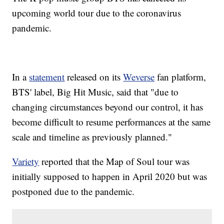
upcoming world tour due to the coronavirus
pandemic.
In a
statement
released on its
Weverse
fan platform,
BTS' label, Big Hit Music, said that "due to
changing circumstances beyond our control, it has
become difficult to resume performances at the same
scale and timeline as previously planned."
Variety
reported that the Map of Soul tour was
initially supposed to happen in April 2020 but was
postponed due to the pandemic.