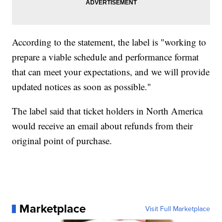
According to the statement, the label is "working to
prepare a viable schedule and performance format
that can meet your expectations, and we will provide
updated notices as soon as possible."
The label said that ticket holders in North America
would receive an email about refunds from their
original point of purchase.
Marketplace
Visit Full Marketplace