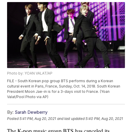
Photo by: YOAN VALAT/AP
FILE - South Korean pop group BTS performs during a Korean
cultural event in Paris, France, Sunday, Oct. 14, 2018. South Korean
President Moon Jae-in is for a 3-days visit to France. (Yoan
Valat/Pool Photo via AP)
By:
Sarah Dewberry
Posted
5:41 PM, Aug 20, 2021
and last updated
5:40 PM, Aug 20, 2021
The K-pop music group BTS has canceled its