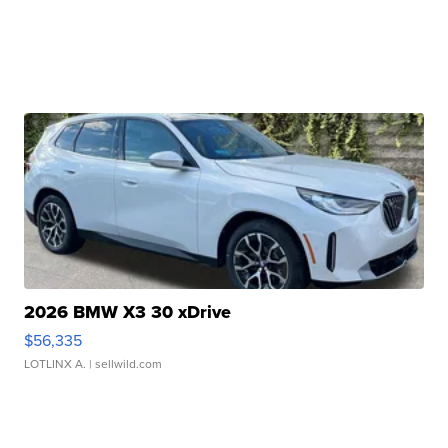
2026 BMW X3 30 xDrive
$56,335
LOTLINX A.
| sellwild.com