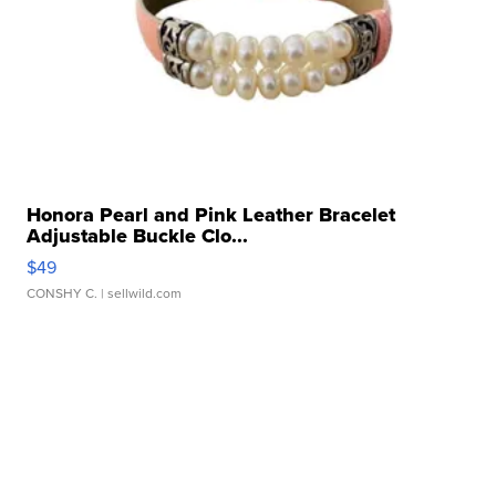
Honora Pearl and Pink Leather Bracelet
Adjustable Buckle Clo...
$49
CONSHY C.
| sellwild.com