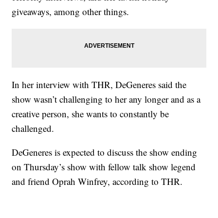
giveaways, among other things.
In her interview with THR, DeGeneres said the
show wasn’t challenging to her any longer and as a
creative person, she wants to constantly be
challenged.
DeGeneres is expected to discuss the show ending
on Thursday’s show with fellow talk show legend
and friend Oprah Winfrey, according to THR.