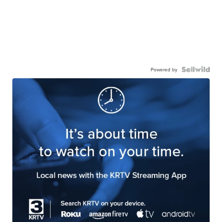
Powered by