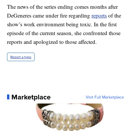
The news of the series ending comes months after
DeGeneres came under fire regarding
reports
of the
show’s work environment being toxic. In the first
episode of the current season, she confronted those
reports and apologized to those affected.
Report a typo
Marketplace
Visit Full Marketplace