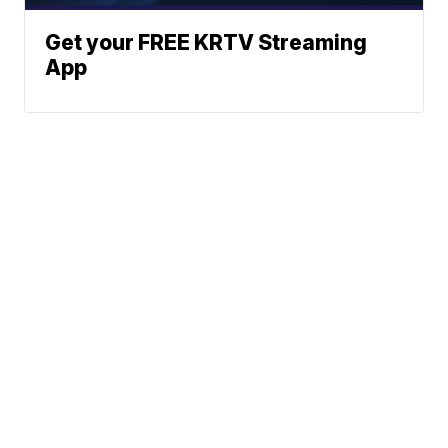
Get your FREE KRTV Streaming
App