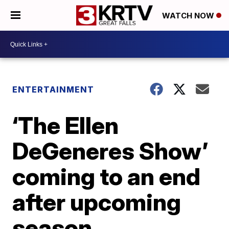
WATCH NOW
ENTERTAINMENT
‘The Ellen
DeGeneres Show’
coming to an end
after upcoming
season