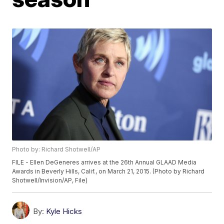
Photo by: Richard Shotwell/AP
FILE - Ellen DeGeneres arrives at the 26th Annual GLAAD Media
Awards in Beverly Hills, Calif., on March 21, 2015. (Photo by Richard
Shotwell/Invision/AP, File)
By:
Kyle Hicks