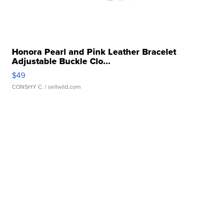
Honora Pearl and Pink Leather Bracelet
Adjustable Buckle Clo...
$49
CONSHY C.
| sellwild.com