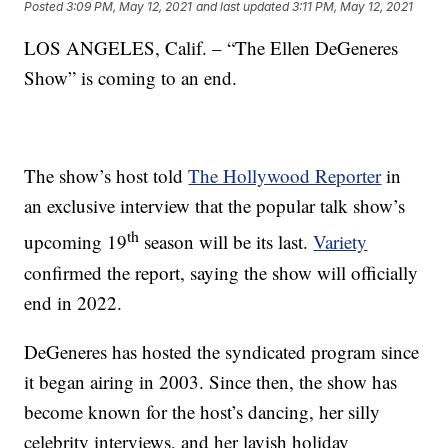
Posted
3:09 PM, May 12, 2021
and last updated
3:11 PM, May 12, 2021
LOS ANGELES, Calif. – “The Ellen DeGeneres
Show” is coming to an end.
The show’s host told
The Hollywood Reporter
in
an exclusive interview that the popular talk show’s
th
upcoming 19
season will be its last.
Variety
confirmed the report, saying the show will officially
end in 2022.
DeGeneres has hosted the syndicated program since
it began airing in 2003. Since then, the show has
become known for the host’s dancing, her silly
celebrity interviews, and her lavish holiday