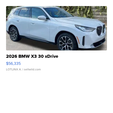
2026 BMW X3 30 xDrive
$56,335
LOTLINX A.
| sellwild.com