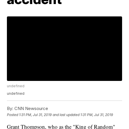
undefined
undefined
By:
CNN Newsource
Posted
1:31 PM, Jul 31, 2019
and last updated
1:31 PM, Jul 31, 2019
Grant Thompson, who as the "King of Random"