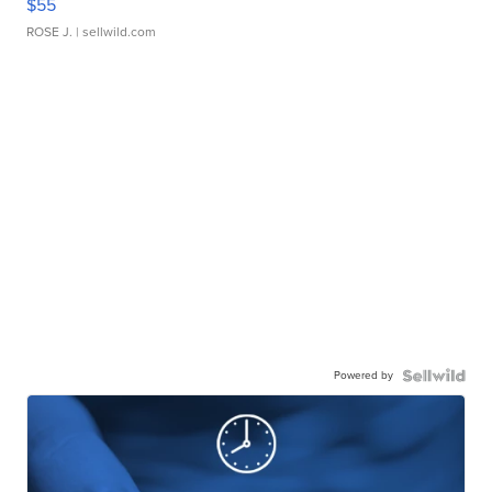
$55
ROSE J.
| sellwild.com
Powered by