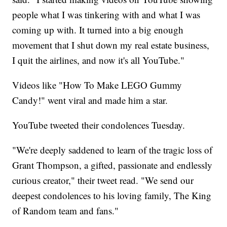
people what I was tinkering with and what I was
coming up with. It turned into a big enough
movement that I shut down my real estate business,
I quit the airlines, and now it's all YouTube."
Videos like "How To Make LEGO Gummy
Candy!" went viral and made him a star.
YouTube tweeted their condolences Tuesday.
"We're deeply saddened to learn of the tragic loss of
Grant Thompson, a gifted, passionate and endlessly
curious creator," their tweet read. "We send our
deepest condolences to his loving family, The King
of Random team and fans."