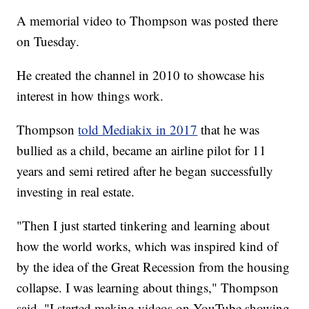
A memorial video to Thompson was posted there
on Tuesday.
He created the channel in 2010 to showcase his
interest in how things work.
Thompson
told Mediakix in 2017
that he was
bullied as a child, became an airline pilot for 11
years and semi retired after he began successfully
investing in real estate.
"Then I just started tinkering and learning about
how the world works, which was inspired kind of
by the idea of the Great Recession from the housing
collapse. I was learning about things," Thompson
said. "I started making videos on YouTube showing