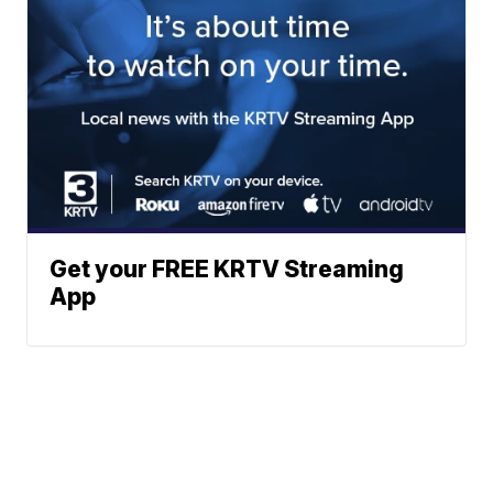
Get your FREE KRTV Streaming
App