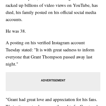
racked up billions of video views on YouTube, has
died, his family posted on his official social media
accounts.
He was 38.
A posting on his verified Instagram account
Tuesday stated: "It is with great sadness to inform
everyone that Grant Thompson passed away last
night."
"Grant had great love and appreciation for his fans.