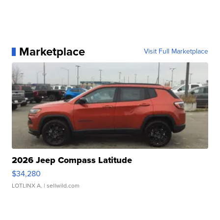
Marketplace
Visit Full Marketplace
2026 Jeep Compass Latitude
$34,280
LOTLINX A.
| sellwild.com