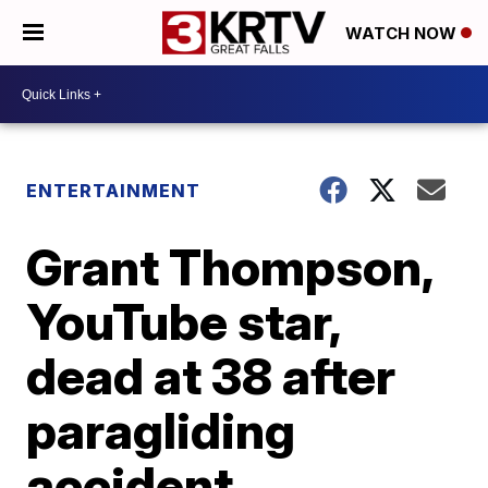
WATCH NOW
ENTERTAINMENT
Grant Thompson,
YouTube star,
dead at 38 after
paragliding
accident