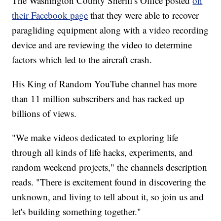
The Washington County Sheriff's Office posted
on
their Facebook page
that they were able to recover
paragliding equipment along with a video recording
device and are reviewing the video to determine
factors which led to the aircraft crash.
His King of Random YouTube channel has more
than 11 million subscribers and has racked up
billions of views.
"We make videos dedicated to exploring life
through all kinds of life hacks, experiments, and
random weekend projects," the channels description
reads. "There is excitement found in discovering the
unknown, and living to tell about it, so join us and
let's building something together."