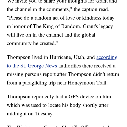
We invite you to share your thoughts for Grant and
the channel in the comments," the caption read.
"Please do a random act of love or kindness today
in honor of The King of Random. Grant's legacy
will live on in the channel and the global
community he created."
Thompson lived in Hurricane, Utah, and
according
to the St. George News
authorities there received a
missing persons report after Thompson didn't return
from a paragliding trip near Honeymoon Trail.
Thompson reportedly had a GPS device on him
which was used to locate his body shortly after
midnight on Tuesday.