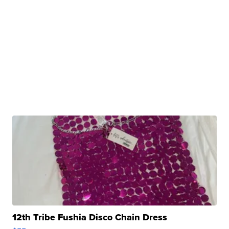
12th Tribe Fushia Disco Chain Dress