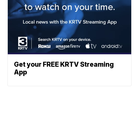
Get your FREE KRTV Streaming
App