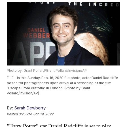
Photo by: Grant Pollard/Grant Pollard/Invision/AP
FILE - In this Sunday, Feb. 16, 2020 file photo, actor Daniel Radcliffe
poses for photographers upon arrival at a screening of the film
"Escape From Pretoria" in London. (Photo by Grant
Pollard/Invision/AP)
By:
Sarah Dewberry
Posted
3:25 PM, Jan 19, 2022
"Harry Potter" star Daniel Radcliffe is set to play