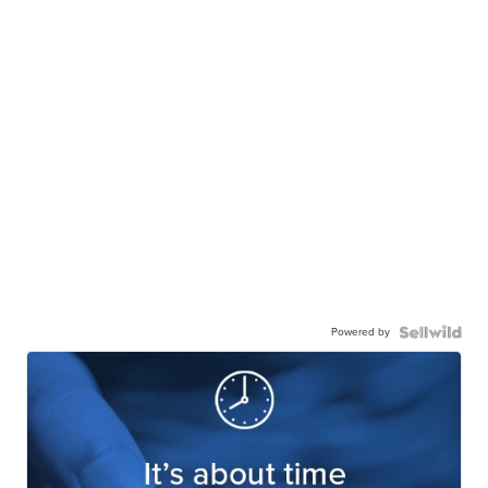
Powered by