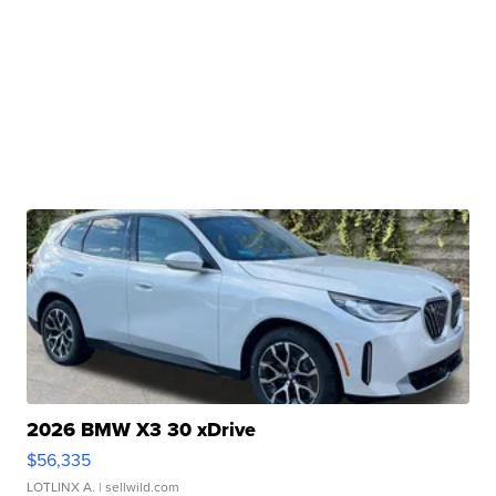
2026 BMW X3 30 xDrive
$56,335
LOTLINX A.
| sellwild.com