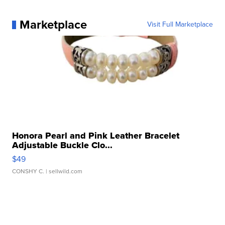
Marketplace
Visit Full Marketplace
Honora Pearl and Pink Leather Bracelet
Adjustable Buckle Clo...
$49
CONSHY C.
| sellwild.com