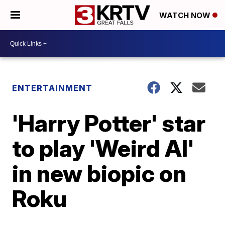
WATCH NOW
ENTERTAINMENT
'Harry Potter' star
to play 'Weird Al'
in new biopic on
Roku