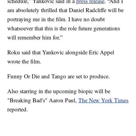
schedule,” Yankovic said in a
press release
. “And I
am absolutely thrilled that Daniel Radcliffe will be
portraying me in the film. I have no doubt
whatsoever that this is the role future generations
will remember him for.”
Roku said that Yankovic alongside Eric Appel
wrote the film.
Funny Or Die and Tango are set to produce.
Also starring in the upcoming biopic will be
"Breaking Bad's" Aaron Paul,
The New York Times
reported.