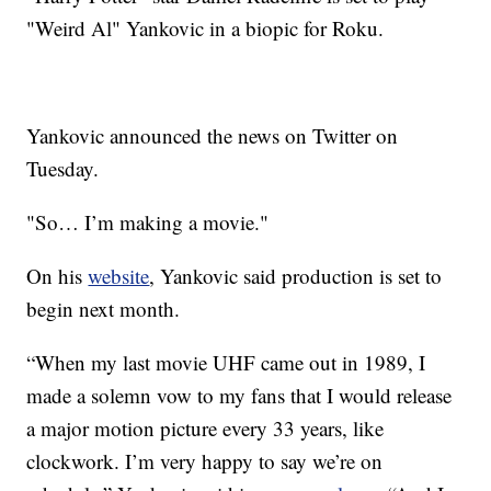
"Weird Al" Yankovic in a biopic for Roku.
Yankovic announced the news on Twitter on
Tuesday.
"So… I’m making a movie."
On his
website
, Yankovic said production is set to
begin next month.
“When my last movie UHF came out in 1989, I
made a solemn vow to my fans that I would release
a major motion picture every 33 years, like
clockwork. I’m very happy to say we’re on