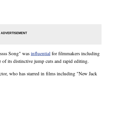
sssss Song" was
influential
for filmmakers including
f its distinctive jump cuts and rapid editing.
ctor, who has starred in films including "New Jack