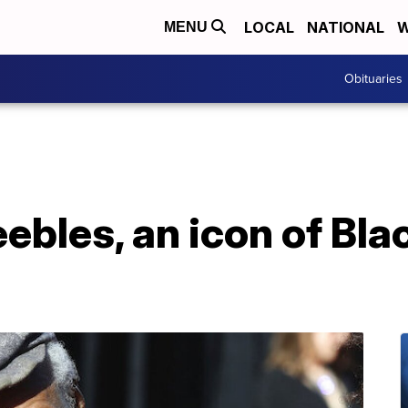
LOCAL
NATIONAL
W
MENU
Obituaries
ebles, an icon of Bla