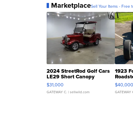
Marketplace
Sell Your Items - Free t
2024 StreetRod Golf Cars
1923 F
LE29 Short Canopy
Roadst
$31,000
$40,00
GATEWAY C.
| sellwild.com
GATEWAY 