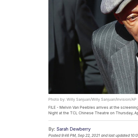
Photo by: Willy Sanjuan/Willy Sanjuan/Invision/AP
FILE - Melvin Van Peebles arrives at the screeni
Night at the TCL Chinese Theatre on Thursday, Apr
By:
Sarah Dewberry
Posted
9:46 PM, Sep 22, 2021
and last updated
10:0