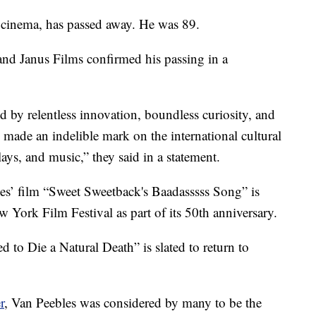
 cinema, has passed away. He was 89.
 and Janus Films confirmed his passing in a
ed by relentless innovation, boundless curiosity, and
 made an indelible mark on the international cultural
ays, and music,” they said in a statement.
es’ film “Sweet Sweetback's Baadasssss Song” is
 York Film Festival as part of its 50th anniversary.
d to Die a Natural Death” is slated to return to
r
, Van Peebles was considered by many to be the