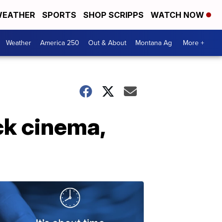
EATHER
SPORTS
SHOP SCRIPPS
WATCH NOW
Weather
America 250
Out & About
Montana Ag
More +
ck cinema,