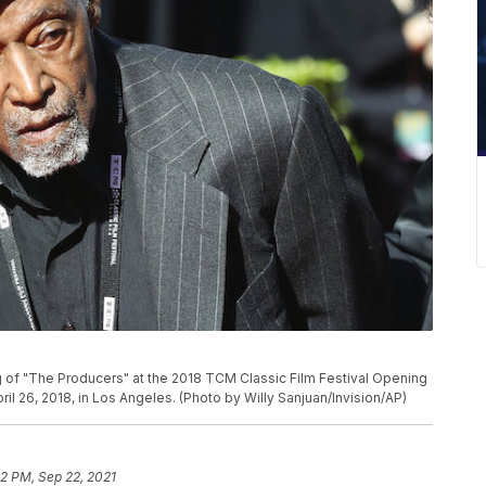
ng of "The Producers" at the 2018 TCM Classic Film Festival Opening
il 26, 2018, in Los Angeles. (Photo by Willy Sanjuan/Invision/AP)
2 PM, Sep 22, 2021