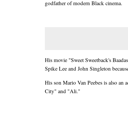
godfather of modern Black cinema.
His movie "Sweet Sweetback's Baada
Spike Lee and John Singleton because o
His son Mario Van Peebes is also an a
City" and "Ali."