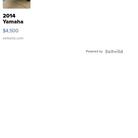
2014
Yamaha
VX Deluxe
$4,500
sellwild.com
Powered by