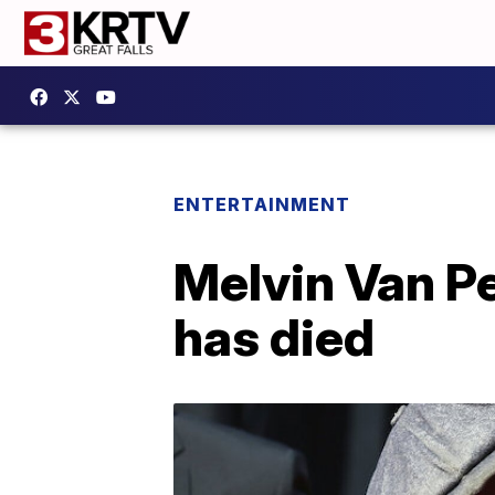
ENTERTAINMENT
Melvin Van Pe
has died