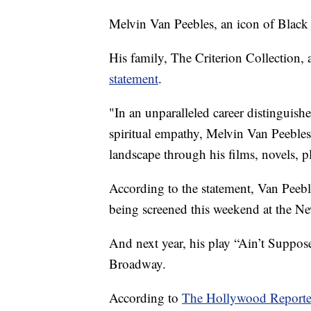
Melvin Van Peebles, an icon of Black
His family, The Criterion Collection,
statement
.
"In an unparalleled career distinguish
spiritual empathy, Melvin Van Peebles
landscape through his films, novels, pl
According to the statement, Van Peebl
being screened this weekend at the New
And next year, his play “Ain’t Suppose
Broadway.
According to
The Hollywood Reporte