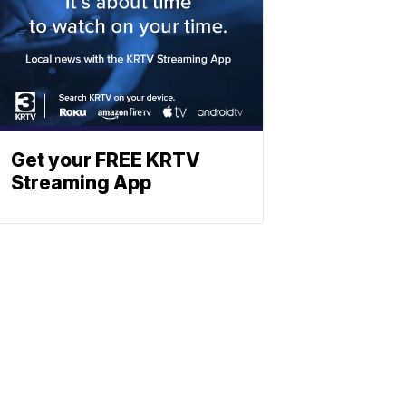
Get your FREE KRTV
Streaming App