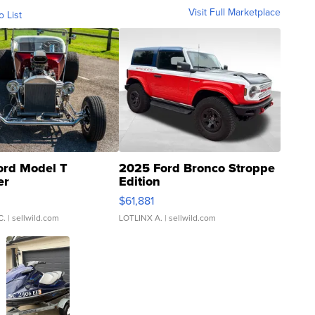
Visit Full Marketplace
o List
ord Model T
2025 Ford Bronco Stroppe
er
Edition
0
$61,881
C.
| sellwild.com
LOTLINX A.
| sellwild.com