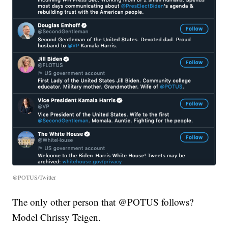
@POTUS/Twitter
The only other person that @POTUS follows?
Model Chrissy Teigen.