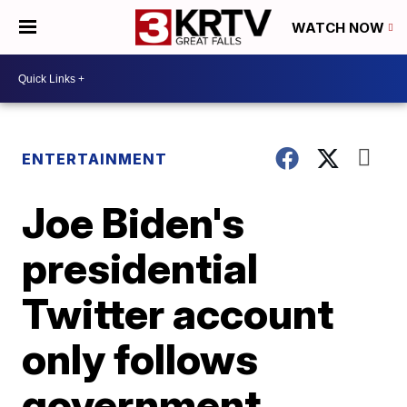
WATCH NOW
ENTERTAINMENT
Joe Biden's
presidential
Twitter account
only follows
government