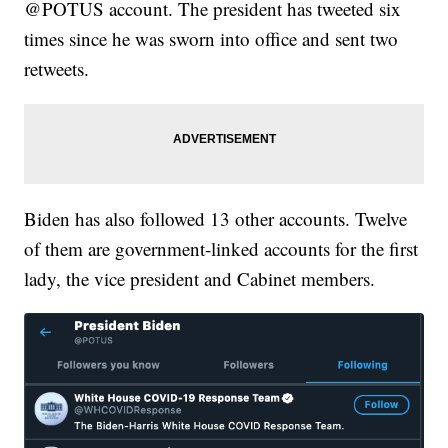
@POTUS account. The president has tweeted six
times since he was sworn into office and sent two
retweets.
Biden has also followed 13 other accounts. Twelve
of them are government-linked accounts for the first
lady, the vice president and Cabinet members.