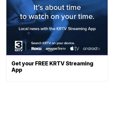
Get your FREE KRTV Streaming
App