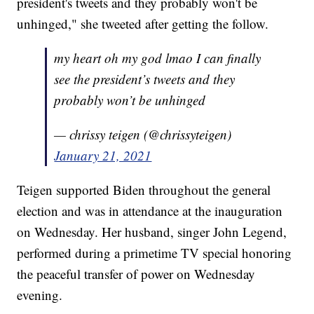
president's tweets and they probably won't be
unhinged," she tweeted after getting the follow.
my heart oh my god lmao I can finally
see the president’s tweets and they
probably won’t be unhinged
— chrissy teigen (@chrissyteigen)
January 21, 2021
Teigen supported Biden throughout the general
election and was in attendance at the inauguration
on Wednesday. Her husband, singer John Legend,
performed during a primetime TV special honoring
the peaceful transfer of power on Wednesday
evening.