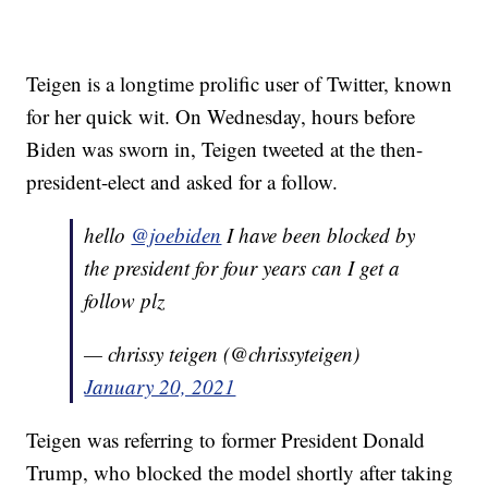
Teigen is a longtime prolific user of Twitter, known
for her quick wit. On Wednesday, hours before
Biden was sworn in, Teigen tweeted at the then-
president-elect and asked for a follow.
hello
@joebiden
I have been blocked by
the president for four years can I get a
follow plz
— chrissy teigen (@chrissyteigen)
January 20, 2021
Teigen was referring to former President Donald
Trump, who blocked the model shortly after taking