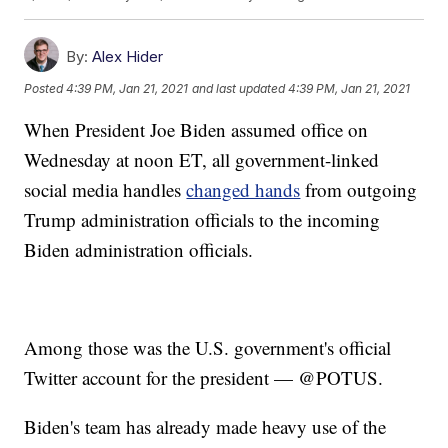
By:
Alex Hider
Posted
4:39 PM, Jan 21, 2021
and last updated
4:39 PM, Jan 21, 2021
When President Joe Biden assumed office on
Wednesday at noon ET, all government-linked
social media handles
changed hands
from outgoing
Trump administration officials to the incoming
Biden administration officials.
Among those was the U.S. government's official
Twitter account for the president — @POTUS.
Biden's team has already made heavy use of the