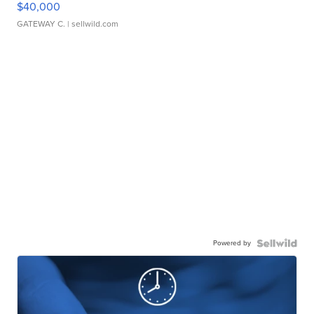
$40,000
GATEWAY C.
| sellwild.com
Powered by