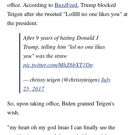
office. According to
BuzzFeed
, Trump blocked
Teigen after she tweeted "Lolllll no one likes you" at
the president.
After 9 years of hating Donald J
Trump, telling him "lol no one likes
you" was the straw
pic.twitter.com/MhZ6bXT1Dp
— chrissy teigen (@chrissyteigen)
July
25, 2017
So, upon taking office, Biden granted Teigen's
wish.
"my heart oh my god lmao I can finally see the