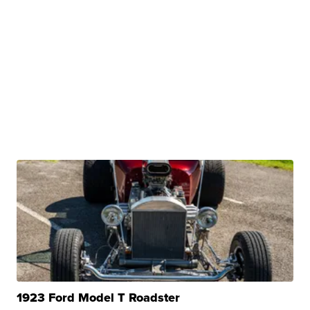
1923 Ford Model T Roadster