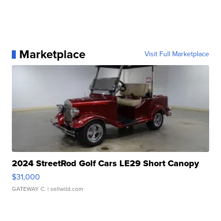
Marketplace
Visit Full Marketplace
2024 StreetRod Golf Cars LE29 Short Canopy
$31,000
GATEWAY C.
| sellwild.com