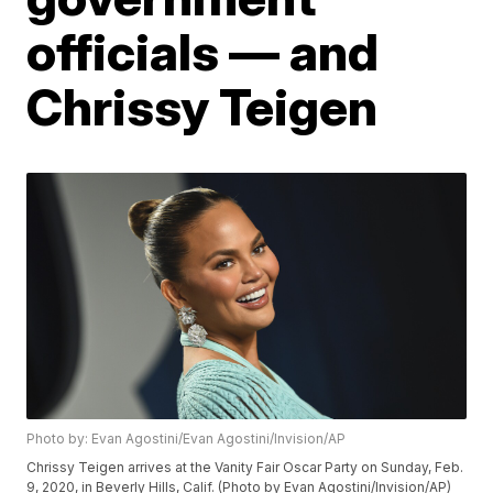
officials — and
Chrissy Teigen
Photo by: Evan Agostini/Evan Agostini/Invision/AP
Chrissy Teigen arrives at the Vanity Fair Oscar Party on Sunday, Feb.
9, 2020, in Beverly Hills, Calif. (Photo by Evan Agostini/Invision/AP)