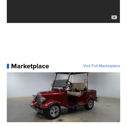
Marketplace
Visit Full Marketplace