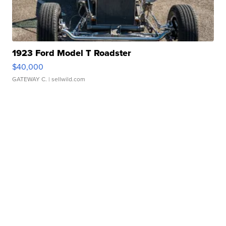
1923 Ford Model T Roadster
$40,000
GATEWAY C.
| sellwild.com