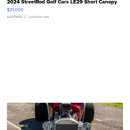
2024 StreetRod Golf Cars LE29 Short Canopy
$31,000
GATEWAY C.
| sellwild.com