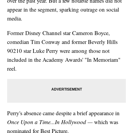
over the past year. But a few notable names did not
appear in the segment, sparking outrage on social
media.
Former Disney Channel star Cameron Boyce,
comedian Tim Conway and former Beverly Hills
90210 star Luke Perry were among those not
included in the Academy Awards' "In Memoriam"
reel.
Perry's absence came despite a brief appearance in
Once Upon a Time...In Hollywood —
which was
nominated for Best Picture.