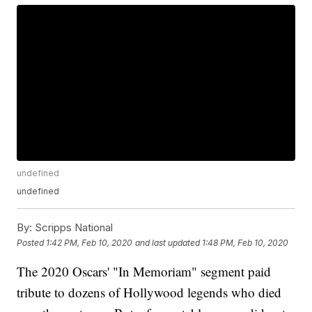
undefined
undefined
By:
Scripps National
Posted
1:42 PM, Feb 10, 2020
and last updated
1:48 PM, Feb 10, 2020
The 2020 Oscars' "In Memoriam" segment paid
tribute to dozens of Hollywood legends who died