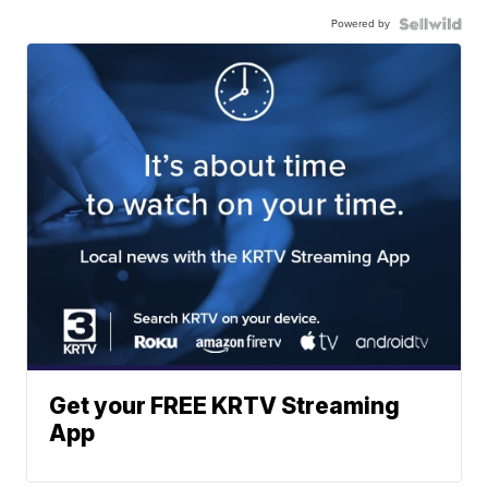
Powered by
Get your FREE KRTV Streaming
App