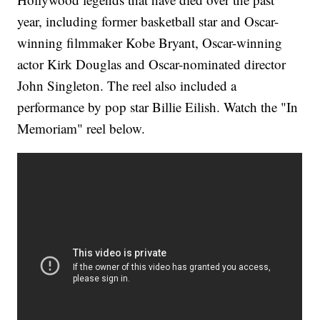
year, including former basketball star and Oscar-
winning filmmaker Kobe Bryant, Oscar-winning
actor Kirk Douglas and Oscar-nominated director
John Singleton. The reel also included a
performance by pop star Billie Eilish. Watch the "In
Memoriam" reel below.