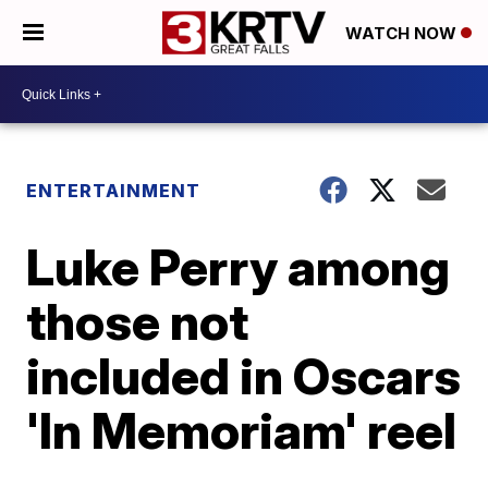
WATCH NOW
ENTERTAINMENT
Luke Perry among
those not
included in Oscars
'In Memoriam' reel