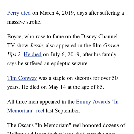
Perry died
on March 4, 2019, days after suffering a
massive stroke.
Boyce, who rose to fame on the Disney Channel
TV show
Jessie,
also appeared in the film
Grown
Ups 2.
He died
on July 6, 2019, after his family
says he suffered an epileptic seizure.
Tim Conway
was a staple on sitcoms for over 50
years. He died on May 14 at the age of 85.
All three men appeared in the
Emmy Awards "In
Memoriam" reel
last September.
The Oscar's "In Memoriam" reel honored dozens of
Hollywood legends that have died over the past