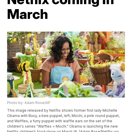
March
Photo by: Adam Rose/AP
This image released by Netflix shows former first lady Michelle
Obama with Busy, a bee puppet, left, Mochi, a pink round puppet,
and Waffles, a furry puppet with waffle ears on the set of the
children's series "Waffles + Mochi." Obama is launching the new
Netflix children’s food show on March 16. (Adam Rose/Netflix via