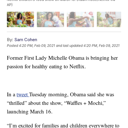
AP)
By:
Sam Cohen
Posted
4:20 PM, Feb 09, 2021
and last updated
4:20 PM, Feb 09, 2021
Former First Lady Michelle Obama is bringing her
passion for healthy eating to Netflix.
In a
tweet
Tuesday morning, Obama said she was
“thrilled” about the show, “Waffles + Mochi,”
launching March 16.
“I’m excited for families and children everywhere to