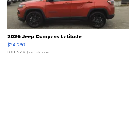
2026 Jeep Compass Latitude
$34,280
LOTLINX A.
| sellwild.com