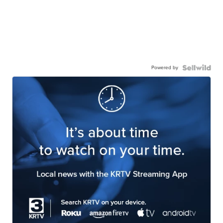
Powered by