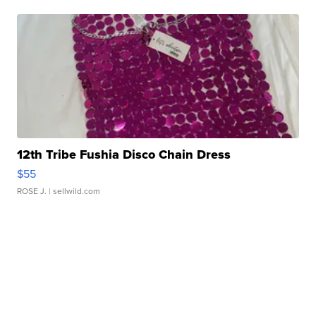
12th Tribe Fushia Disco Chain Dress
$55
ROSE J.
| sellwild.com