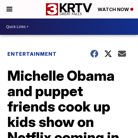
WATCH NOW
ENTERTAINMENT
Michelle Obama
and puppet
friends cook up
kids show on
Netflix coming in