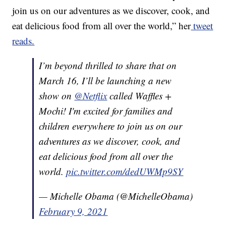
join us on our adventures as we discover, cook, and
eat delicious food from all over the world,” her
tweet
reads.
I’m beyond thrilled to share that on
March 16, I’ll be launching a new
show on
@Netflix
called Waffles +
Mochi! I'm excited for families and
children everywhere to join us on our
adventures as we discover, cook, and
eat delicious food from all over the
world.
pic.twitter.com/dedUWMp9SY
— Michelle Obama (@MichelleObama)
February 9, 2021