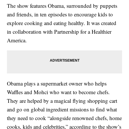
The show features Obama, surrounded by puppets
and friends, in ten episodes to encourage kids to
explore cooking and eating healthy. It was created
in collaboration with Partnership for a Healthier
America.
Obama plays a supermarket owner who helps
Waffles and Mohci who want to become chefs.
They are helped by a magical flying shopping cart
and go on global ingredient missions to find what
they need to cook “alongside renowned chefs, home
cooks, kids and celebrities,” according to the show’s