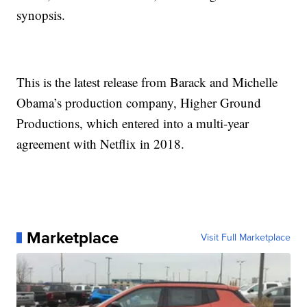
synopsis.
This is the latest release from Barack and Michelle
Obama’s production company, Higher Ground
Productions, which entered into a multi-year
agreement with Netflix in 2018.
Marketplace
Visit Full Marketplace