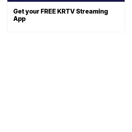
Get your FREE KRTV Streaming
App