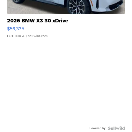
2026 BMW X3 30 xDrive
$56,335
LOTLINX A.
| sellwild.com
Powered by