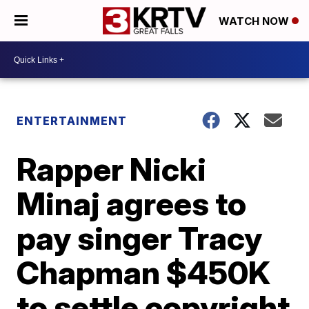
WATCH NOW
ENTERTAINMENT
Rapper Nicki
Minaj agrees to
pay singer Tracy
Chapman $450K
to settle copyright