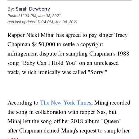
By:
Sarah Dewberry
Posted
11:04 PM, Jan 08, 2021
and last updated
11:04 PM, Jan 08, 2021
Rapper Nicki Minaj has agreed to pay singer Tracy
Chapman $450,000 to settle a copyright
infringement dispute for sampling Chapman's 1988
song "Baby Can I Hold You" on an unreleased
track, which ironically was called "Sorry."
According to
The New York Times
, Minaj recorded
the song in collaboration with rapper Nas, but
Minaj left the song off her 2018 album "Queen"
after Chapman denied Minaj's request to sample her