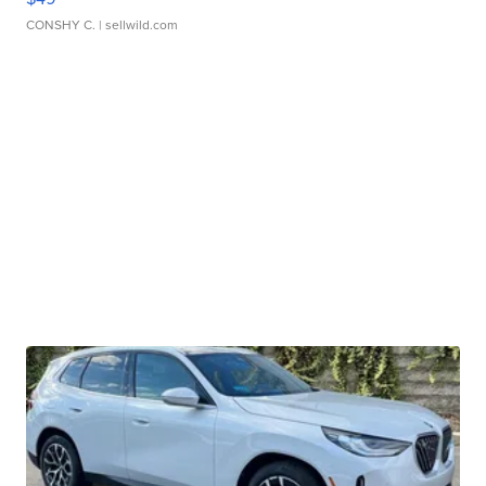
CONSHY C.
| sellwild.com