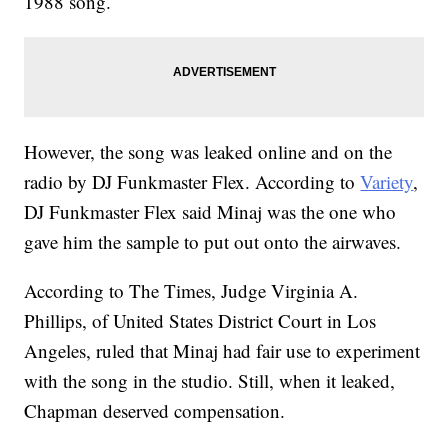
1988 song.
However, the song was leaked online and on the
radio by DJ Funkmaster Flex. According to
Variety
,
DJ Funkmaster Flex said Minaj was the one who
gave him the sample to put out onto the airwaves.
According to The Times, Judge Virginia A.
Phillips, of United States District Court in Los
Angeles, ruled that Minaj had fair use to experiment
with the song in the studio. Still, when it leaked,
Chapman deserved compensation.