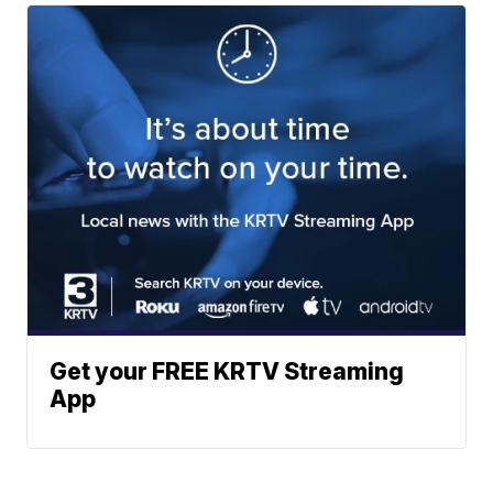
Get your FREE KRTV Streaming
App