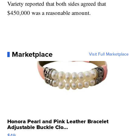
Variety reported that both sides agreed that
$450,000 was a reasonable amount.
Marketplace
Visit Full Marketplace
Honora Pearl and Pink Leather Bracelet
Adjustable Buckle Clo...
$49