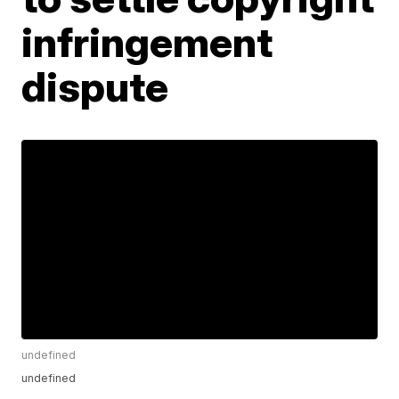
infringement
dispute
undefined
undefined