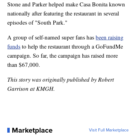
Stone and Parker helped make Casa Bonita known
nationally after featuring the restaurant in several
episodes of "South Park."
A group of self-named super fans has
been raising
funds
to help the restaurant through a GoFundMe
campaign. So far, the campaign has raised more
than $67,000.
This story was originally published by Robert
Garrison at KMGH.
Marketplace
Visit Full Marketplace