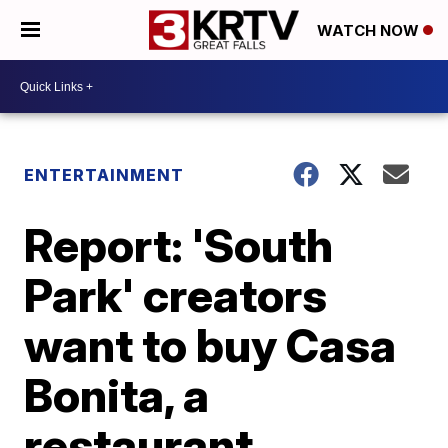
WATCH NOW
ENTERTAINMENT
Report: 'South
Park' creators
want to buy Casa
Bonita, a
restaurant