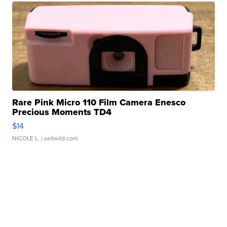
Rare Pink Micro 110 Film Camera Enesco
Precious Moments TD4
$14
NICOLE L.
| sellwild.com