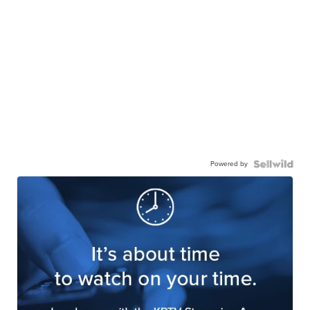
Powered by