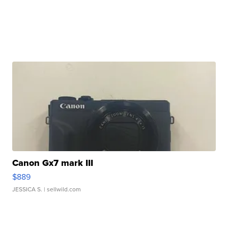
Canon Gx7 mark III
$889
JESSICA S.
| sellwild.com