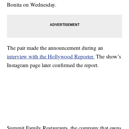
Bonita on Wednesday.
The pair made the announcement during an
interview with the
Hollywood Reporter.
The show’s
Instagram page later confirmed the report.
Summit Family Restaurants, the company that owns