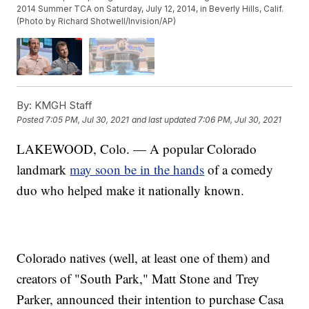
2014 Summer TCA on Saturday, July 12, 2014, in Beverly Hills, Calif.
(Photo by Richard Shotwell/Invision/AP)
By:
KMGH Staff
Posted
7:05 PM, Jul 30, 2021
and last updated
7:06 PM, Jul 30, 2021
LAKEWOOD, Colo. — A popular Colorado
landmark
may soon be in the hands
of a comedy
duo who helped make it nationally known.
Colorado natives (well, at least one of them) and
creators of "South Park," Matt Stone and Trey
Parker, announced their intention to purchase Casa