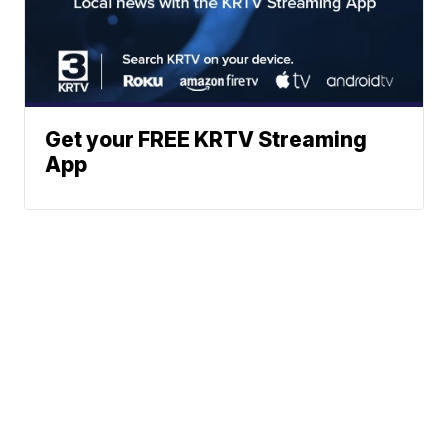
Get your FREE KRTV Streaming
App