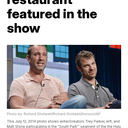
featured in the
show
Photo by: Richard Shotwell/Richard Shotwell/Invision/AP
This July 12, 2014 photo shows writer/creators Trey Parker, left, and
Matt Stone participating in the "South Park'" segment of the the Hulu