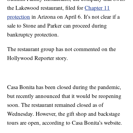
the Lakewood restaurant, filed for
Chapter 11
protection
in Arizona on April 6. It’s not clear if a
sale to Stone and Parker can proceed during
bankruptcy protection.
The restaurant group has not commented on the
Hollywood Reporter story.
Casa Bonita has been closed during the pandemic,
but recently announced that it would be reopening
soon. The restaurant remained closed as of
Wednesday. However, the gift shop and backstage
tours are open, according to Casa Bonita’s website.