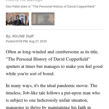
Photo by: Fox Searchlight
Dev Patel stars in "The Personal History of David Copperfield."
By:
KGUN9 Staff
Posted
6:09 PM, Aug 27, 2020
Often as long-winded and cumbersome as its title,
"The Personal History of David Copperfield"
sputters at times but manages to make you feel good
while you're sort of bored.
In many ways, it's the ideal pandemic movie. The
timeless, Job-like tale follows a put-upon man who
is subject to one ludicrously unfair situation,
managing to thrive by maintaining his faith in