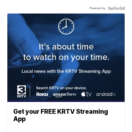
Powered by
Get your FREE KRTV Streaming
App