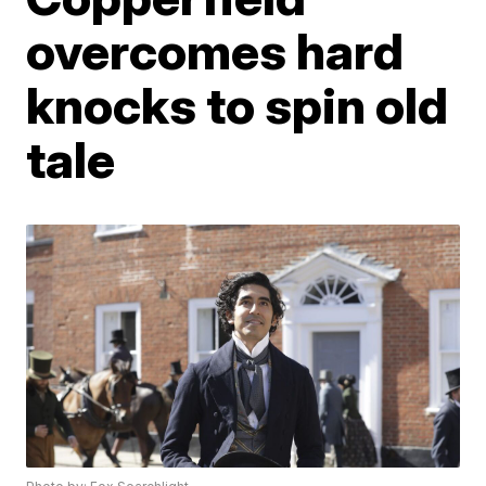
overcomes hard
knocks to spin old
tale