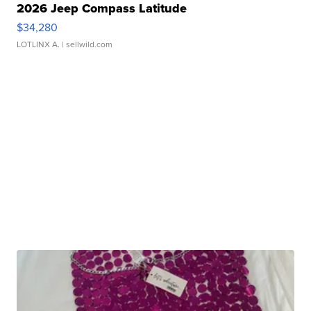
2026 Jeep Compass Latitude
$34,280
LOTLINX A.
| sellwild.com