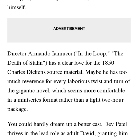
himself.
Director Armando Iannucci ("In the Loop," "The
Death of Stalin") has a clear love for the 1850
Charles Dickens source material. Maybe he has too
much reverence for every laborious twist and turn of
the gigantic novel, which seems more comfortable
in a miniseries format rather than a tight two-hour
package.
You could hardly dream up a better cast. Dev Patel
thrives in the lead role as adult David, granting him