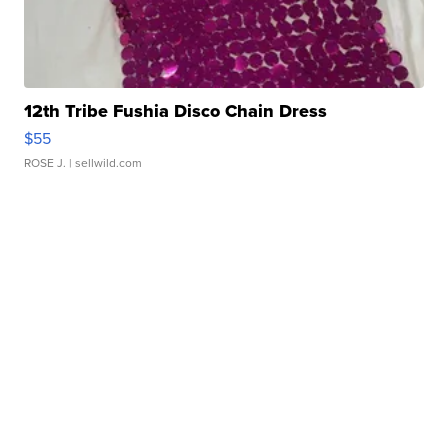
12th Tribe Fushia Disco Chain Dress
$55
ROSE J.
| sellwild.com