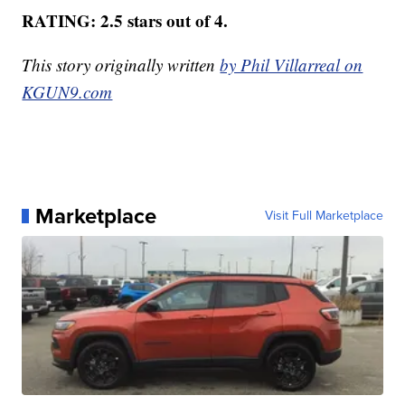
RATING: 2.5 stars out of 4.
This story originally written
by Phil Villarreal on
KGUN9.com
Marketplace
Visit Full Marketplace