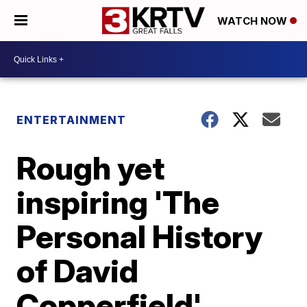
WATCH NOW
ENTERTAINMENT
Rough yet
inspiring 'The
Personal History
of David
Copperfield'