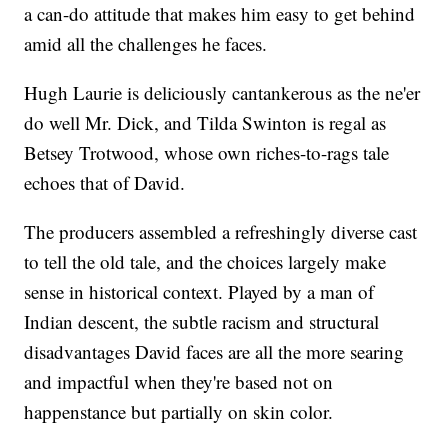
a can-do attitude that makes him easy to get behind
amid all the challenges he faces.
Hugh Laurie is deliciously cantankerous as the ne'er
do well Mr. Dick, and Tilda Swinton is regal as
Betsey Trotwood, whose own riches-to-rags tale
echoes that of David.
The producers assembled a refreshingly diverse cast
to tell the old tale, and the choices largely make
sense in historical context. Played by a man of
Indian descent, the subtle racism and structural
disadvantages David faces are all the more searing
and impactful when they're based not on
happenstance but partially on skin color.