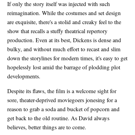
If only the story itself was injected with such
reimagination. While the costumes and set design
are exquisite, there's a stolid and creaky feel to the
show that recalls a stuffy theatrical repertory
production. Even at its best, Dickens is dense and
bulky, and without much effort to recast and slim
down the storylines for modern times, it's easy to get
hopelessly lost amid the barrage of plodding plot
developments.
Despite its flaws, the film is a welcome sight for
sore, theater-deprived moviegoers jonesing for a
reason to grab a soda and bucket of popcorn and
get back to the old routine. As David always
believes, better things are to come.