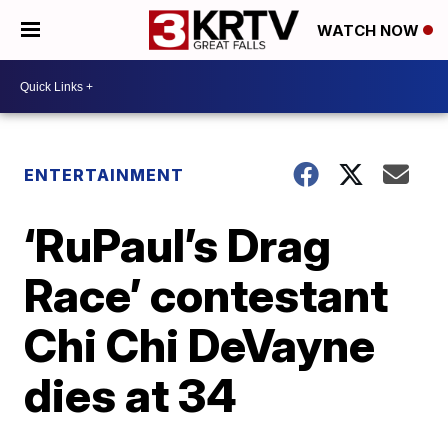
WATCH NOW
ENTERTAINMENT
‘RuPaul’s Drag
Race’ contestant
Chi Chi DeVayne
dies at 34