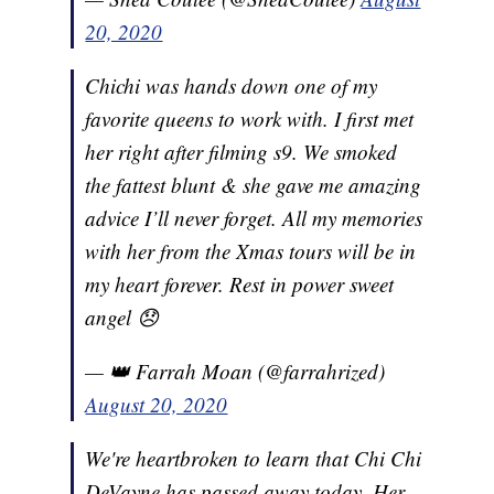
20, 2020
Chichi was hands down one of my
favorite queens to work with. I first met
her right after filming s9. We smoked
the fattest blunt & she gave me amazing
advice I’ll never forget. All my memories
with her from the Xmas tours will be in
my heart forever. Rest in power sweet
angel 😞
— 👑 Farrah Moan (@farrahrized)
August 20, 2020
We're heartbroken to learn that Chi Chi
DeVayne has passed away today. Her