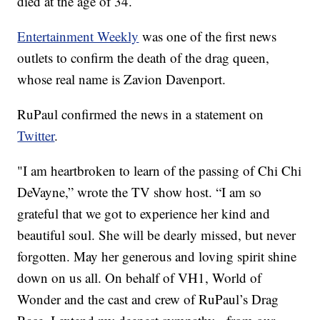
died at the age of 34.
Entertainment Weekly
was one of the first news
outlets to confirm the death of the drag queen,
whose real name is Zavion Davenport.
RuPaul confirmed the news in a statement on
Twitter
.
"I am heartbroken to learn of the passing of Chi Chi
DeVayne,” wrote the TV show host. “I am so
grateful that we got to experience her kind and
beautiful soul. She will be dearly missed, but never
forgotten. May her generous and loving spirit shine
down on us all. On behalf of VH1, World of
Wonder and the cast and crew of RuPaul’s Drag