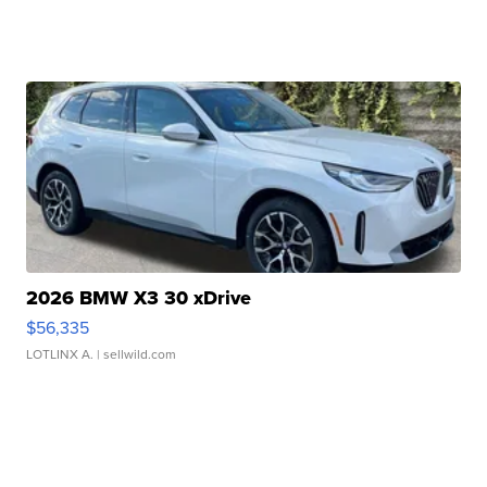
2026 BMW X3 30 xDrive
$56,335
LOTLINX A.
| sellwild.com