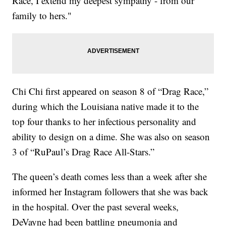
Race, I extend my deepest sympathy - from our
family to hers."
Chi Chi first appeared on season 8 of “Drag Race,”
during which the Louisiana native made it to the
top four thanks to her infectious personality and
ability to design on a dime. She was also on season
3 of “RuPaul’s Drag Race All-Stars.”
The queen’s death comes less than a week after she
informed her Instagram followers that she was back
in the hospital. Over the past several weeks,
DeVayne had been battling pneumonia and