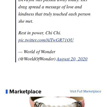
drag spread a message of love and
kindness that truly touched each person
she met.
Rest in power, Chi Chi.
pic.twitter.com/AlTwGR71OU
— World of Wonder
(@WorldOfWonder)
August 20, 2020
Marketplace
Visit Full Marketplace