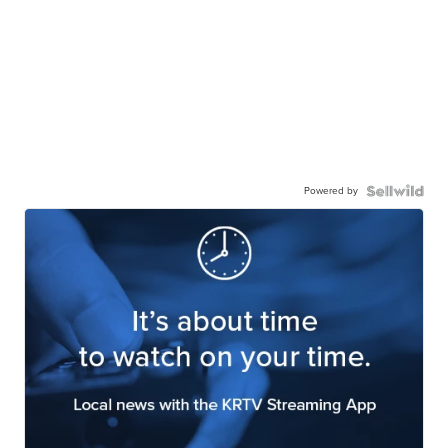
Powered by