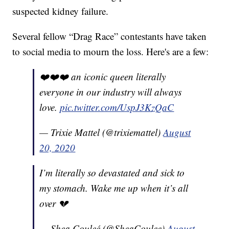
suspected kidney failure.
Several fellow “Drag Race” contestants have taken
to social media to mourn the loss. Here's are a few:
❤️❤️❤️ an iconic queen literally
everyone in our industry will always
love.
pic.twitter.com/UspJ3KzQaC
— Trixie Mattel (@trixiemattel)
August
20, 2020
I’m literally so devastated and sick to
my stomach. Wake me up when it’s all
over 💔
— Shea Couleé (@SheaCoulee)
August