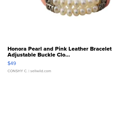
Honora Pearl and Pink Leather Bracelet
Adjustable Buckle Clo...
$49
CONSHY C.
| sellwild.com