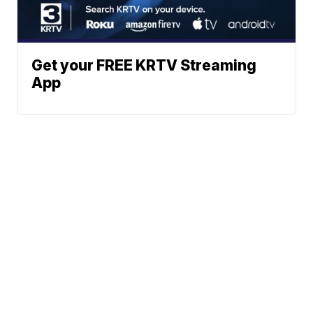
Get your FREE KRTV Streaming
App