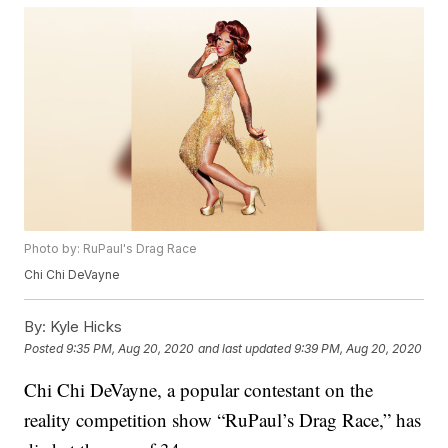
Photo by: RuPaul's Drag Race
Chi Chi DeVayne
By:
Kyle Hicks
Posted
9:35 PM, Aug 20, 2020
and last updated
9:39 PM, Aug 20, 2020
Chi Chi DeVayne, a popular contestant on the
reality competition show “RuPaul’s Drag Race,” has