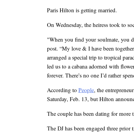
Paris Hilton is getting married.
On Wednesday, the heiress took to so
"When you find your soulmate, you don
post. “My love & I have been together 
arranged a special trip to tropical pa
led us to a cabana adorned with flower
forever. There’s no one I’d rather spen
According to
People
, the entrepreneu
Saturday, Feb. 13, but Hilton announc
The couple has been dating for more 
The DJ has been engaged three prior ti