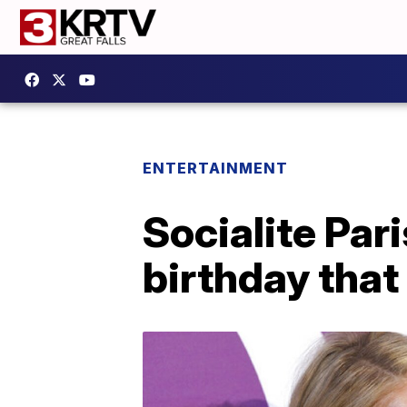
ENTERTAINMENT
Socialite Par
birthday that