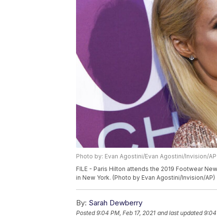
Photo by: Evan Agostini/Evan Agostini/Invision/AP
FILE - Paris Hilton attends the 2019 Footwear Ne
in New York. (Photo by Evan Agostini/Invision/AP)
By:
Sarah Dewberry
Posted
9:04 PM, Feb 17, 2021
and last updated
9:04