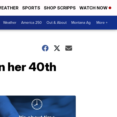
EATHER
SPORTS
SHOP SCRIPPS
WATCH NOW
Weather
America 250
Out & About
Montana Ag
More +
n her 40th