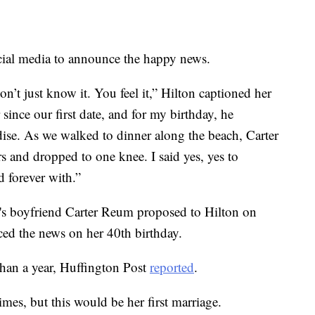
cial media to announce the happy news.
’t just know it. You feel it,” Hilton captioned her
since our first date, and for my birthday, he
radise. As we walked to dinner along the beach, Carter
s and dropped to one knee. I said yes, yes to
d forever with.”
r's boyfriend Carter Reum proposed to Hilton on
ed the news on her 40th birthday.
than a year, Huffington Post
reported
.
mes, but this would be her first marriage.