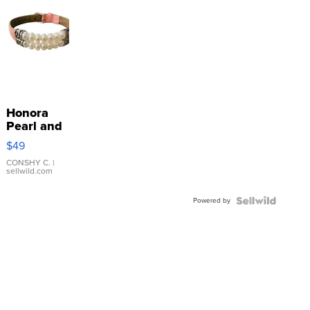
Honora
Pearl and
Pink
$49
Leather
Bracelet
CONSHY C.
|
sellwild.com
Adjustable
Buckle
Powered by
Clo...