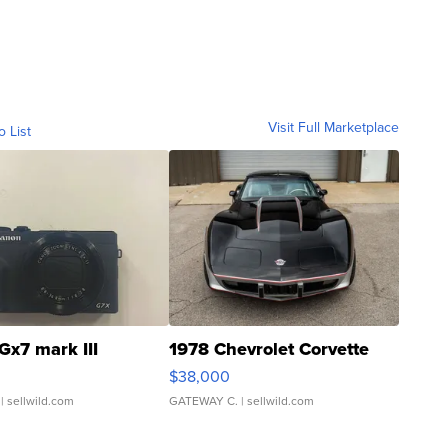
Visit Full Marketplace
o List
Gx7 mark III
1978 Chevrolet Corvette
$38,000
| sellwild.com
GATEWAY C.
| sellwild.com