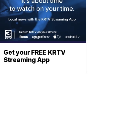
Get your FREE KRTV
Streaming App