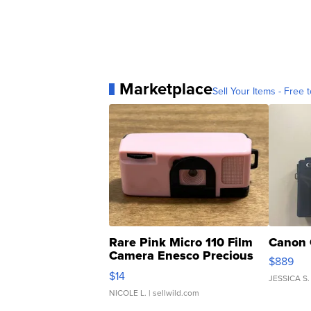
Marketplace
Sell Your Items - Free t
Rare Pink Micro 110 Film
Canon 
Camera Enesco Precious
$889
Moments TD4
$14
JESSICA S.
NICOLE L.
| sellwild.com