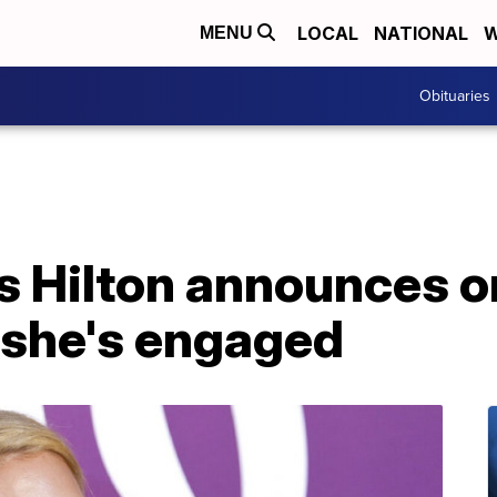
LOCAL
NATIONAL
W
MENU
Obituaries
is Hilton announces o
 she's engaged