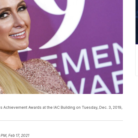
ws Achievement Awards at the IAC Building on Tuesday, Dec. 3, 2019,
 PM, Feb 17, 2021