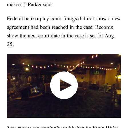
make it,” Parker said.
Federal bankruptcy court filings did not show a new
agreement had been reached in the case. Records
show the next court date in the case is set for Aug.
25.
This story was originally published by Blair Miller