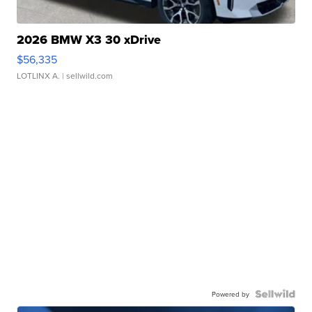
2026 BMW X3 30 xDrive
$56,335
LOTLINX A.
| sellwild.com
Powered by