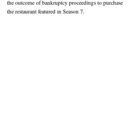
the outcome of bankruptcy proceedings to purchase
the restaurant featured in Season 7.