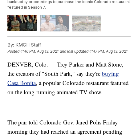
bankruptcy proceedings to purchase the iconic Colorado restaurant
featured in Season 7.
By:
KMGH Staff
Posted
4:46 PM, Aug 13, 2021
and last updated
4:47 PM, Aug 13, 2021
DENVER, Colo. — Trey Parker and Matt Stone,
the creators of "South Park," say they're
buying
Casa Bonita
, a popular Colorado restaurant featured
on the long-running animated TV show.
The pair told Colorado Gov. Jared Polis Friday
morning they had reached an agreement pending