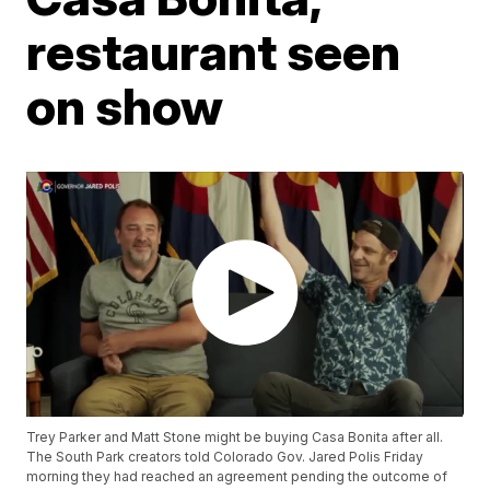
restaurant seen
on show
Trey Parker and Matt Stone might be buying Casa Bonita after all.
The South Park creators told Colorado Gov. Jared Polis Friday
morning they had reached an agreement pending the outcome of