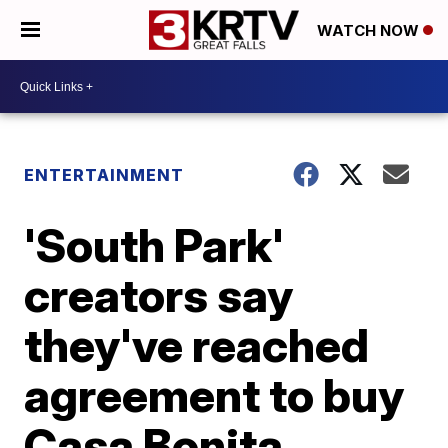
WATCH NOW
ENTERTAINMENT
'South Park'
creators say
they've reached
agreement to buy
Casa Bonita,