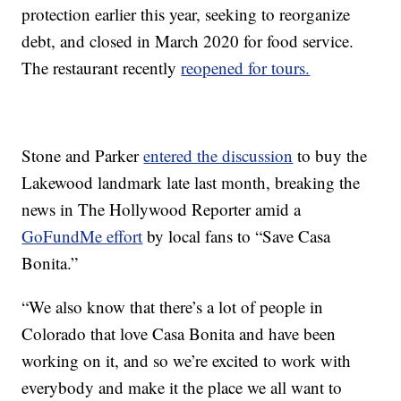
protection earlier this year, seeking to reorganize
debt, and closed in March 2020 for food service.
The restaurant recently
reopened for tours.
Stone and Parker
entered the discussion
to buy the
Lakewood landmark late last month, breaking the
news in The Hollywood Reporter amid a
GoFundMe effort
by local fans to “Save Casa
Bonita.”
“We also know that there’s a lot of people in
Colorado that love Casa Bonita and have been
working on it, and so we’re excited to work with
everybody and make it the place we all want to