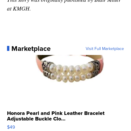
at KMGH.
Marketplace
Visit Full Marketplace
Honora Pearl and Pink Leather Bracelet
Adjustable Buckle Clo...
$49