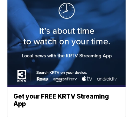
Get your FREE KRTV Streaming
App