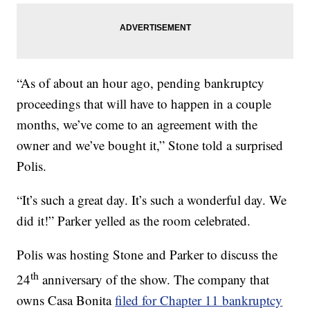
“As of about an hour ago, pending bankruptcy
proceedings that will have to happen in a couple
months, we’ve come to an agreement with the
owner and we’ve bought it,” Stone told a surprised
Polis.
“It’s such a great day. It’s such a wonderful day. We
did it!” Parker yelled as the room celebrated.
Polis was hosting Stone and Parker to discuss the
th
24
anniversary of the show. The company that
owns Casa Bonita
filed for Chapter 11 bankruptcy