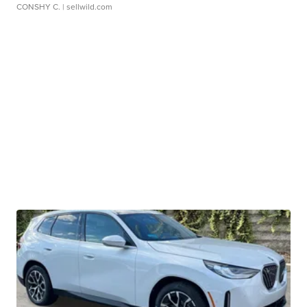
CONSHY C.
| sellwild.com