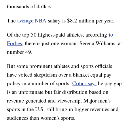
thousands of dollars.
The
average NBA
salary is $8.2 million per year.
Of the top 50 highest-paid athletes, according
to
Forbes
, there is just one woman: Serena Williams, at
number 49.
But some prominent athletes and sports officials
have voiced skepticism over a blanket equal pay
policy in a number of sports.
Critics say
the pay gap
is an unfortunate but fair distribution based on
revenue generated and viewership. Major men's
sports in the U.S. still bring in bigger revenues and
audiences than women's sports.