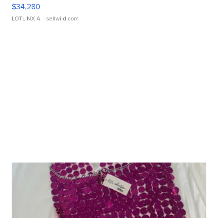
$34,280
LOTLINX A.
| sellwild.com