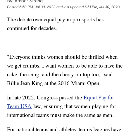
By:
Amber Strong
Posted
6:50 PM, Jul 30, 2023
and last updated
6:51 PM, Jul 30, 2023
The debate over equal pay in pro sports has
continued for decades.
"Everyone thinks women should be thrilled when
we get crumbs. I want women to be able to have the
cake, the icing, and the cherry on top too," said
Billie Jean King at the 2016 Miami Open.
In late 2022, Congress passed the
Equal Pay for
Team USA
law, ensuring that women playing for
international teams must make the same as men.
For national teams and athletes, tennis leagues have