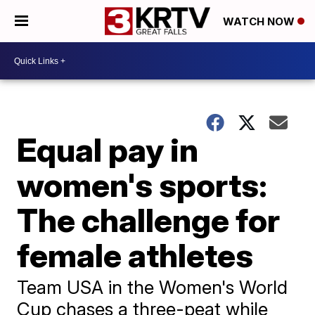
WATCH NOW
Equal pay in
women's sports:
The challenge for
female athletes
Team USA in the Women's World
Cup chases a three-peat while