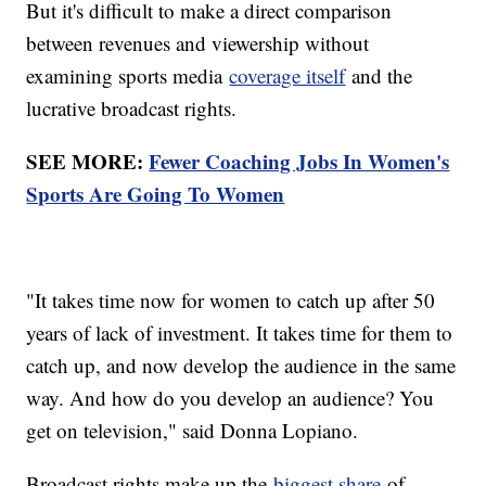
But it's difficult to make a direct comparison
between revenues and viewership without
examining sports media
coverage itself
and the
lucrative broadcast rights.
SEE MORE:
Fewer Coaching Jobs In Women's
Sports Are Going To Women
"It takes time now for women to catch up after 50
years of lack of investment. It takes time for them to
catch up, and now develop the audience in the same
way. And how do you develop an audience? You
get on television," said Donna Lopiano.
Broadcast rights make up the
biggest share
of