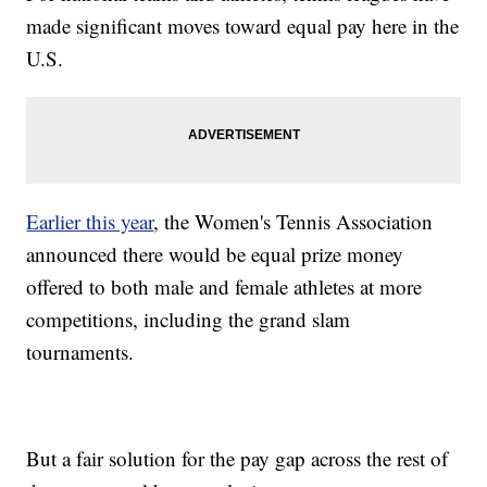
made significant moves toward equal pay here in the
U.S.
Earlier this year
, the Women's Tennis Association
announced there would be equal prize money
offered to both male and female athletes at more
competitions, including the grand slam
tournaments.
But a fair solution for the pay gap across the rest of