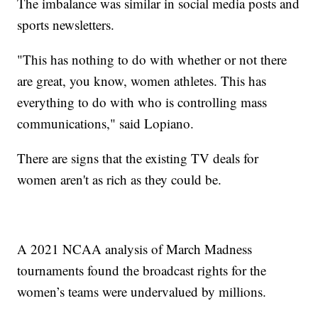
The imbalance was similar in social media posts and
sports newsletters.
"This has nothing to do with whether or not there
are great, you know, women athletes. This has
everything to do with who is controlling mass
communications," said Lopiano.
There are signs that the existing TV deals for
women aren't as rich as they could be.
A 2021 NCAA analysis of March Madness
tournaments found the broadcast rights for the
women’s teams were undervalued by millions.