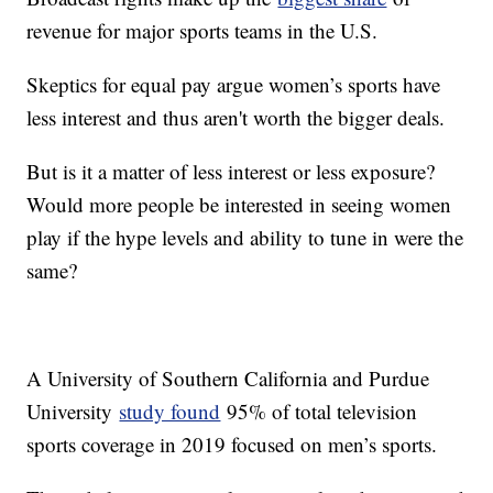
revenue for major sports teams in the U.S.
Skeptics for equal pay argue women’s sports have
less interest and thus aren't worth the bigger deals.
But is it a matter of less interest or less exposure?
Would more people be interested in seeing women
play if the hype levels and ability to tune in were the
same?
A University of Southern California and Purdue
University
study found
95% of total television
sports coverage in 2019 focused on men’s sports.