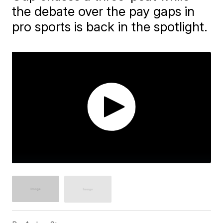
the debate over the pay gaps in
pro sports is back in the spotlight.