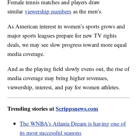
Female tennis matches and players draw
similar
viewership numbers
as the men's.
As American interest in women’s sports grows and
major sports leagues prepare for new TV rights
deals, we may see slow progress toward more equal
media coverage.
And as the playing field slowly evens out, the rise of
media coverage may bring higher revenues,
viewership, interest, and pay for women athletes.
Trending stories at
Scrippsnews.com
The WNBA's Atlanta Dream is having one of
its most successful seasons