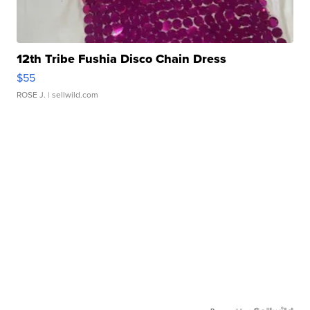
12th Tribe Fushia Disco Chain Dress
$55
ROSE J.
| sellwild.com