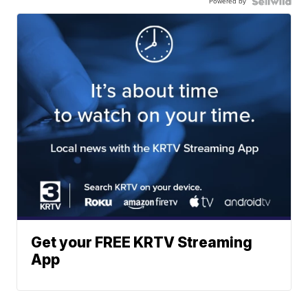
Powered by
Get your FREE KRTV Streaming
App