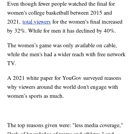
Even though fewer people watched the final for
women's college basketball between 2015 and
2021,
total viewers
for the women’s final increased
by 32%. While for men it has declined by 40%.
The women’s game was only available on cable,
while the men's had a wider reach with free network
TV.
A 2021 white paper for YouGov surveyed reasons
why viewers around the world don't engage with
women’s sports as much.
The top reasons given were: "less media coverage,"
"lack of knowledge of teams and athletes," and