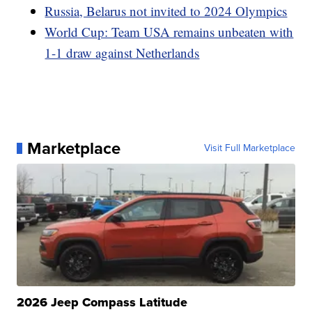
Russia, Belarus not invited to 2024 Olympics
World Cup: Team USA remains unbeaten with
1-1 draw against Netherlands
Marketplace
Visit Full Marketplace
2026 Jeep Compass Latitude