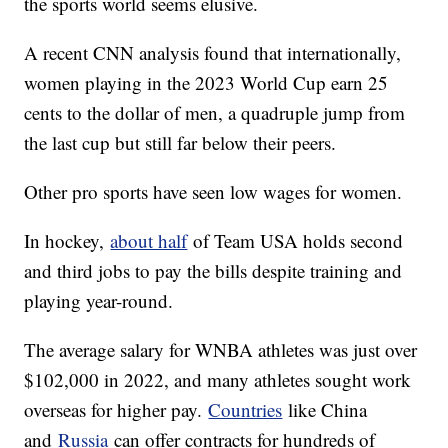
the sports world seems elusive.
A recent CNN analysis found that internationally,
women playing in the 2023 World Cup earn 25
cents to the dollar of men, a quadruple jump from
the last cup but still far below their peers.
Other pro sports have seen low wages for women.
In hockey,
about half
of Team USA holds second
and third jobs to pay the bills despite training and
playing year-round.
The average salary for WNBA athletes was just over
$102,000 in 2022, and many athletes sought work
overseas for higher pay.
Countries
like China
and
Russia
can offer contracts for hundreds of