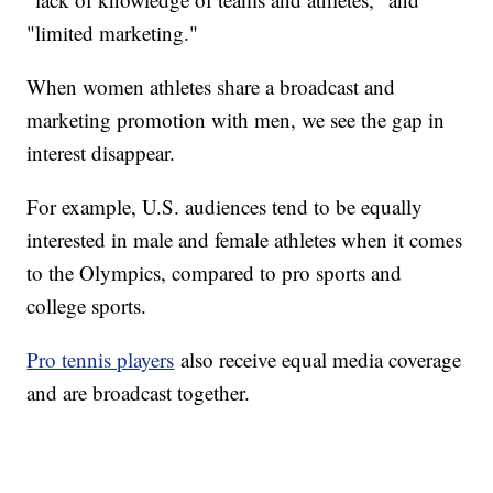
"limited marketing."
When women athletes share a broadcast and
marketing promotion with men, we see the gap in
interest disappear.
For example, U.S. audiences tend to be equally
interested in male and female athletes when it comes
to the Olympics, compared to pro sports and
college sports.
Pro tennis players
also receive equal media coverage
and are broadcast together.