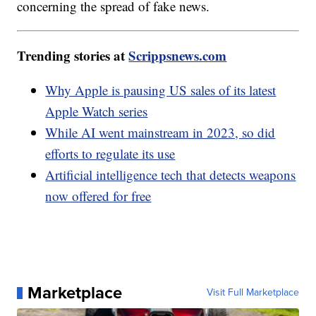
concerning the spread of fake news.
Trending stories at
Scrippsnews.com
Why Apple is pausing US sales of its latest
Apple Watch series
While AI went mainstream in 2023, so did
efforts to regulate its use
Artificial intelligence tech that detects weapons
now offered for free
Marketplace
Visit Full Marketplace