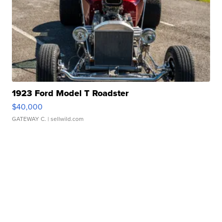
1923 Ford Model T Roadster
$40,000
GATEWAY C.
| sellwild.com