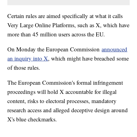
Certain rules are aimed specifically at what it calls
Very Large Online Platforms, such as X, which have
more than 45 million users across the EU.
On Monday the European Commission
announced
an inquiry into X
, which might have breached some
of those rules.
The European Commission's formal infringement
proceedings will hold X accountable for illegal
content, risks to electoral processes, mandatory
research access and alleged deceptive design around
X's blue checkmarks.