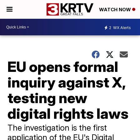
WATCH NOW
2
WX Alerts
EU opens formal
inquiry against X,
testing new
digital rights laws
The investigation is the first
application of the EU's Digital