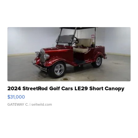
2024 StreetRod Golf Cars LE29 Short Canopy
$31,000
GATEWAY C.
| sellwild.com