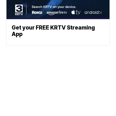
Get your FREE KRTV Streaming
App