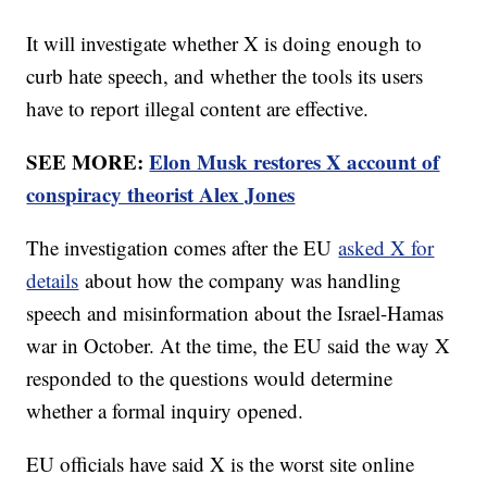
It will investigate whether X is doing enough to
curb hate speech, and whether the tools its users
have to report illegal content are effective.
SEE MORE:
Elon Musk restores X account of
conspiracy theorist Alex Jones
The investigation comes after the EU
asked X for
details
about how the company was handling
speech and misinformation about the Israel-Hamas
war in October. At the time, the EU said the way X
responded to the questions would determine
whether a formal inquiry opened.
EU officials have said X is the worst site online