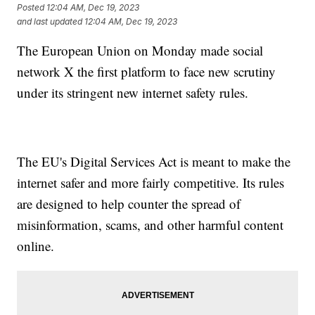
Posted
12:04 AM, Dec 19, 2023
and last updated
12:04 AM, Dec 19, 2023
The European Union on Monday made social
network X the first platform to face new scrutiny
under its stringent new internet safety rules.
The EU's Digital Services Act is meant to make the
internet safer and more fairly competitive. Its rules
are designed to help counter the spread of
misinformation, scams, and other harmful content
online.