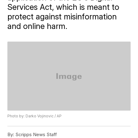
Services Act, which is meant to
protect against misinformation
and online harm.
Photo by: Darko Vojinovic / AP
By:
Scripps News Staff