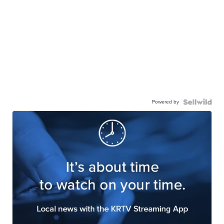
Powered by