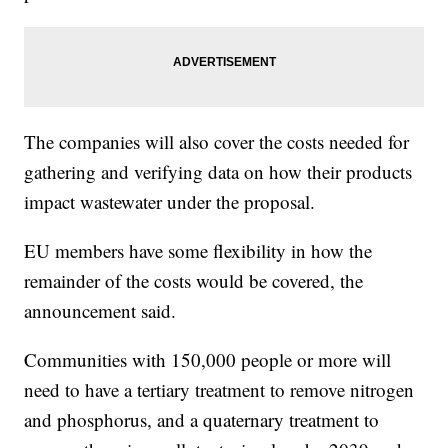
The companies will also cover the costs needed for
gathering and verifying data on how their products
impact wastewater under the proposal.
EU members have some flexibility in how the
remainder of the costs would be covered, the
announcement said.
Communities with 150,000 people or more will
need to have a tertiary treatment to remove nitrogen
and phosphorus, and a quaternary treatment to