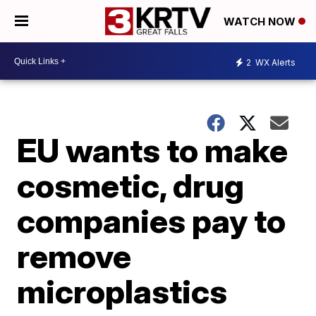
WATCH NOW
2
WX Alerts
EU wants to make
cosmetic, drug
companies pay to
remove
microplastics