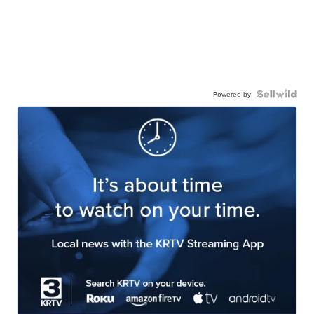
Powered by