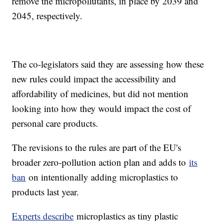
remove the micropollutants, in place by 2039 and
2045, respectively.
The co-legislators said they are assessing how these
new rules could impact the accessibility and
affordability of medicines, but did not mention
looking into how they would impact the cost of
personal care products.
The revisions to the rules are part of the EU's
broader zero-pollution action plan and adds to
its
ban
on intentionally adding microplastics to
products last year.
Experts describe
microplastics as tiny plastic