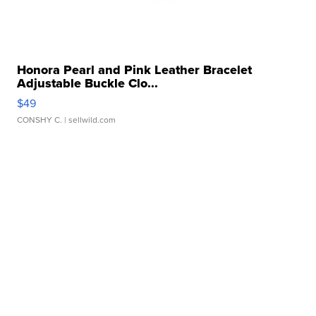
Honora Pearl and Pink Leather Bracelet
Adjustable Buckle Clo...
$49
CONSHY C.
| sellwild.com