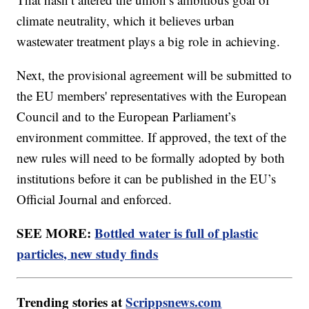
climate neutrality, which it believes urban
wastewater treatment plays a big role in achieving.
Next, the provisional agreement will be submitted to
the EU members' representatives with the European
Council and to the European Parliament’s
environment committee. If approved, the text of the
new rules will need to be formally adopted by both
institutions before it can be published in the EU’s
Official Journal and enforced.
SEE MORE:
Bottled water is full of plastic
particles, new study finds
Trending stories at
Scrippsnews.com