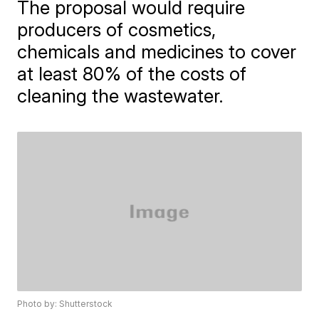
The proposal would require
producers of cosmetics,
chemicals and medicines to cover
at least 80% of the costs of
cleaning the wastewater.
Photo by: Shutterstock