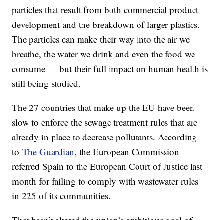
particles that result from both commercial product
development and the breakdown of larger plastics.
The particles can make their way into the air we
breathe, the water we drink and even the food we
consume — but their full impact on human health is
still being studied.
The 27 countries that make up the EU have been
slow to enforce the sewage treatment rules that are
already in place to decrease pollutants. According
to
The Guardian
, the European Commission
referred Spain to the European Court of Justice last
month for failing to comply with wastewater rules
in 225 of its communities.
That hasn’t altered the union’s ambitious goal of