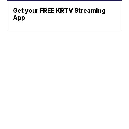
Get your FREE KRTV Streaming
App