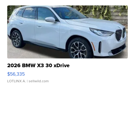
2026 BMW X3 30 xDrive
$56,335
LOTLINX A.
| sellwild.com