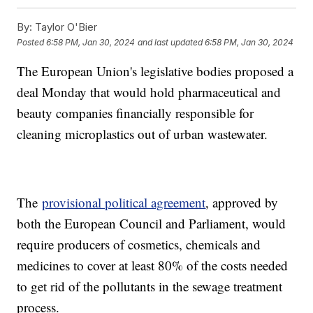
By:
Taylor O'Bier
Posted
6:58 PM, Jan 30, 2024
and last updated
6:58 PM, Jan 30, 2024
The European Union's legislative bodies proposed a
deal Monday that would hold pharmaceutical and
beauty companies financially responsible for
cleaning microplastics out of urban wastewater.
The
provisional political agreement
, approved by
both the European Council and Parliament, would
require producers of cosmetics, chemicals and
medicines to cover at least 80% of the costs needed
to get rid of the pollutants in the sewage treatment
process.