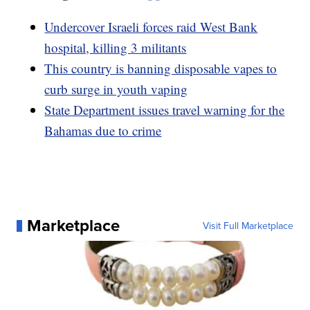
Undercover Israeli forces raid West Bank
hospital, killing 3 militants
This country is banning disposable vapes to
curb surge in youth vaping
State Department issues travel warning for the
Bahamas due to crime
Marketplace
Visit Full Marketplace