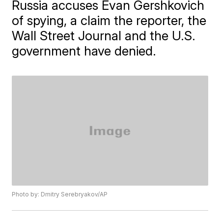
Russia accuses Evan Gershkovich
of spying, a claim the reporter, the
Wall Street Journal and the U.S.
government have denied.
Photo by: Dmitry Serebryakov/AP