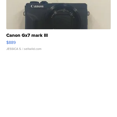
Canon Gx7 mark III
$889
JESSICA S.
| sellwild.com