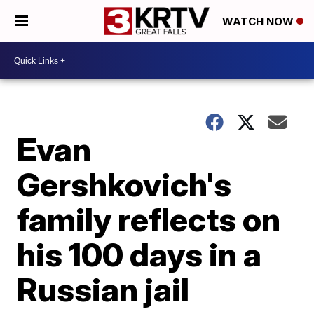
WATCH NOW
Evan
Gershkovich's
family reflects on
his 100 days in a
Russian jail