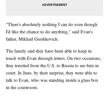
"There's absolutely nothing I can do even though
I'd like the chance to do anything," said Evan's
father, Mikhail Gershkovich.
The family said they have been able to keep in
touch with Evan through letters. On two occasions,
they traveled from the U.S. to Russia to see him in
court. In June, by their surprise, they were able to
talk to Evan, who was standing inside a glass box
in the courtroom.