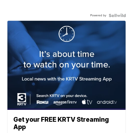
Powered by
Get your FREE KRTV Streaming
App