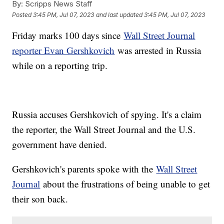
By:
Scripps News Staff
Posted
3:45 PM, Jul 07, 2023
and last updated
3:45 PM, Jul 07, 2023
Friday marks 100 days since
Wall Street Journal
reporter Evan Gershkovich
was arrested in Russia
while on a reporting trip.
Russia accuses Gershkovich of spying. It's a claim
the reporter, the Wall Street Journal and the U.S.
government have denied.
Gershkovich's parents spoke with the
Wall Street
Journal
about the frustrations of being unable to get
their son back.