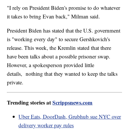
"I rely on President Biden's promise to do whatever
it takes to bring Evan back," Milman said.
President Biden has stated that the U.S. government
is "working every day" to secure Gershkovich's
release. This week, the Kremlin stated that there
have been talks about a possible prisoner swap.
However, a spokesperson provided little
details, nothing that they wanted to keep the talks
private.
Trending stories at
Scrippsnews.com
Uber Eats, DoorDash, Grubhub sue NYC over
delivery worker pay rules