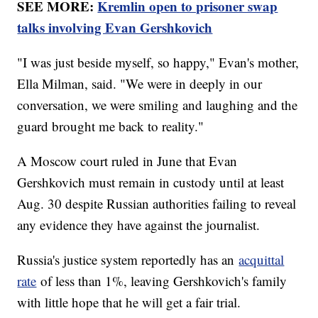
SEE MORE:
Kremlin open to prisoner swap
talks involving Evan Gershkovich
"I was just beside myself, so happy," Evan's mother,
Ella Milman, said. "We were in deeply in our
conversation, we were smiling and laughing and the
guard brought me back to reality."
A Moscow court ruled in June that Evan
Gershkovich must remain in custody until at least
Aug. 30 despite Russian authorities failing to reveal
any evidence they have against the journalist.
Russia's justice system reportedly has an
acquittal
rate
of less than 1%, leaving Gershkovich's family
with little hope that he will get a fair trial.