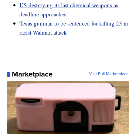
US destroying its last chemical weapons as
deadline approaches
Texas gunman to be sentenced for killing 23 in
racist Walmart attack
Marketplace
Visit Full Marketplace