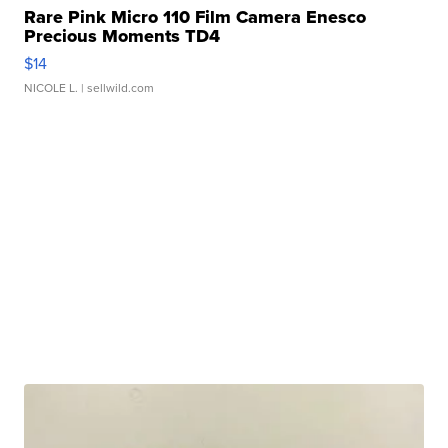
Rare Pink Micro 110 Film Camera Enesco
Precious Moments TD4
$14
NICOLE L.
| sellwild.com