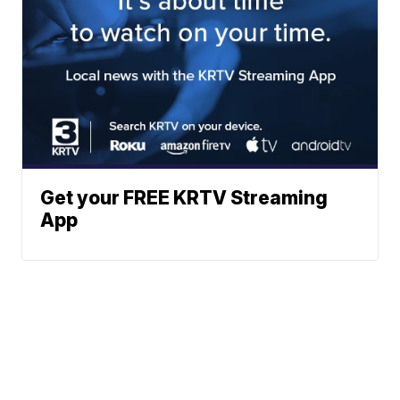
Get your FREE KRTV Streaming
App