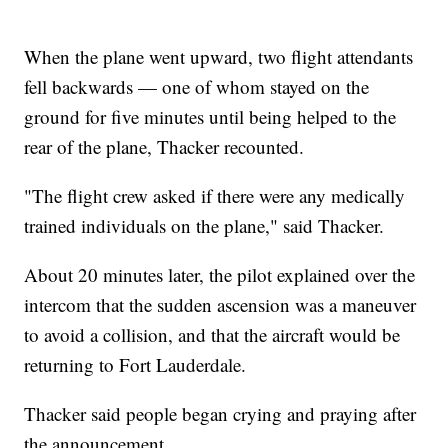
When the plane went upward, two flight attendants
fell backwards — one of whom stayed on the
ground for five minutes until being helped to the
rear of the plane, Thacker recounted.
"The flight crew asked if there were any medically
trained individuals on the plane," said Thacker.
About 20 minutes later, the pilot explained over the
intercom that the sudden ascension was a maneuver
to avoid a collision, and that the aircraft would be
returning to Fort Lauderdale.
Thacker said people began crying and praying after
the announcement.