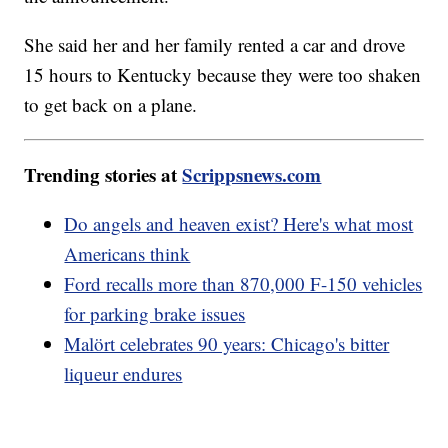
She said her and her family rented a car and drove
15 hours to Kentucky because they were too shaken
to get back on a plane.
Trending stories at
Scrippsnews.com
Do angels and heaven exist? Here's what most
Americans think
Ford recalls more than 870,000 F-150 vehicles
for parking brake issues
Malört celebrates 90 years: Chicago's bitter
liqueur endures