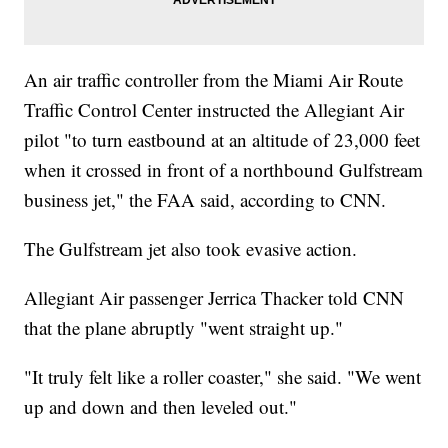
An air traffic controller from the Miami Air Route
Traffic Control Center instructed the Allegiant Air
pilot "to turn eastbound at an altitude of 23,000 feet
when it crossed in front of a northbound Gulfstream
business jet," the FAA said, according to CNN.
The Gulfstream jet also took evasive action.
Allegiant Air passenger Jerrica Thacker told CNN
that the plane abruptly "went straight up."
"It truly felt like a roller coaster," she said. "We went
up and down and then leveled out."