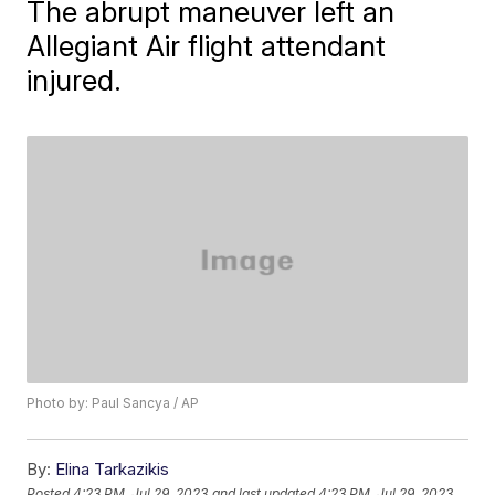
The abrupt maneuver left an
Allegiant Air flight attendant
injured.
Photo by: Paul Sancya / AP
By:
Elina Tarkazikis
Posted
4:23 PM, Jul 29, 2023
and last updated
4:23 PM, Jul 29, 2023