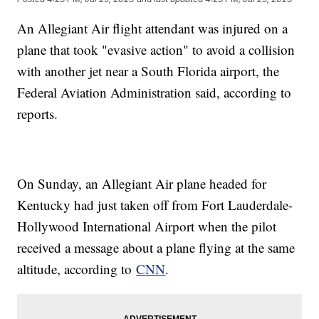
An Allegiant Air flight attendant was injured on a
plane that took "evasive action" to avoid a collision
with another jet near a South Florida airport, the
Federal Aviation Administration said, according to
reports.
On Sunday, an Allegiant Air plane headed for
Kentucky had just taken off from Fort Lauderdale-
Hollywood International Airport when the pilot
received a message about a plane flying at the same
altitude, according to
CNN
.