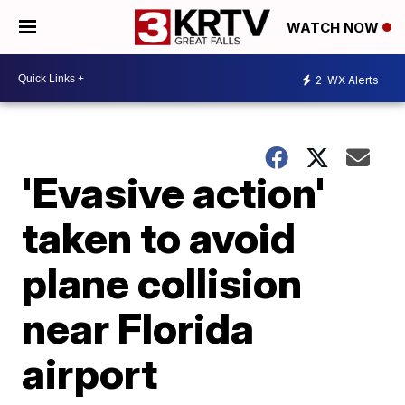
WATCH NOW
2
WX Alerts
'Evasive action'
taken to avoid
plane collision
near Florida
airport