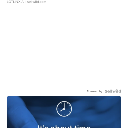
LOTLINX A.
| sellwild.com
Powered by