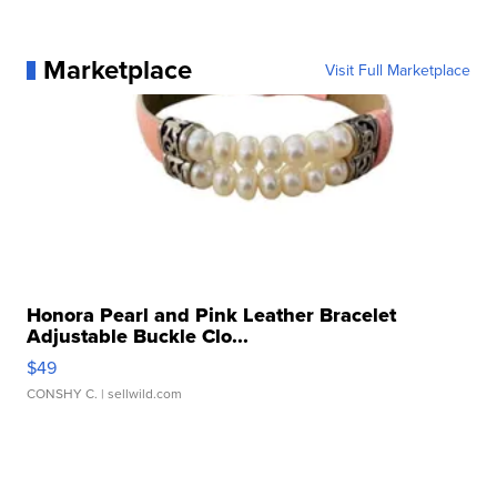
Marketplace
Visit Full Marketplace
Honora Pearl and Pink Leather Bracelet
Adjustable Buckle Clo...
$49
CONSHY C.
| sellwild.com