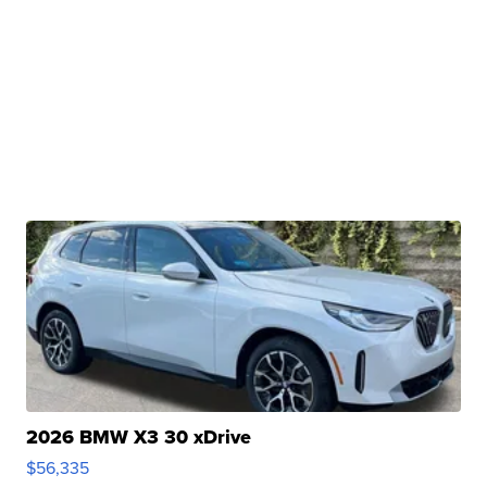
2026 BMW X3 30 xDrive
$56,335