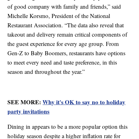
of good company with family and friends,” said
Michelle Korsmo, President of the National
Restaurant Association. “The data also reveal that
takeout and delivery remain critical components of
the guest experience for every age group. From
Gen-Z to Baby Boomers, restaurants have options
to meet every need and taste preference, in this
season and throughout the year.”
SEE MORE:
Why it's OK to say no to holiday
party invitations
Dining in appears to be a more popular option this
holiday season despite a higher inflation rate for