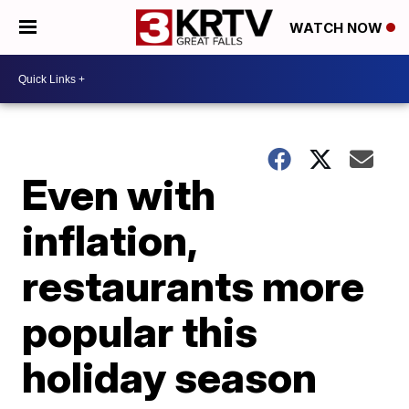
WATCH NOW
Even with
inflation,
restaurants more
popular this
holiday season