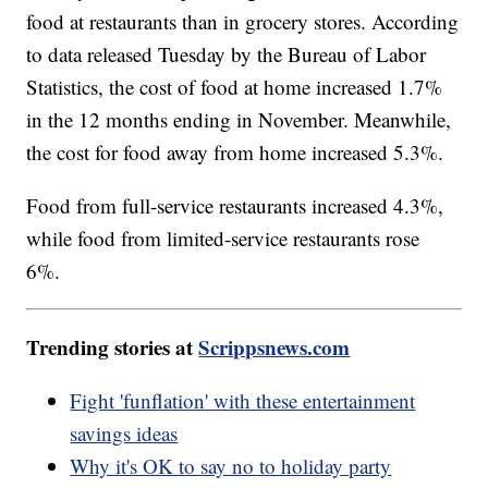
food at restaurants than in grocery stores. According
to data released Tuesday by the Bureau of Labor
Statistics, the cost of food at home increased 1.7%
in the 12 months ending in November. Meanwhile,
the cost for food away from home increased 5.3%.
Food from full-service restaurants increased 4.3%,
while food from limited-service restaurants rose
6%.
Trending stories at
Scrippsnews.com
Fight 'funflation' with these entertainment
savings ideas
Why it's OK to say no to holiday party