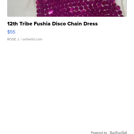
12th Tribe Fushia Disco Chain Dress
$55
ROSE J.
| sellwild.com
Powered by