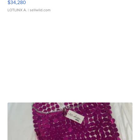
$34,280
LOTLINX A.
| sellwild.com