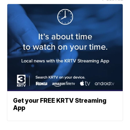
Get your FREE KRTV Streaming
App