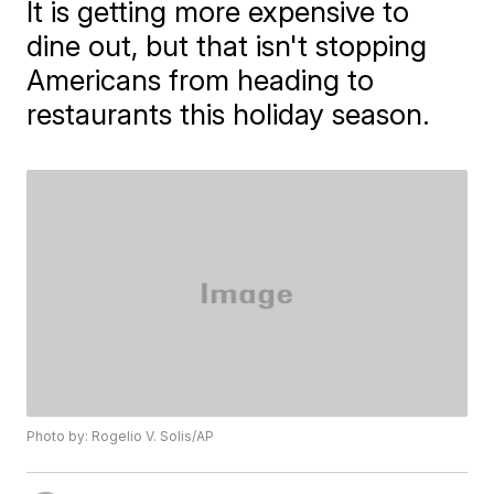
It is getting more expensive to
dine out, but that isn't stopping
Americans from heading to
restaurants this holiday season.
Photo by: Rogelio V. Solis/AP