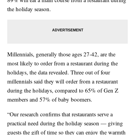
the holiday season.
Millennials, generally those ages 27-42, are the
most likely to order from a restaurant during the
holidays, the data revealed. Three out of four
millennials said they will order from a restaurant
during the holidays, compared to 65% of Gen Z
members and 57% of baby boomers.
“Our research confirms that restaurants serve a
practical need during the holiday season — giving
guests the gift of time so they can enjoy the warmth