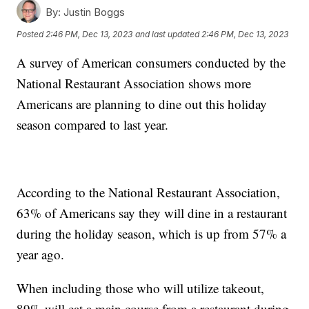
By:
Justin Boggs
Posted
2:46 PM, Dec 13, 2023
and last updated
2:46 PM, Dec 13, 2023
A survey of American consumers conducted by the
National Restaurant Association shows more
Americans are planning to dine out this holiday
season compared to last year.
According to the National Restaurant Association,
63% of Americans say they will dine in a restaurant
during the holiday season, which is up from 57% a
year ago.
When including those who will utilize takeout,
89% will eat a main course from a restaurant during