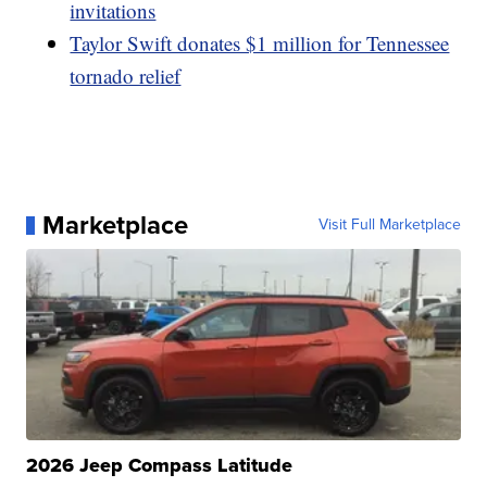
invitations
Taylor Swift donates $1 million for Tennessee
tornado relief
Marketplace
Visit Full Marketplace
2026 Jeep Compass Latitude