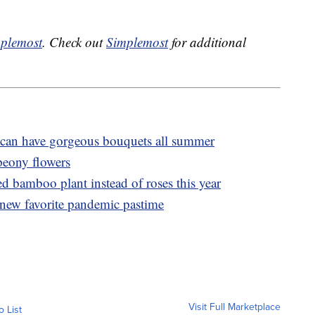
plemost
. Check out
Simplemost
for additional
can have gorgeous bouquets all summer
peony flowers
ed bamboo plant instead of roses this year
r new favorite pandemic pastime
Visit Full Marketplace
o List