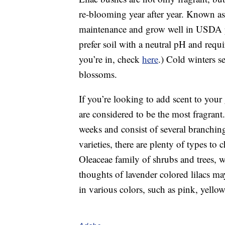
re-blooming year after year. Known as 
maintenance and grow well in USDA pl
prefer soil with a neutral pH and requ
you’re in, check
here
.) Cold winters s
blossoms.
If you’re looking to add scent to your 
are considered to be the most fragrant
weeks and consist of several branching
varieties, there are plenty of types t
Oleaceae family of shrubs and trees, w
thoughts of lavender colored lilacs ma
in various colors, such as pink, yello