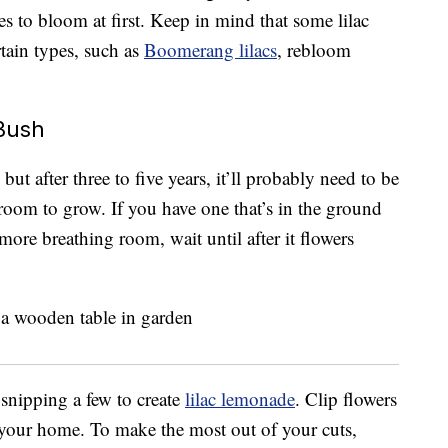
hes to bloom at first. Keep in mind that some lilac
rtain types, such as
Boomerang lilacs
, rebloom
 Bush
ut after three to five years, it’ll probably need to be
 room to grow. If you have one that’s in the ground
more breathing room, wait until after it flowers
 snipping a few to create
lilac lemonade
. Clip flowers
e your home. To make the most out of your cuts,