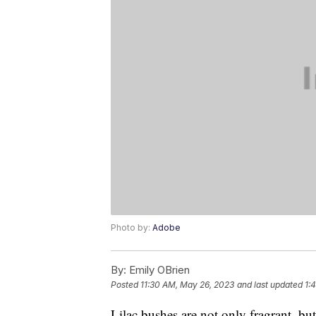
Photo by:
Adobe
By:
Emily OBrien
Posted
11:30 AM, May 26, 2023
and last updated
1:
Lilac bushes are not only fragrant, but