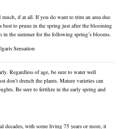
 much, if at all. If you do want to trim an area due
 best to prune in the spring just after the blooming
rm in the summer for the following spring’s blooms.
rly. Regardless of age, be sure to water well
t don’t drench the plants. Mature varieties can
hts. Be sure to fertilize in the early spring and
ral decades, with some living 75 years or more, it