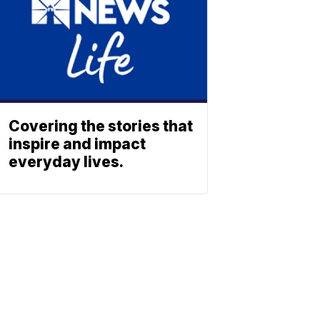
Covering the stories that
inspire and impact
everyday lives.