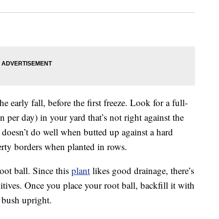
he early fall, before the first freeze. Look for a full-
un per day) in your yard that’s not right against the
d doesn’t do well when butted up against a hard
erty borders when planted in rows.
root ball. Since this
plant
likes good drainage, there’s
tives. Once you place your root ball, backfill it with
e bush upright.