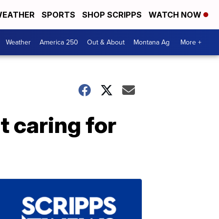
EATHER
SPORTS
SHOP SCRIPPS
WATCH NOW
Weather
America 250
Out & About
Montana Ag
More +
 caring for