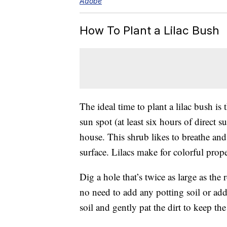
Adobe
How To Plant a Lilac Bush
The ideal time to plant a lilac bush is t
sun spot (at least six hours of direct s
house. This shrub likes to breathe an
surface. Lilacs make for colorful prop
Dig a hole that’s twice as large as the 
no need to add any potting soil or addi
soil and gently pat the dirt to keep th