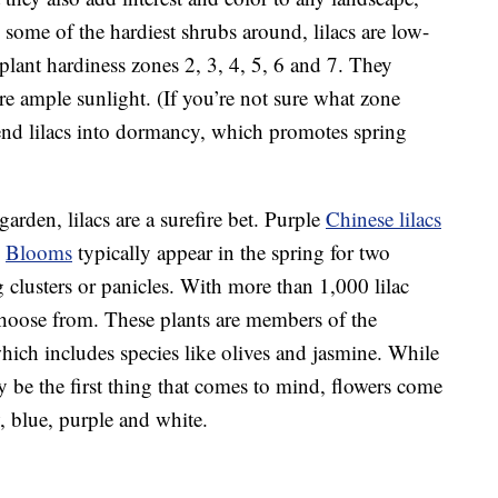
some of the hardiest shrubs around, lilacs are low-
ant hardiness zones 2, 3, 4, 5, 6 and 7. They
ire ample sunlight. (If you’re not sure what zone
end lilacs into dormancy, which promotes spring
garden, lilacs are a surefire bet. Purple
Chinese lilacs
.
Blooms
typically appear in the spring for two
 clusters or panicles. With more than 1,000 lilac
o choose from. These plants are members of the
hich includes species like olives and jasmine. While
y be the first thing that comes to mind, flowers come
w, blue, purple and white.