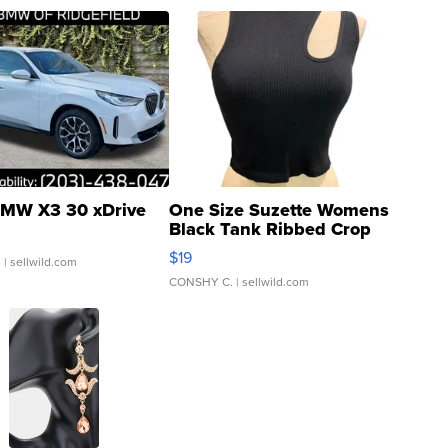
MW X3 30 xDrive
One Size Suzette Womens
Black Tank Ribbed Crop
Asymmetrical ...
$19
.
| sellwild.com
CONSHY C.
| sellwild.com