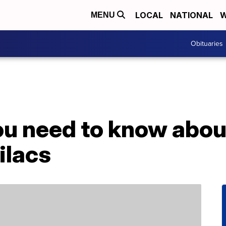
LOCAL
NATIONAL
W
MENU
Obituaries
u need to know about
ilacs