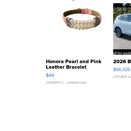
Honora Pearl and Pink
2026 B
Leather Bracelet
$56,335
Adjustable Buckle Clo...
$49
LOTLINX A
CONSHY C.
| sellwild.com