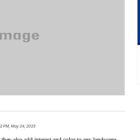
42 PM, May 24, 2023
 they also add interest and color to any landscape,