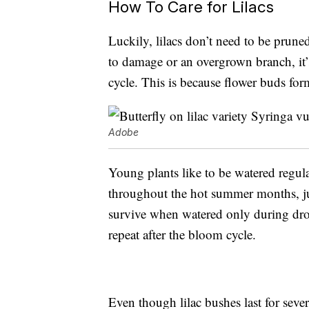
How To Care for Lilacs
Luckily, lilacs don’t need to be pruned
to damage or an overgrown branch, it’s
cycle. This is because flower buds fo
Adobe
Young plants like to be watered regula
throughout the hot summer months, jus
survive when watered only during droug
repeat after the bloom cycle.
Even though lilac bushes last for seve