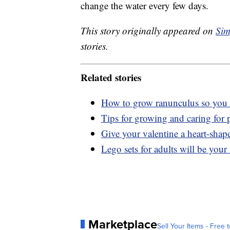
change the water every few days.
This story originally appeared on
Sim
stories.
Related stories
How to grow ranunculus so you 
Tips for growing and caring for 
Give your valentine a heart-shap
Lego sets for adults will be you
Marketplace
Sell Your Items - Free t