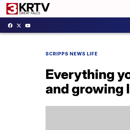
SCRIPPS NEWS LIFE
Everything yo
and growing l