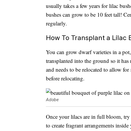
usually takes a few years for lilac bus
bushes can grow to be 10 feet tall! Ce
regularly.
How To Transplant a Lilac
You can grow dwarf varieties in a pot, b
transplanted into the ground so it has
and needs to be relocated to allow for 
before relocating.
Adobe
Once your lilacs are in full bloom, try
to create fragrant arrangements insid