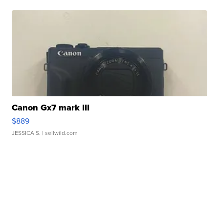
Canon Gx7 mark III
$889
JESSICA S.
| sellwild.com