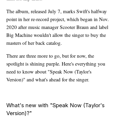
The album, released July 7, marks Swift's halfway
point in her re-record project, which began in Nov.
2020 after music manager Scooter Braun and label
Big Machine wouldn't allow the singer to buy the
masters of her back catalog.
There are three more to go, but for now, the
spotlight is shining purple. Here's everything you
need to know about "Speak Now (Taylor's
Version)" and what's ahead for the singer.
What's new with "Speak Now (Taylor's
Version)?"