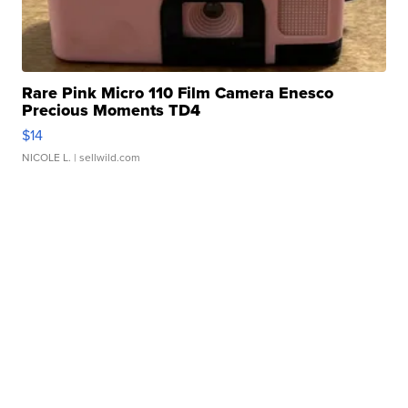
Rare Pink Micro 110 Film Camera Enesco
Precious Moments TD4
$14
NICOLE L.
| sellwild.com