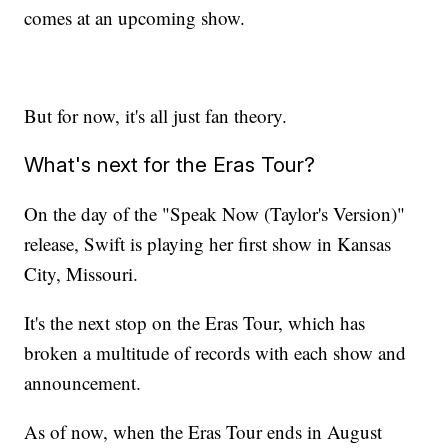
comes at an upcoming show.
But for now, it's all just fan theory.
What's next for the Eras Tour?
On the day of the "Speak Now (Taylor's Version)"
release, Swift is playing her first show in Kansas
City, Missouri.
It's the next stop on the Eras Tour, which has
broken a multitude of records with each show and
announcement.
As of now, when the Eras Tour ends in August