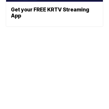
Get your FREE KRTV Streaming
App