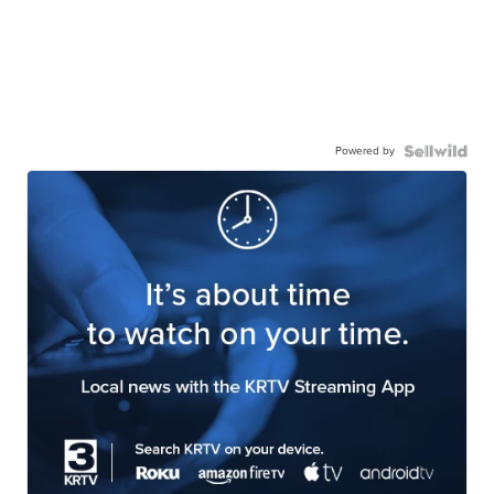
Powered by