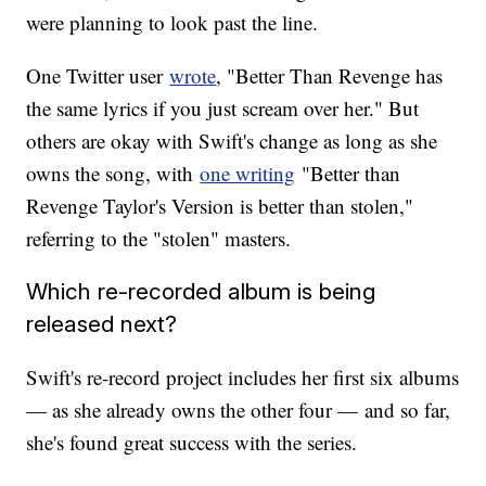
were planning to look past the line.
One Twitter user
wrote
, "Better Than Revenge has
the same lyrics if you just scream over her." But
others are okay with Swift's change as long as she
owns the song, with
one writing
"Better than
Revenge Taylor's Version is better than stolen,"
referring to the "stolen" masters.
Which re-recorded album is being
released next?
Swift's re-record project includes her first six albums
— as she already owns the other four — and so far,
she's found great success with the series.