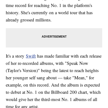
time record for reaching No. 1 in the platform's
history. She's currently on a world tour that has
already grossed millions.
It's a story
Swift
has made familiar with each release
of her re-recorded albums, with "Speak Now
(Taylor's Version)" being the latest to reach heights
her younger self sang about — take "Mean," for
example, on this record. And the album is expected
to debut at No. 1 on the Billboard 200 chart, which
would give her the third-most No. 1 albums of all
time for any artist.