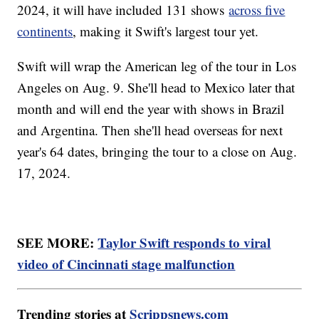
2024, it will have included 131 shows
across five
continents
, making it Swift's largest tour yet.
Swift will wrap the American leg of the tour in Los
Angeles on Aug. 9. She'll head to Mexico later that
month and will end the year with shows in Brazil
and Argentina. Then she'll head overseas for next
year's 64 dates, bringing the tour to a close on Aug.
17, 2024.
SEE MORE:
Taylor Swift responds to viral
video of Cincinnati stage malfunction
Trending stories at
Scrippsnews.com