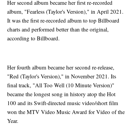
Her second album became her first re-recorded
album, "Fearless (Taylor's Version)," in April 2021.
It was the first re-recorded album to top Billboard
charts and performed better than the original,
according to Billboard.
Her fourth album became her second re-release,
"Red (Taylor's Version)," in November 2021. Its
final track, "All Too Well (10 Minute Version)"
became the longest song in history atop the Hot
100 and its Swift-directed music video/short film
won the MTV Video Music Award for Video of the
Year.