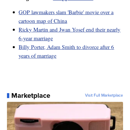
GOP lawmakers slam 'Barbie' movie over a
cartoon map of China
Ricky Martin and Jwan Yosef end their nearly
6-year marriage
Billy Porter, Adam Smith to divorce after 6
years of marriage
Marketplace
Visit Full Marketplace