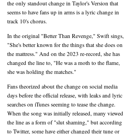
the only standout change in Taylor's Version that
seems to have fans up in arms is a lyric change in
track 10's chorus.
In the original "Better Than Revenge," Swift sings,
"She's better known for the things that she does on
the mattress." And on the 2023 re-record, she has
changed the line to, "He was a moth to the flame,
she was holding the matches."
Fans theorized about the change on social media
days before the official release, with leaks and lyric
searches on iTunes seeming to tease the change.
When the song was initially released, many viewed
the line as a form of "slut shaming," but according
to Twitter, some have either changed their tune or