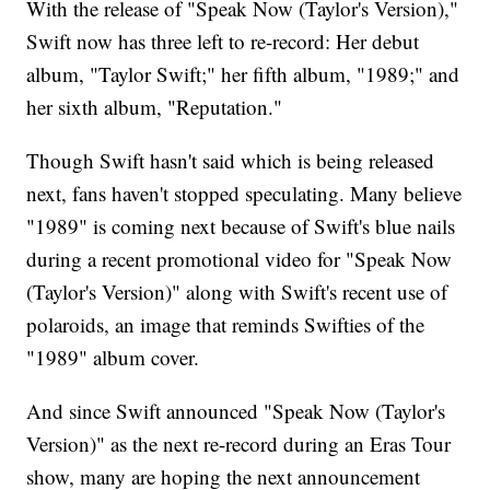
With the release of "Speak Now (Taylor's Version),"
Swift now has three left to re-record: Her debut
album, "Taylor Swift;" her fifth album, "1989;" and
her sixth album, "Reputation."
Though Swift hasn't said which is being released
next, fans haven't stopped speculating. Many believe
"1989" is coming next because of Swift's blue nails
during a recent promotional video for "Speak Now
(Taylor's Version)" along with Swift's recent use of
polaroids, an image that reminds Swifties of the
"1989" album cover.
And since Swift announced "Speak Now (Taylor's
Version)" as the next re-record during an Eras Tour
show, many are hoping the next announcement