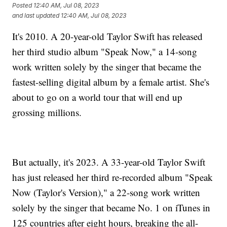
Posted
12:40 AM, Jul 08, 2023
and last updated
12:40 AM, Jul 08, 2023
It's 2010. A 20-year-old Taylor Swift has released
her third studio album "Speak Now," a 14-song
work written solely by the singer that became the
fastest-selling digital album by a female artist. She's
about to go on a world tour that will end up
grossing millions.
But actually, it's 2023. A 33-year-old Taylor Swift
has just released her third re-recorded album "Speak
Now (Taylor's Version)," a 22-song work written
solely by the singer that became No. 1 on iTunes in
125 countries after eight hours, breaking the all-