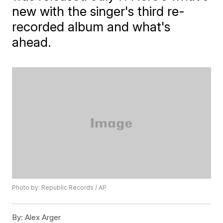
new with the singer's third re-
recorded album and what's
ahead.
Photo by: Republic Records / AP
By:
Alex Arger