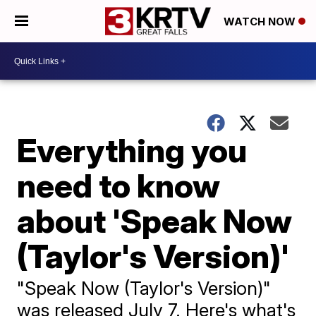
WATCH NOW
Everything you
need to know
about 'Speak Now
(Taylor's Version)'
"Speak Now (Taylor's Version)"
was released July 7. Here's what's