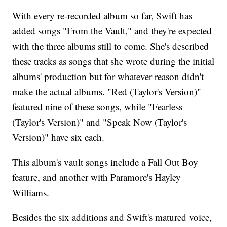
With every re-recorded album so far, Swift has
added songs "From the Vault," and they're expected
with the three albums still to come. She's described
these tracks as songs that she wrote during the initial
albums' production but for whatever reason didn't
make the actual albums. "Red (Taylor's Version)"
featured nine of these songs, while "Fearless
(Taylor's Version)" and "Speak Now (Taylor's
Version)" have six each.
This album's vault songs include a Fall Out Boy
feature, and another with Paramore's Hayley
Williams.
Besides the six additions and Swift's matured voice,