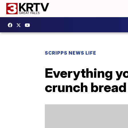
SCRIPPS NEWS LIFE
Everything y
crunch bread