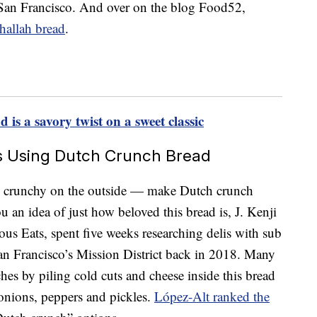
to San Francisco. And over on the blog Food52,
hallah bread
.
is a savory twist on a sweet classic
s Using Dutch Crunch Bread
e, crunchy on the outside — make Dutch crunch
u an idea of just how beloved this bread is, J. Kenji
ous Eats, spent five weeks researching delis with sub
an Francisco’s Mission District back in 2018. Many
es by piling cold cuts and cheese inside this bread
onions, peppers and pickles.
López-Alt ranked the