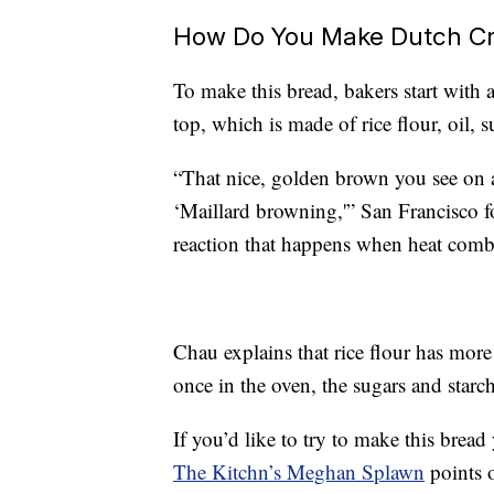
How Do You Make Dutch C
To make this bread, bakers start with 
top, which is made of rice flour, oil, s
“That nice, golden brown you see on 
‘Maillard browning,'” San Francisco fo
reaction that happens when heat combi
Chau explains that rice flour has more
once in the oven, the sugars and starch
If you’d like to try to make this brea
The Kitchn’s Meghan Splawn
points o