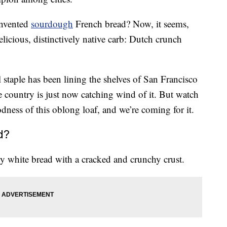
invented
sourdough
French bread? Now, it seems,
licious, distinctively native carb: Dutch crunch
l staple has been lining the shelves of San Francisco
he country is just now catching wind of it. But watch
dness of this oblong loaf, and we’re coming for it.
d?
y white bread with a cracked and crunchy crust.