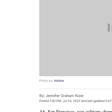
Photo by:
Adobe
By:
Jennifer Graham Kizer
Posted
1:30 PM, Jul 04, 2023
and last updated
5:47
Ah, San Francisco, you culinary cham