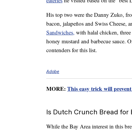
eateries
he visited based on the “best 
His top two were the Danny Zuko, f
bacon, jalapeños and Swiss Cheese, 
Sandwiches,
with halal chicken, three
honey mustard and barbecue sauce. Of c
contenders for this list.
Adobe
MORE:
This easy trick will preve
Is Dutch Crunch Bread for
While the Bay Area interest in this b