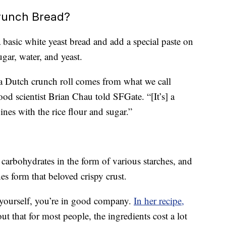
runch Bread?
a basic white yeast bread and add a special paste on
ugar, water, and yeast.
a Dutch crunch roll comes from what we call
od scientist Brian Chau told SFGate. “[It’s] a
nes with the rice flour and sugar.”
 carbohydrates in the form of various starches, and
es form that beloved crispy crust.
d yourself, you’re in good company.
In her recipe,
ut that for most people, the ingredients cost a lot