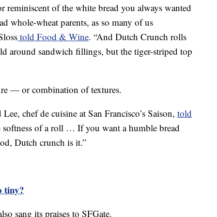
or reminiscent of the white bread you always wanted
 had whole-wheat parents, as so many of us
Sloss
told Food & Wine
. “And Dutch Crunch rolls
d around sandwich fillings, but the tiger-striped top
xture — or combination of textures.
d Lee, chef de cuisine at San Francisco’s Saison,
told
the softness of a roll … If you want a humble bread
od, Dutch crunch is it.”
o tiny?
o sang its praises to SFGate.