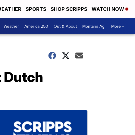
EATHER
SPORTS
SHOP SCRIPPS
WATCH NOW
Weather
America 250
Out & About
Montana Ag
More +
t Dutch