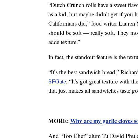
“Dutch Crunch rolls have a sweet flav
as a kid, but maybe didn’t get if you
Californians did,” food writer Lauren 
should be soft — really soft. They mol
adds texture.”
In fact, the standout feature is the te
“It’s the best sandwich bread,” Richar
SFGate
. “It’s got great texture with 
that just makes all sandwiches taste go
MORE:
Why are my garlic cloves s
And “Top Chef” alum Tu David Phu als