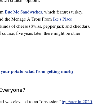
Dutch crunch” options.
rom
Bite Me Sandwiches,
which features turkey,
and the Menage A Trois From
Ike’s Place
 kinds of cheese (Swiss, pepper jack and cheddar),
ourse, five years later, there might be other
nt your potato salad from getting mushy
 Everyone?
read was elevated to an “obsession”
by Eater in 2020,