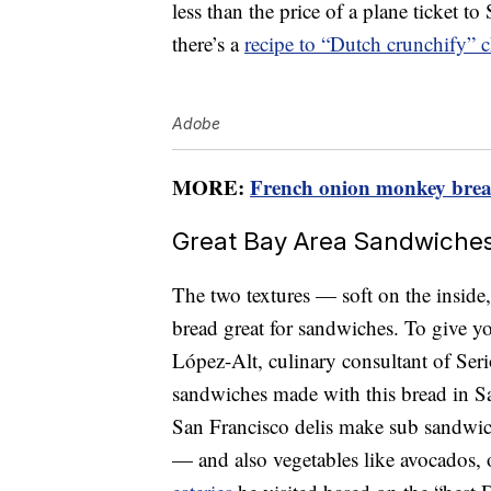
less than the price of a plane ticket 
there’s a
recipe to “Dutch crunchify” c
Adobe
MORE:
French onion monkey bread 
Great Bay Area Sandwiche
The two textures — soft on the insid
bread great for sandwiches. To give yo
López-Alt, culinary consultant of Seri
sandwiches made with this bread in S
San Francisco delis make sub sandwich
— and also vegetables like avocados, 