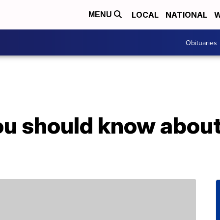
LOCAL
NATIONAL
W
MENU
Obituaries
ou should know abou