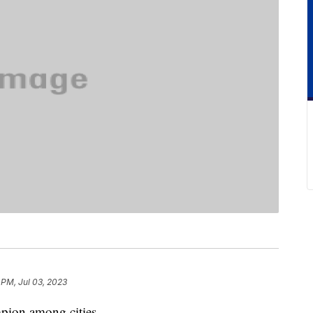
 PM, Jul 03, 2023
pion among cities.