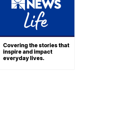
Covering the stories that
inspire and impact
everyday lives.