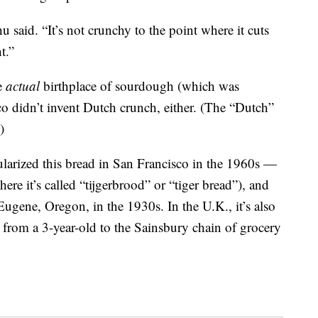
hu said. “It’s not crunchy to the point where it cuts
t.”
he
actual
birthplace of sourdough (which was
o didn’t invent Dutch crunch, either. (The “Dutch”
)
ularized this bread in San Francisco in the 1960s —
here it’s called “tijgerbrood” or “tiger bread”), and
 Eugene, Oregon, in the 1930s. In the U.K., it’s also
er from a 3-year-old to the Sainsbury chain of grocery