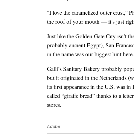
“I love the caramelized outer crust,” P
the roof of your mouth — it’s just righ
Just like the Golden Gate City isn’t t
probably ancient Egypt), San Francisc
in the name was our biggest hint here.
Galli’s Sanitary Bakery probably pop
but it originated in the Netherlands (w
its first appearance in the U.S. was in
called “giraffe bread” thanks to a lett
stores.
Adobe