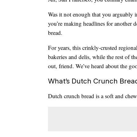
Was it not enough that you arguably 
you’re making headlines for another de
bread.
For years, this crinkly-crusted regiona
bakeries and delis, while the rest of t
out, friend. We’ve heard about the goo
What’s Dutch Crunch Brea
Dutch crunch bread is a soft and chew